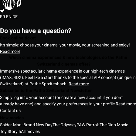
FR
EN
DE
Do you have a question?
Book online ticket
It's simple: choose your cinema, your movie, your screening and enjoy!
Read more
Which cinema experiences & new technologies do the Pathé
Switzerland cinemas offer?
Immersive spectacular cinema experience in our high-tech cinemas
(IMAX, 4DX). Feel like a star! thanks to the special VIP concept (unique in
Switzerland) at Pathé Spreitenbach.
Read more
Subscribe to the Pathé Switzerland Newsletter
Simply log in to your account (or create a new account if you don't
already have one) and specify your preferences in your profile
Read more
Contact us
New movies
Spider-Man: Brand New Day
The Odyssey
PAW Patrol: The Dino Movie
Toy Story 5
All movies