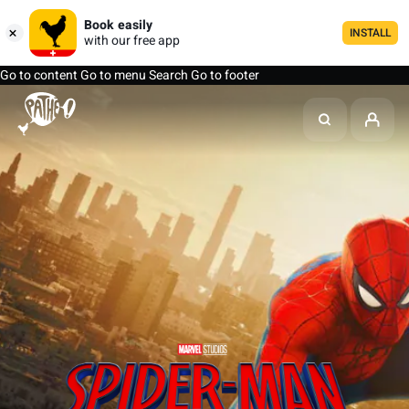
Book easily
INSTALL
with our free app
Go to content
Go to menu
Search
Go to footer