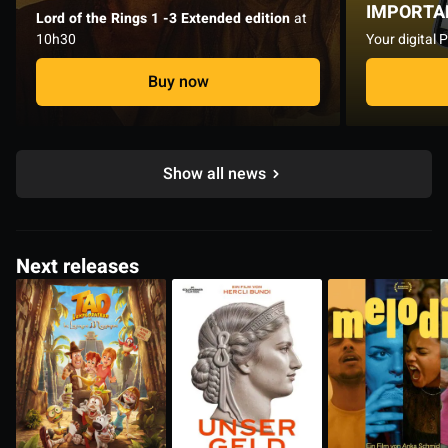
IMPORTA
Lord of the Rings 1 -3 Extended edition
at
10h30
Your digital 
Buy now
Show all news
Next releases