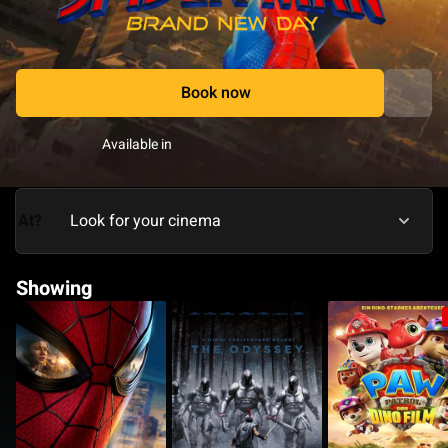
Book now
Available in
At?
Showing