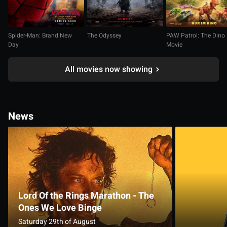
Spider-Man: Brand New
The Odyssey
PAW Patrol: The Dino
Day
Movie
All movies now showing
News
Lord Of the Rings Marathon - The
Ones We Love Binge
Saturday 29th of August