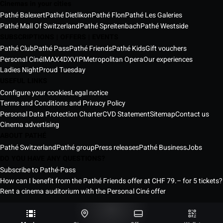
Cinemas in your cities
Pathé Balexert
Pathé Dietlikon
Pathé Flon
Pathé Les Galeries
Pathé Mall Of Switzerland
Pathé Spreitenbach
Pathé Westside
SUBSCRIPTIONS | OFFERS | EVENTS
Pathé Club
Pathé Pass
Pathé Friends
Pathé Kids
Gift vouchers
Personal Ciné
IMAX
4DX
VIP
Metropolitan Opera
Our experiences
Ladies Night
Proud Tuesday
USEFUL LINKS
Configure your cookies
Legal notice
Terms and Conditions and Privacy Policy
Personal Data Protection Charter
CVD Statement
Sitemap
Contact us
Cinema advertising
ABOUT PATHÉ
Pathé Switzerland
Pathé group
Press releases
Pathé Business
Jobs
DO YOU HAVE ANY QUESTIONS?
Subscribe to Pathé-Pass
How can I benefit from the Pathé Friends offer at CHF 79.– for 5 tickets?
Rent a cinema auditorium with the Personal Ciné offer
Pathé Switzerland Cinemas © 2026