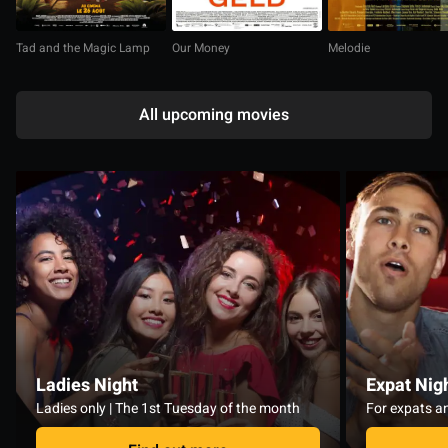
Tad and the Magic Lamp
Our Money
Melodie
All upcoming movies
Ladies Night
Expat Nig
Ladies only | The 1st Tuesday of the month
For expats an