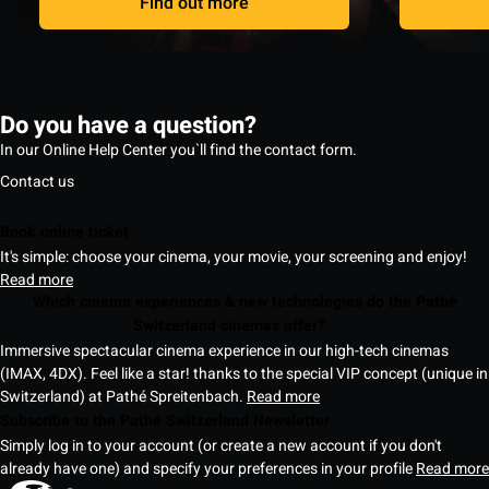
Find out more
Do you have a question?
In our Online Help Center you`ll find the contact form.
Contact us
Book online ticket
It's simple: choose your cinema, your movie, your screening and enjoy!
Read more
Which cinema experiences & new technologies do the Pathé
Switzerland cinemas offer?
Immersive spectacular cinema experience in our high-tech cinemas
(IMAX, 4DX). Feel like a star! thanks to the special VIP concept (unique in
Switzerland) at Pathé Spreitenbach.
Read more
Subscribe to the Pathé Switzerland Newsletter
Simply log in to your account (or create a new account if you don't
already have one) and specify your preferences in your profile
Read more