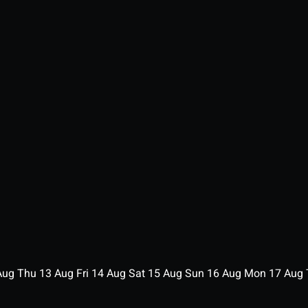
Aug
Thu
13
Aug
Fri
14
Aug
Sat
15
Aug
Sun
16
Aug
Mon
17
Aug