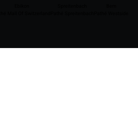
Ebikon
Spreitenbach
Bern
thé Mall Of Switzerland
Pathé Spreitenbach
Pathé Westside