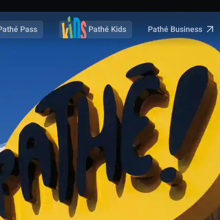
Pathé Business
Pathé Pass
Pathé Kids