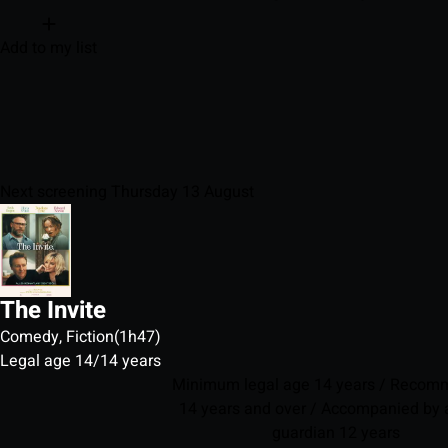
Add to my list
Next screening Thursday 13 August
The Invite
Comedy, Fiction
(1h47)
Legal age 14/14 years
Minimum legal age 14 years / Reco
14 years and over / Accompanied by a
guardian 12 years