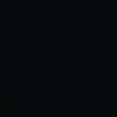
mmended
 legal