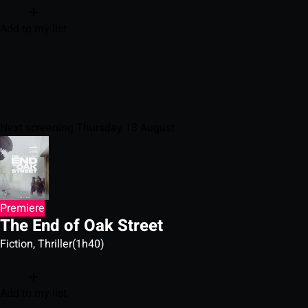
Add to my list
Next screening Thursday 13 August
Premiere
The End of Oak Street
Fiction, Thriller
(1h40)
Add to my list