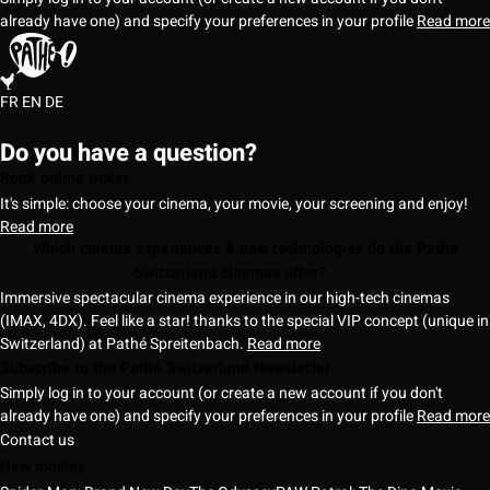
already have one) and specify your preferences in your profile
Read more
FR
EN
DE
Do you have a question?
Book online ticket
It's simple: choose your cinema, your movie, your screening and enjoy!
Read more
Which cinema experiences & new technologies do the Pathé
Switzerland cinemas offer?
Immersive spectacular cinema experience in our high-tech cinemas
(IMAX, 4DX). Feel like a star! thanks to the special VIP concept (unique in
Switzerland) at Pathé Spreitenbach.
Read more
Subscribe to the Pathé Switzerland Newsletter
Simply log in to your account (or create a new account if you don't
already have one) and specify your preferences in your profile
Read more
Contact us
New movies