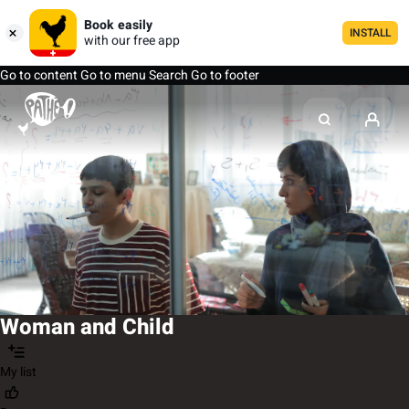
Book easily
INSTALL
with our free app
Go to content
Go to menu
Search
Go to footer
Woman and Child
My list