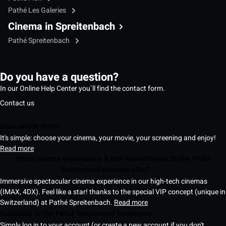
Pathé Les Galeries
Cinema in Spreitenbach
Pathé Spreitenbach
Do you have a question?
In our Online Help Center you`ll find the contact form.
Contact us
Book online ticket
It's simple: choose your cinema, your movie, your screening and enjoy!
Read more
Which cinema experiences & new technologies do the Pathé
Switzerland cinemas offer?
Immersive spectacular cinema experience in our high-tech cinemas
(IMAX, 4DX). Feel like a star! thanks to the special VIP concept (unique in
Switzerland) at Pathé Spreitenbach.
Read more
Subscribe to the Pathé Switzerland Newsletter
Simply log in to your account (or create a new account if you don't