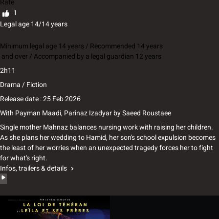
Rate
1
Legal age 14/14 years
Minimum legal age 14 years / Recommended 14 years
and over / Accompanied by a legal guardian 12 years
2h11
Drama / Fiction
Release date : 25 Feb 2026
With
Payman Maadi, Parinaz Izadyar
by
Saeed Roustaee
Single mother Mahnaz balances nursing work with raising her children.
As she plans her wedding to Hamid, her son's school expulsion becomes
the least of her worries when an unexpected tragedy forces her to fight
for what's right.
Infos, trailers & details