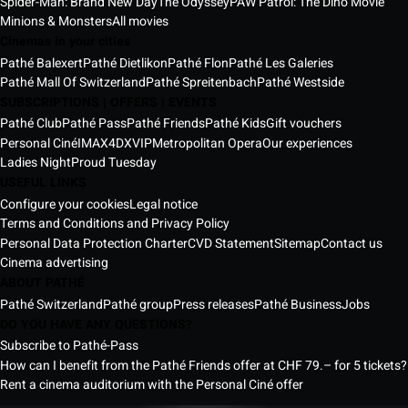
Spider-Man: Brand New Day
The Odyssey
PAW Patrol: The Dino Movie
Minions & Monsters
All movies
Cinemas in your cities
Pathé Balexert
Pathé Dietlikon
Pathé Flon
Pathé Les Galeries
Pathé Mall Of Switzerland
Pathé Spreitenbach
Pathé Westside
SUBSCRIPTIONS | OFFERS | EVENTS
Pathé Club
Pathé Pass
Pathé Friends
Pathé Kids
Gift vouchers
Personal Ciné
IMAX
4DX
VIP
Metropolitan Opera
Our experiences
Ladies Night
Proud Tuesday
USEFUL LINKS
Configure your cookies
Legal notice
Terms and Conditions and Privacy Policy
Personal Data Protection Charter
CVD Statement
Sitemap
Contact us
Cinema advertising
ABOUT PATHÉ
Pathé Switzerland
Pathé group
Press releases
Pathé Business
Jobs
DO YOU HAVE ANY QUESTIONS?
Subscribe to Pathé-Pass
How can I benefit from the Pathé Friends offer at CHF 79.– for 5 tickets?
Rent a cinema auditorium with the Personal Ciné offer