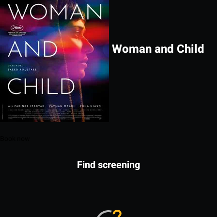
Woman and Child
Book now
Find screening