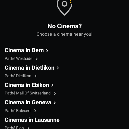
No Cinema?
Choose a cinema near you!
Cinema in Bern
Pathé Westside
Cinema in Dietlikon
Pathé Dietlikon
Cinema in Ebikon
Pathé Mall Of Switzerland
Cinema in Geneva
Pathé Balexert
Cinemas in Lausanne
Pathé Flon