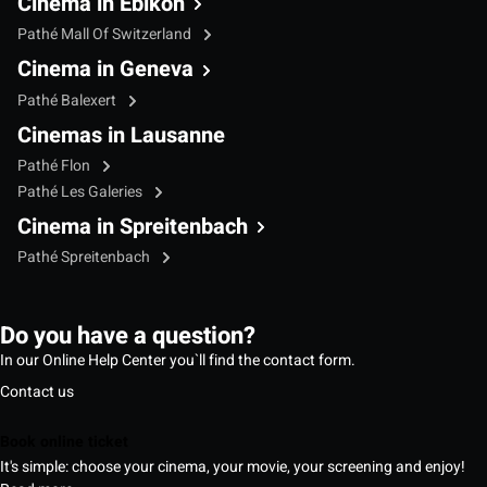
Cinema in Ebikon
Pathé Mall Of Switzerland
Cinema in Geneva
Pathé Balexert
Cinemas in Lausanne
Pathé Flon
Pathé Les Galeries
Cinema in Spreitenbach
Pathé Spreitenbach
Do you have a question?
In our Online Help Center you`ll find the contact form.
Contact us
Book online ticket
It's simple: choose your cinema, your movie, your screening and enjoy!