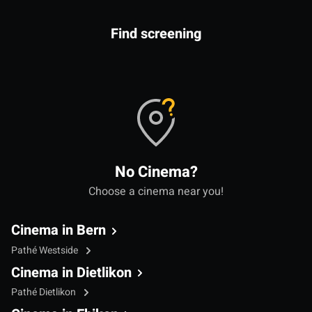
Find screening
No Cinema?
Choose a cinema near you!
Cinema in Bern
Pathé Westside
Cinema in Dietlikon
Pathé Dietlikon