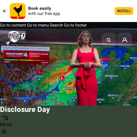
Book easily
INSTALL
with our free app
Go to content
Go to menu
Search
Go to footer
Disclosure Day
My list