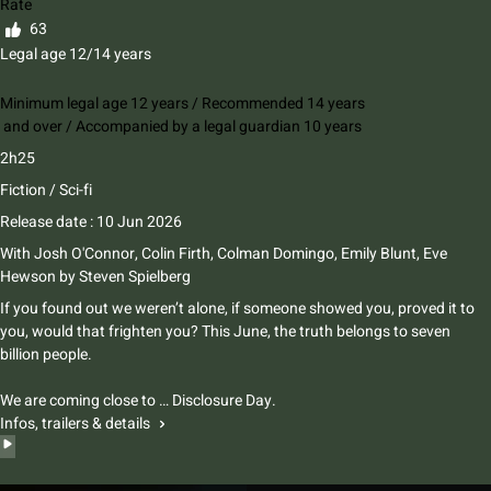
Rate
63
Legal age 12/14 years
Minimum legal age 12 years / Recommended 14 years
and over / Accompanied by a legal guardian 10 years
2h25
Fiction / Sci-fi
Release date : 10 Jun 2026
With
Josh O'Connor
,
Colin Firth
,
Colman Domingo
,
Emily Blunt
,
Eve
Hewson
by
Steven Spielberg
If you found out we weren’t alone, if someone showed you, proved it to
you, would that frighten you? This June, the truth belongs to seven
billion people.
We are coming close to … Disclosure Day.
Infos, trailers & details