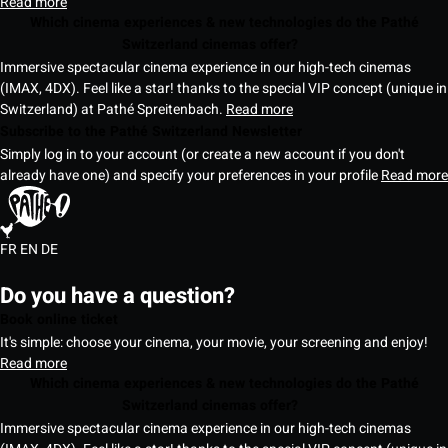
Read more
Which cinema experiences & new technologies do the Pathé
Switzerland cinemas offer?
Immersive spectacular cinema experience in our high-tech cinemas
(IMAX, 4DX). Feel like a star! thanks to the special VIP concept (unique in
Switzerland) at Pathé Spreitenbach.
Read more
Subscribe to the Pathé Switzerland Newsletter
Simply log in to your account (or create a new account if you don't
already have one) and specify your preferences in your profile
Read more
FR
EN
DE
Do you have a question?
Book online ticket
It's simple: choose your cinema, your movie, your screening and enjoy!
Read more
Which cinema experiences & new technologies do the Pathé
Switzerland cinemas offer?
Immersive spectacular cinema experience in our high-tech cinemas