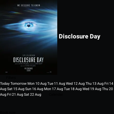
Disclosure Day
Filters
Today
Tomorrow
Mon
10
Aug
Tue
11
Aug
Wed
12
Aug
Thu
13
Aug
Fri
14
Aug
Sat
15
Aug
Sun
16
Aug
Mon
17
Aug
Tue
18
Aug
Wed
19
Aug
Thu
20
Aug
Fri
21
Aug
Sat
22
Aug
Calendar
Book now