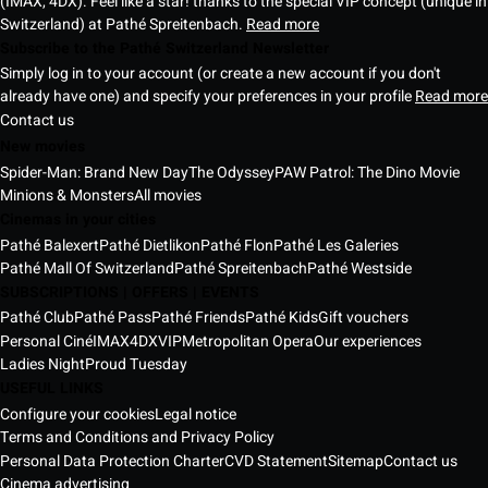
(IMAX, 4DX). Feel like a star! thanks to the special VIP concept (unique in
Switzerland) at Pathé Spreitenbach.
Read more
Subscribe to the Pathé Switzerland Newsletter
Simply log in to your account (or create a new account if you don't
already have one) and specify your preferences in your profile
Read more
Contact us
New movies
Spider-Man: Brand New Day
The Odyssey
PAW Patrol: The Dino Movie
Minions & Monsters
All movies
Cinemas in your cities
Pathé Balexert
Pathé Dietlikon
Pathé Flon
Pathé Les Galeries
Pathé Mall Of Switzerland
Pathé Spreitenbach
Pathé Westside
SUBSCRIPTIONS | OFFERS | EVENTS
Pathé Club
Pathé Pass
Pathé Friends
Pathé Kids
Gift vouchers
Personal Ciné
IMAX
4DX
VIP
Metropolitan Opera
Our experiences
Ladies Night
Proud Tuesday
USEFUL LINKS
Configure your cookies
Legal notice
Terms and Conditions and Privacy Policy
Personal Data Protection Charter
CVD Statement
Sitemap
Contact us
Cinema advertising