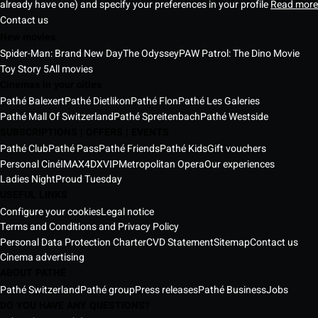
already have one) and specify your preferences in your profile
Read more
Contact us
New movies
Spider-Man: Brand New Day
The Odyssey
PAW Patrol: The Dino Movie
Toy Story 5
All movies
Cinemas in your cities
Pathé Balexert
Pathé Dietlikon
Pathé Flon
Pathé Les Galeries
Pathé Mall Of Switzerland
Pathé Spreitenbach
Pathé Westside
SUBSCRIPTIONS | OFFERS | EVENTS
Pathé Club
Pathé Pass
Pathé Friends
Pathé Kids
Gift vouchers
Personal Ciné
IMAX
4DX
VIP
Metropolitan Opera
Our experiences
Ladies Night
Proud Tuesday
USEFUL LINKS
Configure your cookies
Legal notice
Terms and Conditions and Privacy Policy
Personal Data Protection Charter
CVD Statement
Sitemap
Contact us
Cinema advertising
ABOUT PATHÉ
Pathé Switzerland
Pathé group
Press releases
Pathé Business
Jobs
DO YOU HAVE ANY QUESTIONS?