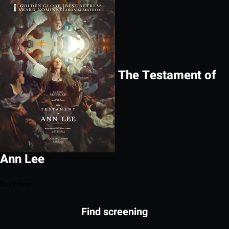
The Testament of
Ann Lee
Book now
Find screening