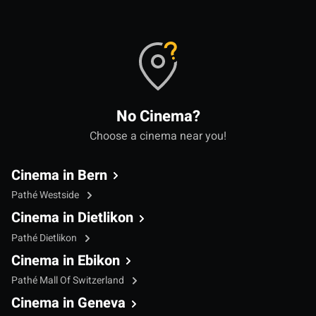
No Cinema?
Choose a cinema near you!
Cinema in Bern
Pathé Westside
Cinema in Dietlikon
Pathé Dietlikon
Cinema in Ebikon
Pathé Mall Of Switzerland
Cinema in Geneva