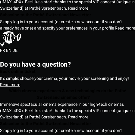
(IMAX, 4DX). Feel like a star! thanks to the special VIP concept (unique in
Switzerland) at Pathé Spreitenbach.
Read more
Subscribe to the Pathé Switzerland Newsletter
Simply log in to your account (or create a new account if you don't
already have one) and specify your preferences in your profile
Read more
FR
EN
DE
Do you have a question?
Book online ticket
It's simple: choose your cinema, your movie, your screening and enjoy!
Read more
Which cinema experiences & new technologies do the Pathé
Switzerland cinemas offer?
Immersive spectacular cinema experience in our high-tech cinemas
(IMAX, 4DX). Feel like a star! thanks to the special VIP concept (unique in
Switzerland) at Pathé Spreitenbach.
Read more
Subscribe to the Pathé Switzerland Newsletter
Simply log in to your account (or create a new account if you don't