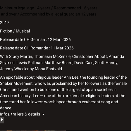
Minimum legal age 14 years / Recommended 16 years
and over / Accompanied by a legal guardian 12 years
2h17
Fiction / Musical
Release date CH German : 12 Mar 2026
Release date CH Romande : 11 Mar 2026
With
Stacy Martin, Thomasin McKenzie, Christopher Abbott, Amanda
Seyfried, Lewis Pullman, Matthew Beard, David Cale, Scott Handy,
Jeremy Wheeler
by
Mona Fastvold
An epic fable about religious leader Ann Lee, the founding leader of the
Shaker Movement, who was proclaimed by her followers as the female
Christ and went on to build one of the largest utopian societies in
American history. Lee — one of the rare female religious leaders at the
time —and her followers worshipped through exuberant song and
dance.
Infos, trailers & details