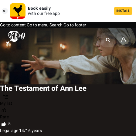
Book easily
INSTALL
with our free app
Go to content
Go to menu
Search
Go to footer
The Testament of Ann Lee
My list
Rate
5
Legal age 14/16 years