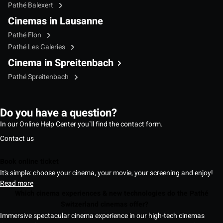
Pathé Balexert
Cinemas in Lausanne
Pathé Flon
Pathé Les Galeries
Cinema in Spreitenbach
Pathé Spreitenbach
Do you have a question?
In our Online Help Center you`ll find the contact form.
Contact us
Book online ticket
It's simple: choose your cinema, your movie, your screening and enjoy!
Read more
Which cinema experiences & new technologies do the Pathé
Switzerland cinemas offer?
Immersive spectacular cinema experience in our high-tech cinemas