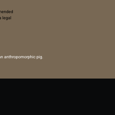
mmended
 legal
e an anthropomorphic pig.