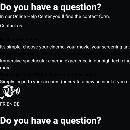
Do you have a question?
In our Online Help Center you`ll find the contact form.
Contact us
Book online ticket
It's simple: choose your cinema, your movie, your screening an
Which cinema experiences & new technologies do the Pathé S
Immersive spectacular cinema experience in our high-tech cinem
more
Subscribe to the Pathé Switzerland Newsletter
Simply log in to your account (or create a new account if you d
FR
EN
DE
Do you have a question?
Book online ticket