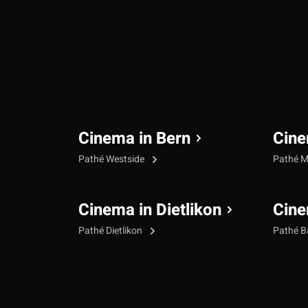
Cinema in Bern
Cine
Pathé Westside
Pathé M
Cinema in Dietlikon
Cine
Pathé Dietlikon
Pathé B