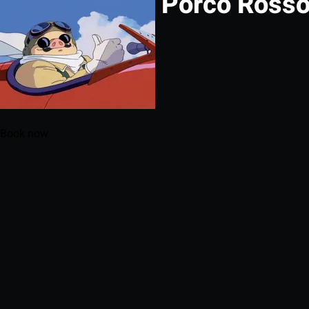
Porco Ross
Book now