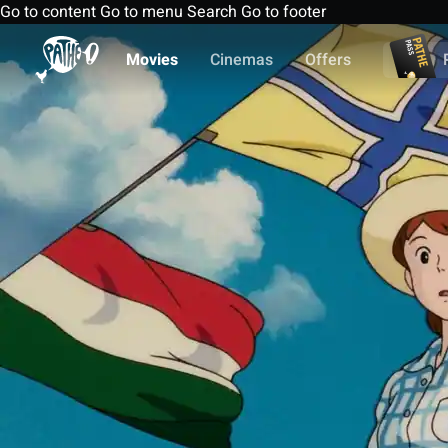
Go to content
Go to menu
Search
Go to footer
Movies
Cinemas
Offers