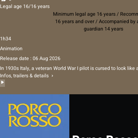
Legal age 16/16 years
Minimum legal age 16 years / Reco
16 years and over / Accompanied by a
guardian 14 years
1h34
Animation
Release date : 06 Aug 2026
In 1930s Italy, a veteran World War I pilot is cursed to look lik
Infos, trailers & details