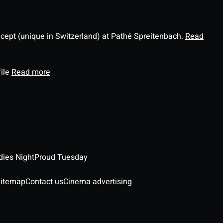
ncept (unique in Switzerland) at Pathé Spreitenbach.
Read
file
Read more
dies Night
Proud Tuesday
itemap
Contact us
Cinema advertising