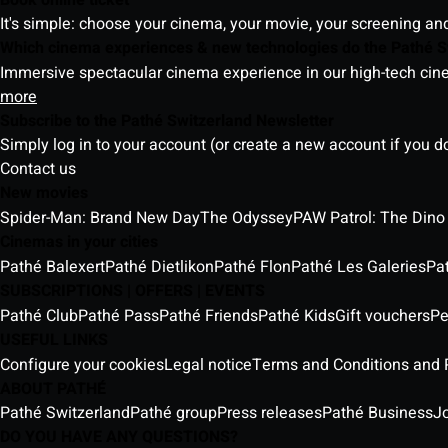
It's simple: choose your cinema, your movie, your screening an
Which cinema experiences & new technologies do the Pathé S
Immersive spectacular cinema experience in our high-tech cinem
more
Subscribe to the Pathé Switzerland Newsletter
Simply log in to your account (or create a new account if you d
Contact us
New movies
Spider-Man: Brand New Day
The Odyssey
PAW Patrol: The Dino
Cinemas in your cities
Pathé Balexert
Pathé Dietlikon
Pathé Flon
Pathé Les Galeries
Pa
SUBSCRIPTIONS | OFFERS | EVENTS
Pathé Club
Pathé Pass
Pathé Friends
Pathé Kids
Gift vouchers
Pe
USEFUL LINKS
Configure your cookies
Legal notice
Terms and Conditions and P
ABOUT PATHÉ
Pathé Switzerland
Pathé group
Press releases
Pathé Business
J
DO YOU HAVE ANY QUESTIONS?