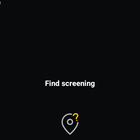
o
Find screening