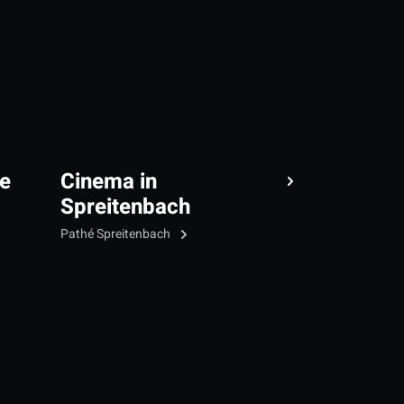
e
Cinema in
Spreitenbach
Pathé Spreitenbach