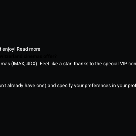
d enjoy!
Read more
witzerland cinemas offer?
as (IMAX, 4DX). Feel like a star! thanks to the special VIP co
on't already have one) and specify your preferences in your pro