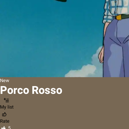
New
Porco Rosso
My list
Rate
5