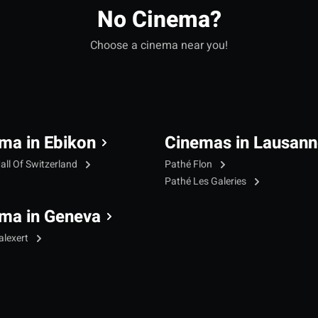
No Cinema?
Choose a cinema near you!
ma in Ebikon
Cinemas in Lausann
all Of Switzerland
Pathé Flon
Pathé Les Galeries
ma in Geneva
alexert