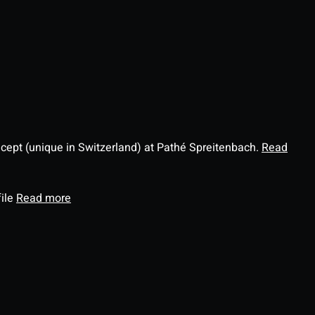
ncept (unique in Switzerland) at Pathé Spreitenbach.
Read
file
Read more