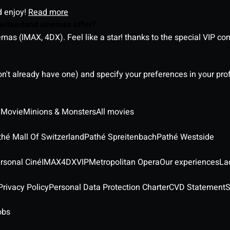
d enjoy!
Read more
witzerland cinemas offer?
as (IMAX, 4DX). Feel like a star! thanks to the special VIP co
on't already have one) and specify your preferences in your pro
 Movie
Minions & Monsters
All movies
thé Mall Of Switzerland
Pathé Spreitenbach
Pathé Westside
rsonal Ciné
IMAX
4DX
VIP
Metropolitan Opera
Our experiences
La
rivacy Policy
Personal Data Protection Charter
CVD Statement
S
obs