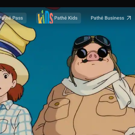
Pathé Business
Pathé Pass
Pathé Kids