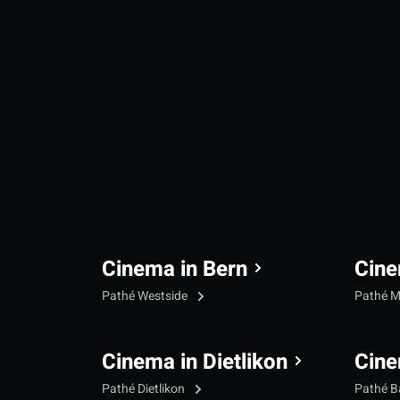
Cinema in Bern
Cine
Pathé Westside
Pathé M
Cinema in Dietlikon
Cine
Pathé Dietlikon
Pathé B