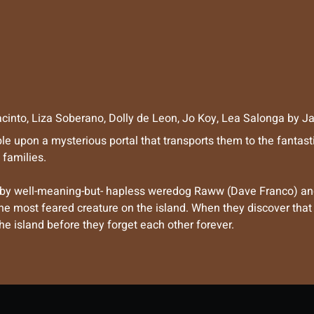
cinto
,
Liza Soberano
,
Dolly de Leon
,
Jo Koy
,
Lea Salonga
by
Ja
ble upon a mysterious portal that transports them to the fantas
 families.
 by well-meaning-but- hapless weredog Raww (Dave Franco) and
most feared creature on the island. When they discover that th
he island before they forget each other forever.