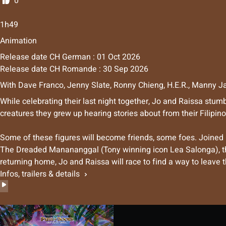
0
1h49
Animation
Release date CH German : 01 Oct 2026
Release date CH Romande : 30 Sep 2026
With
Dave Franco
,
Jenny Slate
,
Ronny Chieng
,
H.E.R.
,
Manny Ja
While celebrating their last night together, Jo and Raissa stum
creatures they grew up hearing stories about from their Filipino
Some of these figures will become friends, some foes. Joined
The Dreaded Manananggal (Tony winning icon Lea Salonga), the 
returning home, Jo and Raissa will race to find a way to leave t
Infos, trailers & details