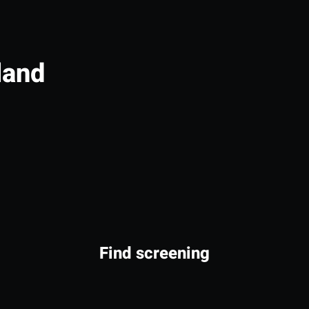
land
Find screening