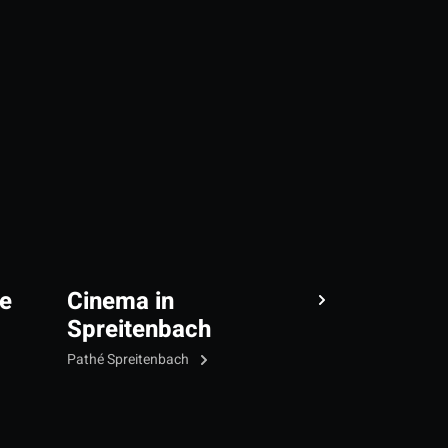
e
Cinema in
Spreitenbach
Pathé Spreitenbach