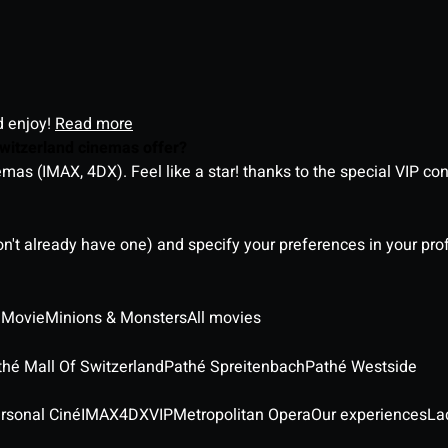
d enjoy!
Read more
witzerland cinemas offer?
as (IMAX, 4DX). Feel like a star! thanks to the special VIP co
on't already have one) and specify your preferences in your pro
 Movie
Minions & Monsters
All movies
thé Mall Of Switzerland
Pathé Spreitenbach
Pathé Westside
rsonal Ciné
IMAX
4DX
VIP
Metropolitan Opera
Our experiences
La