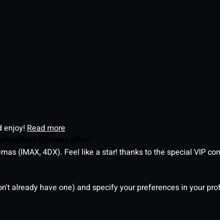
d enjoy!
Read more
witzerland cinemas offer?
as (IMAX, 4DX). Feel like a star! thanks to the special VIP co
on't already have one) and specify your preferences in your pro