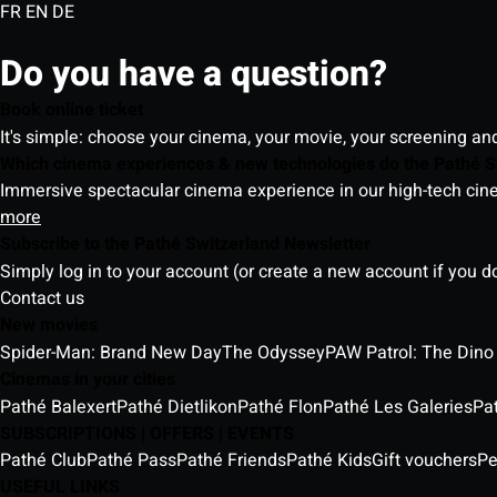
FR
EN
DE
Do you have a question?
Book online ticket
It's simple: choose your cinema, your movie, your screening an
Which cinema experiences & new technologies do the Pathé S
Immersive spectacular cinema experience in our high-tech cinem
more
Subscribe to the Pathé Switzerland Newsletter
Simply log in to your account (or create a new account if you d
Contact us
New movies
Spider-Man: Brand New Day
The Odyssey
PAW Patrol: The Dino
Cinemas in your cities
Pathé Balexert
Pathé Dietlikon
Pathé Flon
Pathé Les Galeries
Pa
SUBSCRIPTIONS | OFFERS | EVENTS
Pathé Club
Pathé Pass
Pathé Friends
Pathé Kids
Gift vouchers
Pe
USEFUL LINKS