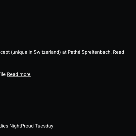
ncept (unique in Switzerland) at Pathé Spreitenbach.
Read
file
Read more
dies Night
Proud Tuesday