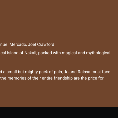
nuel Mercado
,
Joel Crawford
tical island of Nakali, packed with magical and mythological
 a small-but-mighty pack of pals, Jo and Raissa must face
e memories of their entire friendship are the price for