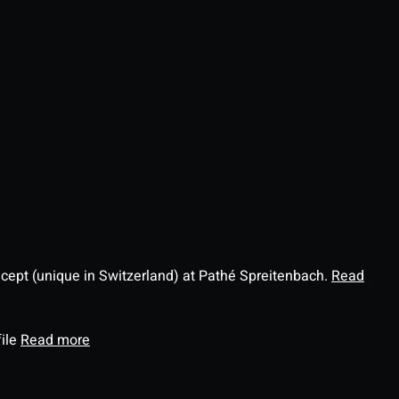
ncept (unique in Switzerland) at Pathé Spreitenbach.
Read
file
Read more