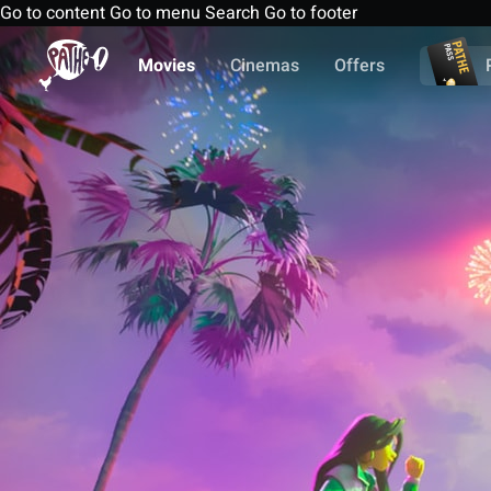
Go to content
Go to menu
Search
Go to footer
Movies
Cinemas
Offers