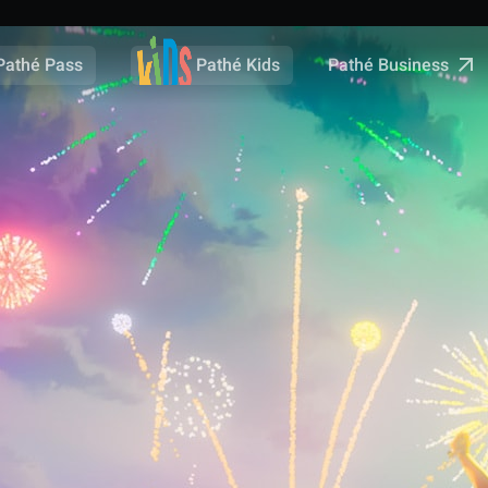
Pathé Business
Pathé Pass
Pathé Kids