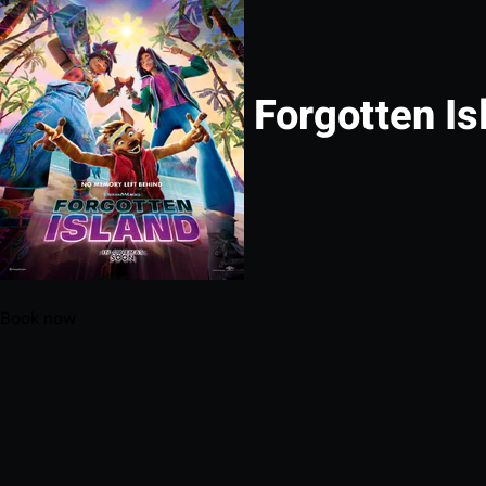
Forgotten Is
Book now