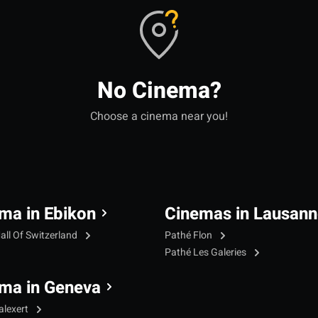
No Cinema?
Choose a cinema near you!
ma in Ebikon
Cinemas in Lausann
all Of Switzerland
Pathé Flon
Pathé Les Galeries
ma in Geneva
alexert