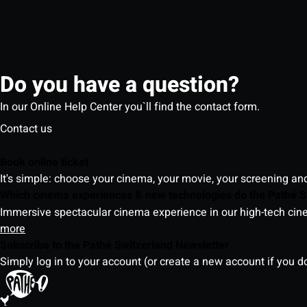
Do you have a question?
In our Online Help Center you`ll find the contact form.
Contact us
Book online ticket
It's simple: choose your cinema, your movie, your screening an
Which cinema experiences & new technologies do the Pathé S
Immersive spectacular cinema experience in our high-tech cinem
more
Subscribe to the Pathé Switzerland Newsletter
Simply log in to your account (or create a new account if you d