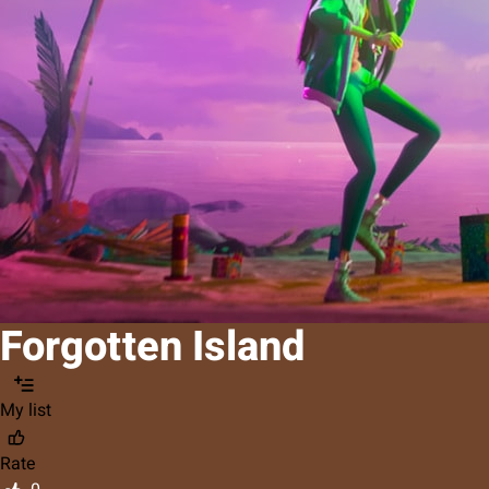
Forgotten Island
My list
Rate