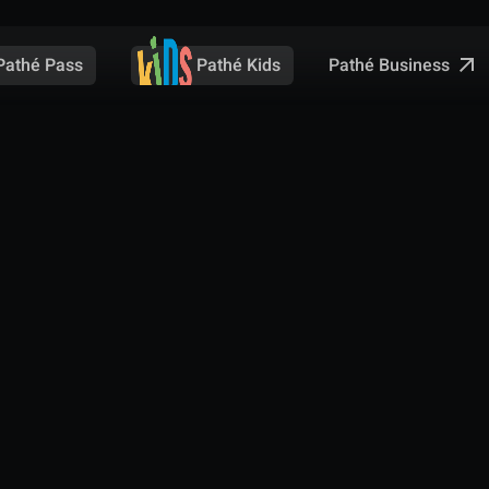
Pathé Business
Pathé Pass
Pathé Kids