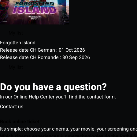
My list
Forgotten Island
Release date CH German : 01 Oct 2026
Release date CH Romande : 30 Sep 2026
My list
Do you have a question?
In our Online Help Center you`ll find the contact form.
Contact us
Book online ticket
It's simple: choose your cinema, your movie, your screening an
Which cinema experiences & new technologies do the Pathé S