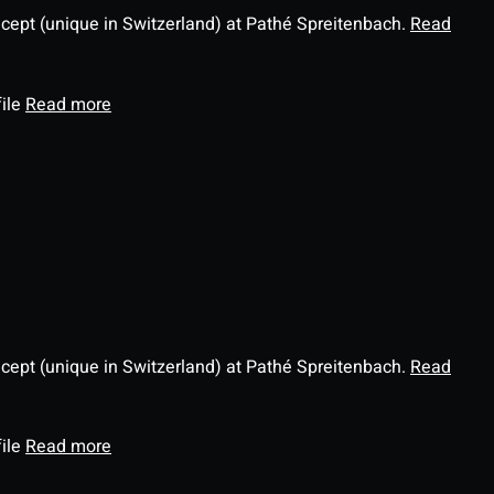
ncept (unique in Switzerland) at Pathé Spreitenbach.
Read
file
Read more
ncept (unique in Switzerland) at Pathé Spreitenbach.
Read
file
Read more