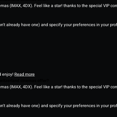
as (IMAX, 4DX). Feel like a star! thanks to the special VIP co
on't already have one) and specify your preferences in your pro
d enjoy!
Read more
witzerland cinemas offer?
as (IMAX, 4DX). Feel like a star! thanks to the special VIP co
on't already have one) and specify your preferences in your pro