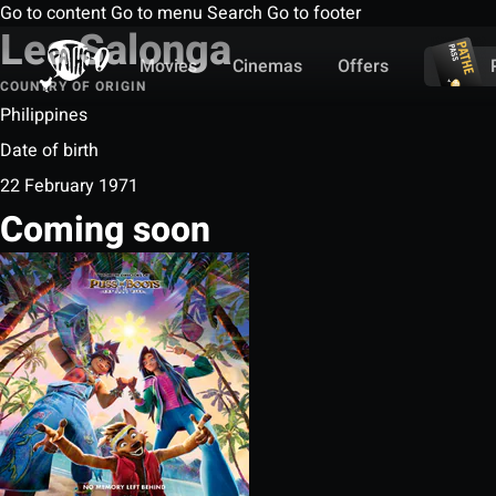
Go to content
Go to menu
Search
Go to footer
Lea Salonga
Movies
Cinemas
Offers
COUNTRY OF ORIGIN
Philippines
Date of birth
22 February 1971
Coming soon