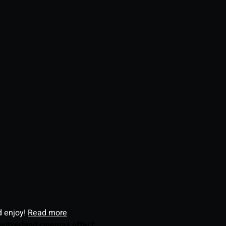
d enjoy!
Read more
witzerland cinemas offer?