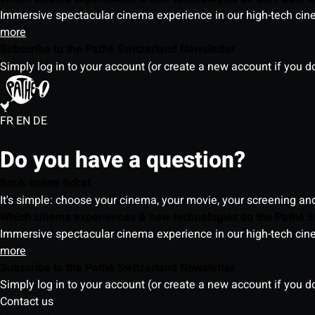
Immersive spectacular cinema experience in our high-tech cinem
more
Subscribe to the Pathé Switzerland Newsletter
Simply log in to your account (or create a new account if you d
FR
EN
DE
Do you have a question?
Book online ticket
It's simple: choose your cinema, your movie, your screening an
Which cinema experiences & new technologies do the Pathé S
Immersive spectacular cinema experience in our high-tech cinem
more
Subscribe to the Pathé Switzerland Newsletter
Simply log in to your account (or create a new account if you d
Contact us