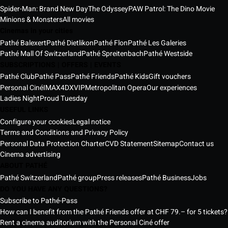
Spider-Man: Brand New Day
The Odyssey
PAW Patrol: The Dino Movie
Minions & Monsters
All movies
Cinemas in your cities
Pathé Balexert
Pathé Dietlikon
Pathé Flon
Pathé Les Galeries
Pathé Mall Of Switzerland
Pathé Spreitenbach
Pathé Westside
SUBSCRIPTIONS | OFFERS | EVENTS
Pathé Club
Pathé Pass
Pathé Friends
Pathé Kids
Gift vouchers
Personal Ciné
IMAX
4DX
VIP
Metropolitan Opera
Our experiences
Ladies Night
Proud Tuesday
USEFUL LINKS
Configure your cookies
Legal notice
Terms and Conditions and Privacy Policy
Personal Data Protection Charter
CVD Statement
Sitemap
Contact us
Cinema advertising
ABOUT PATHÉ
Pathé Switzerland
Pathé group
Press releases
Pathé Business
Jobs
DO YOU HAVE ANY QUESTIONS?
Subscribe to Pathé-Pass
How can I benefit from the Pathé Friends offer at CHF 79.– for 5 tickets?
Rent a cinema auditorium with the Personal Ciné offer