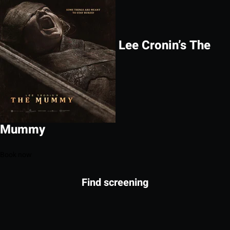
Lee Cronin’s The
Mummy
Book now
Find screening