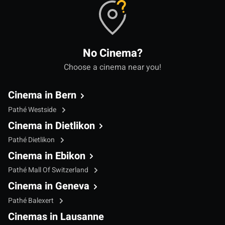
No Cinema?
Choose a cinema near you!
Cinema in Bern
Pathé Westside
Cinema in Dietlikon
Pathé Dietlikon
Cinema in Ebikon
Pathé Mall Of Switzerland
Cinema in Geneva
Pathé Balexert
Cinemas in Lausanne