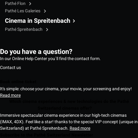
Pathé Flon
Pathé Les Galeries
Cinema in Spreitenbach
Pathé Spreitenbach
Do you have a question?
In our Online Help Center you`ll find the contact form.
Contact us
Book online ticket
It's simple: choose your cinema, your movie, your screening and enjoy!
Read more
Which cinema experiences & new technologies do the Pathé
Switzerland cinemas offer?
Immersive spectacular cinema experience in our high-tech cinemas
(IMAX, 4DX). Feel like a star! thanks to the special VIP concept (unique in
Switzerland) at Pathé Spreitenbach.
Read more
Subscribe to the Pathé Switzerland Newsletter