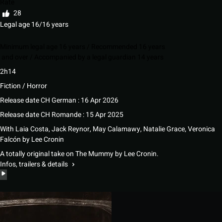
Rate
28
Legal age 16/16 years
Minimum legal age 16 years / Recommended 16 years
and over / Accompanied by a legal guardian 14 years
2h14
Fiction / Horror
Release date CH German : 16 Apr 2026
Release date CH Romande : 15 Apr 2025
With
Laia Costa
,
Jack Reynor
,
May Calamawy
,
Natalie Grace
,
Veronica
Falcón
by
Lee Cronin
A totally original take on The Mummy by Lee Cronin.
Infos, trailers & details