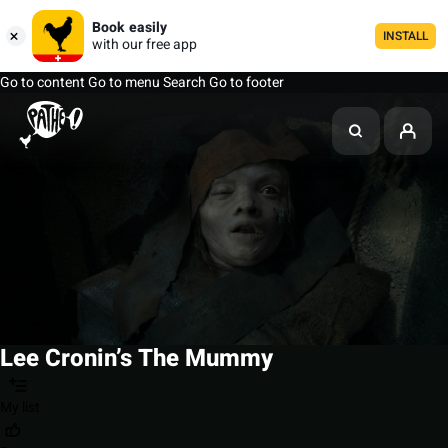
Book easily
INSTALL
with our free app
Go to content
Go to menu
Search
Go to footer
Lee Cronin’s The Mummy
My list