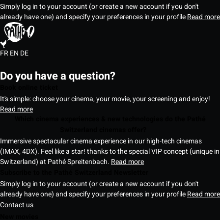
Simply log in to your account (or create a new account if you don't
already have one) and specify your preferences in your profile
Read more
FR
EN
DE
Do you have a question?
Book online ticket
It's simple: choose your cinema, your movie, your screening and enjoy!
Read more
Which cinema experiences & new technologies do the Pathé
Switzerland cinemas offer?
Immersive spectacular cinema experience in our high-tech cinemas
(IMAX, 4DX). Feel like a star! thanks to the special VIP concept (unique in
Switzerland) at Pathé Spreitenbach.
Read more
Subscribe to the Pathé Switzerland Newsletter
Simply log in to your account (or create a new account if you don't
already have one) and specify your preferences in your profile
Read more
Contact us
New movies