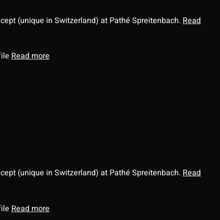
ncept (unique in Switzerland) at Pathé Spreitenbach.
Read
file
Read more
ncept (unique in Switzerland) at Pathé Spreitenbach.
Read
file
Read more