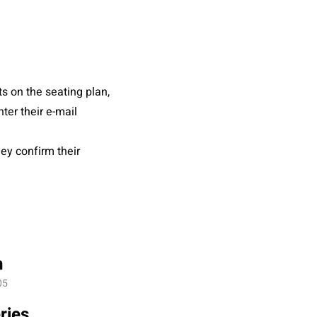
s on the seating plan,
ter their e-mail
hey confirm their
n
05
ries