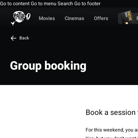
Go to content
Go to menu
Search
Go to footer
Movies
Cinemas
Offers
Back
Group booking
Book a session 
For this weekend, you ar