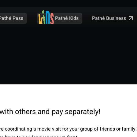
Pathé Business
Pathé Pass
Pathé Kids
with others and pay separately!
e coordinating a movie visit for your group of friends or family.