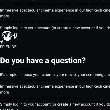
Which cinema experiences & new technologies do the Pathé S
Immersive spectacular cinema experience in our high-tech cinem
more
Subscribe to the Pathé Switzerland Newsletter
Simply log in to your account (or create a new account if you d
FR
EN
DE
Do you have a question?
Book online ticket
It's simple: choose your cinema, your movie, your screening an
Which cinema experiences & new technologies do the Pathé S
Immersive spectacular cinema experience in our high-tech cinem
more
Subscribe to the Pathé Switzerland Newsletter
Simply log in to your account (or create a new account if you d