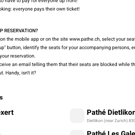
to have to pay for everyone up front!
king: everyone pays their own ticket!
P RESERVATION?
on the mobile app or on the site www.pathe.ch, select your seat
up" button, identify the seats for your accompanying persons, en
your reservation.
eceive an email telling them that their seats are blocked while t
. Handy, isn't it?
s
xert
Pathé Dietliko
Dietlikon (near Zurich) 83
n
Pathé Les Gale