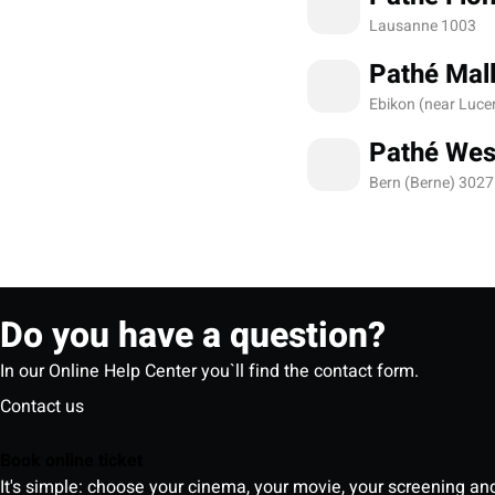
Lausanne 1003
Pathé Mall
Ebikon (near Luce
Pathé Wes
Bern (Berne) 3027
Do you have a question?
In our Online Help Center you`ll find the contact form.
Contact us
Book online ticket
It's simple: choose your cinema, your movie, your screening an