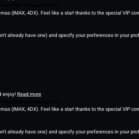
witzerland cinemas offer?
as (IMAX, 4DX). Feel like a star! thanks to the special VIP co
on't already have one) and specify your preferences in your pro
d enjoy!
Read more
witzerland cinemas offer?
as (IMAX, 4DX). Feel like a star! thanks to the special VIP co
on't already have one) and specify your preferences in your pro