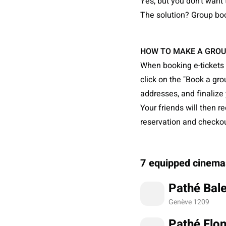
Yes, but you don't want 
The solution? Group boo
HOW TO MAKE A GROU
When booking e-tickets 
click on the "Book a gro
addresses, and finalize 
Your friends will then r
reservation and checkout
7 equipped cinema
Pathé Bale
Genève 1209
Pathé Flo