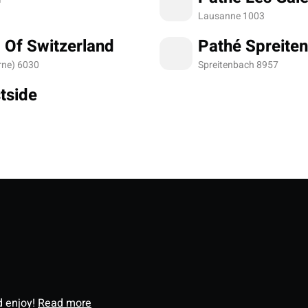
Lausanne 1003
 Of Switzerland
Pathé Spreite
rne) 6030
Spreitenbach 8957
tside
d enjoy!
Read more