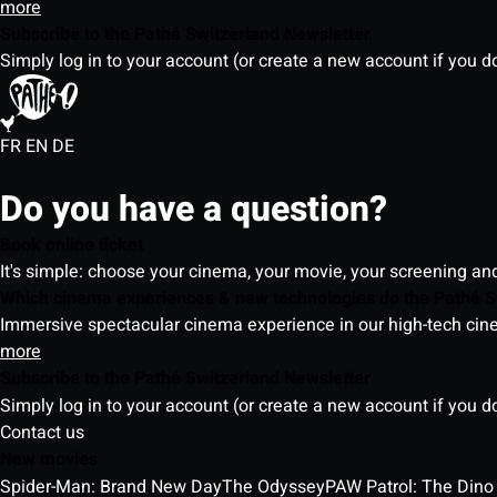
more
Subscribe to the Pathé Switzerland Newsletter
Simply log in to your account (or create a new account if you d
FR
EN
DE
Do you have a question?
Book online ticket
It's simple: choose your cinema, your movie, your screening an
Which cinema experiences & new technologies do the Pathé S
Immersive spectacular cinema experience in our high-tech cinem
more
Subscribe to the Pathé Switzerland Newsletter
Simply log in to your account (or create a new account if you d
Contact us
New movies
Spider-Man: Brand New Day
The Odyssey
PAW Patrol: The Dino