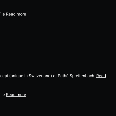
file
Read more
ncept (unique in Switzerland) at Pathé Spreitenbach.
Read
file
Read more