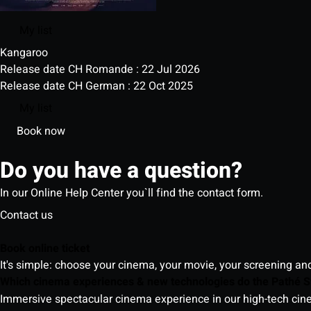
My list
Kangaroo
Release date CH Romande : 22 Jul 2026
Release date CH German : 22 Oct 2025
My list
Book now
Do you have a question?
In our Online Help Center you`ll find the contact form.
Contact us
Book online ticket
It's simple: choose your cinema, your movie, your screening an
Which cinema experiences & new technologies do the Pathé S
Immersive spectacular cinema experience in our high-tech cinem