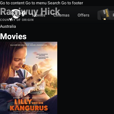
Go to content
Go to menu
Search
Go to footer
Rarriwuy Hick
Movies
Cinemas
Offers
COUNTRY OF ORIGIN
Australia
Movies