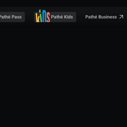
Pathé Business
Pathé Pass
Pathé Kids