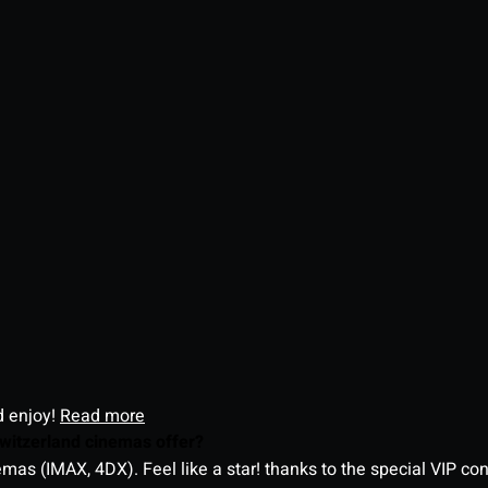
d enjoy!
Read more
witzerland cinemas offer?
as (IMAX, 4DX). Feel like a star! thanks to the special VIP co