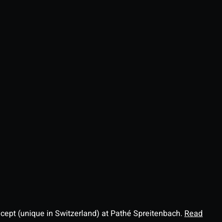
ncept (unique in Switzerland) at Pathé Spreitenbach.
Read