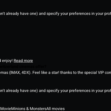
on't already have one) and specify your preferences in your pro
d enjoy!
Read more
witzerland cinemas offer?
as (IMAX, 4DX). Feel like a star! thanks to the special VIP co
on't already have one) and specify your preferences in your pro
 Movie
Minions & Monsters
All movies