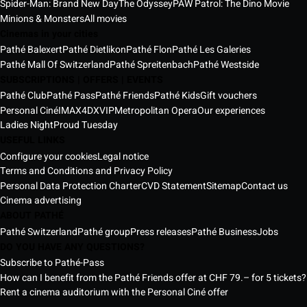
Spider-Man: Brand New Day
The Odyssey
PAW Patrol: The Dino Movie
Minions & Monsters
All movies
Cinemas in your cities
Pathé Balexert
Pathé Dietlikon
Pathé Flon
Pathé Les Galeries
Pathé Mall Of Switzerland
Pathé Spreitenbach
Pathé Westside
SUBSCRIPTIONS | OFFERS | EVENTS
Pathé Club
Pathé Pass
Pathé Friends
Pathé Kids
Gift vouchers
Personal Ciné
IMAX
4DX
VIP
Metropolitan Opera
Our experiences
Ladies Night
Proud Tuesday
USEFUL LINKS
Configure your cookies
Legal notice
Terms and Conditions and Privacy Policy
Personal Data Protection Charter
CVD Statement
Sitemap
Contact us
Cinema advertising
ABOUT PATHÉ
Pathé Switzerland
Pathé group
Press releases
Pathé Business
Jobs
DO YOU HAVE ANY QUESTIONS?
Subscribe to Pathé-Pass
How can I benefit from the Pathé Friends offer at CHF 79.– for 5 tickets?
Rent a cinema auditorium with the Personal Ciné offer