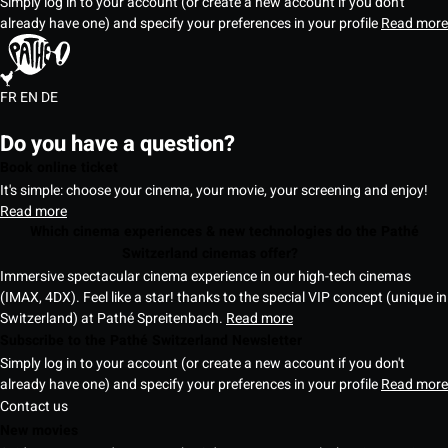
Simply log in to your account (or create a new account if you don't
already have one) and specify your preferences in your profile
Read more
FR
EN
DE
Do you have a question?
Book online ticket
It's simple: choose your cinema, your movie, your screening and enjoy!
Read more
Which cinema experiences & new technologies do the Pathé
Switzerland cinemas offer?
Immersive spectacular cinema experience in our high-tech cinemas
(IMAX, 4DX). Feel like a star! thanks to the special VIP concept (unique in
Switzerland) at Pathé Spreitenbach.
Read more
Subscribe to the Pathé Switzerland Newsletter
Simply log in to your account (or create a new account if you don't
already have one) and specify your preferences in your profile
Read more
Contact us
New movies