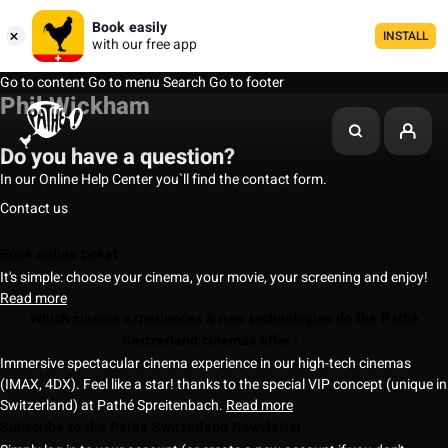
Book easily
INSTALL
with our free app
Go to content
Go to menu
Search
Go to footer
Phil Wickham
Do you have a question?
In our Online Help Center you`ll find the contact form.
Contact us
Book online ticket
It's simple: choose your cinema, your movie, your screening and enjoy!
Read more
Which cinema experiences & new technologies do the Pathé
Switzerland cinemas offer?
Immersive spectacular cinema experience in our high-tech cinemas
(IMAX, 4DX). Feel like a star! thanks to the special VIP concept (unique in
Switzerland) at Pathé Spreitenbach.
Read more
Subscribe to the Pathé Switzerland Newsletter