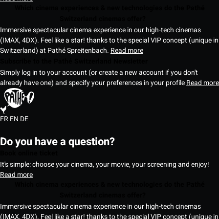
Which cinema experiences & new technologies do the Pathé
Switzerland cinemas offer?
Immersive spectacular cinema experience in our high-tech cinemas
(IMAX, 4DX). Feel like a star! thanks to the special VIP concept (unique in
Switzerland) at Pathé Spreitenbach.
Read more
Subscribe to the Pathé Switzerland Newsletter
Simply log in to your account (or create a new account if you don't
already have one) and specify your preferences in your profile
Read more
FR
EN
DE
Do you have a question?
Book online ticket
It's simple: choose your cinema, your movie, your screening and enjoy!
Read more
Which cinema experiences & new technologies do the Pathé
Switzerland cinemas offer?
Immersive spectacular cinema experience in our high-tech cinemas
(IMAX, 4DX). Feel like a star! thanks to the special VIP concept (unique in