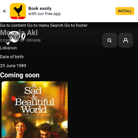
Book easily
INSTALL
with our free app
Go to content
Go to menu
Search
Go to footer
Mounia Akl
COUNTRY OF ORIGIN
Lebanon
Date of birth
29 June 1989
Coming soon