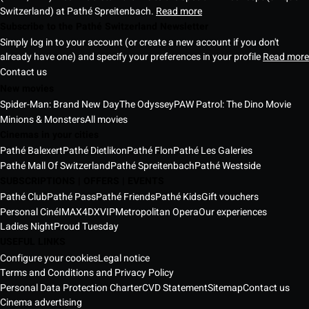
Switzerland) at Pathé Spreitenbach.
Read more
Subscribe to the Pathé Switzerland Newsletter
Simply log in to your account (or create a new account if you don't
already have one) and specify your preferences in your profile
Read more
Contact us
New movies
Spider-Man: Brand New Day
The Odyssey
PAW Patrol: The Dino Movie
Minions & Monsters
All movies
Cinemas in your cities
Pathé Balexert
Pathé Dietlikon
Pathé Flon
Pathé Les Galeries
Pathé Mall Of Switzerland
Pathé Spreitenbach
Pathé Westside
SUBSCRIPTIONS | OFFERS | EVENTS
Pathé Club
Pathé Pass
Pathé Friends
Pathé Kids
Gift vouchers
Personal Ciné
IMAX
4DX
VIP
Metropolitan Opera
Our experiences
Ladies Night
Proud Tuesday
USEFUL LINKS
Configure your cookies
Legal notice
Terms and Conditions and Privacy Policy
Personal Data Protection Charter
CVD Statement
Sitemap
Contact us
Cinema advertising