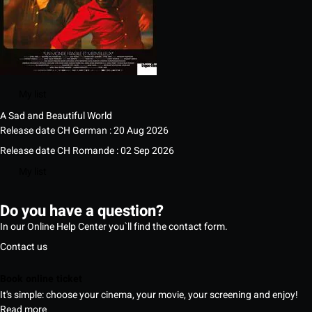
My list
A Sad and Beautiful World
Release date CH German : 20 Aug 2026
Release date CH Romande : 02 Sep 2026
My list
Do you have a question?
In our Online Help Center you`ll find the contact form.
Contact us
Book online ticket
It's simple: choose your cinema, your movie, your screening and enjoy!
Read more