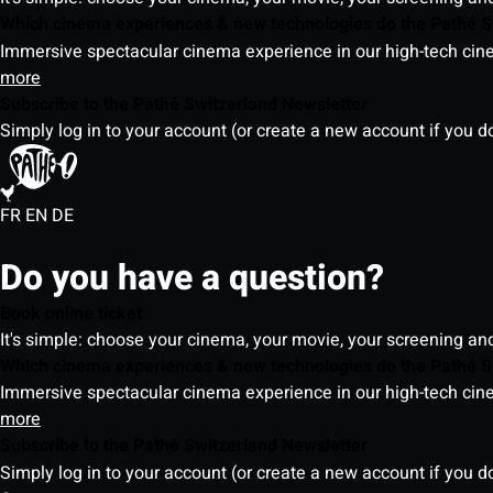
Which cinema experiences & new technologies do the Pathé S
Immersive spectacular cinema experience in our high-tech cinem
more
Subscribe to the Pathé Switzerland Newsletter
Simply log in to your account (or create a new account if you d
FR
EN
DE
Do you have a question?
Book online ticket
It's simple: choose your cinema, your movie, your screening an
Which cinema experiences & new technologies do the Pathé S
Immersive spectacular cinema experience in our high-tech cinem
more
Subscribe to the Pathé Switzerland Newsletter
Simply log in to your account (or create a new account if you d