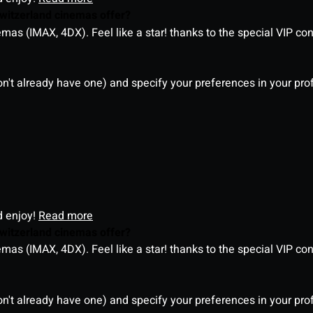
witzerland cinemas offer?
as (IMAX, 4DX). Feel like a star! thanks to the special VIP co
on't already have one) and specify your preferences in your pro
d enjoy!
Read more
witzerland cinemas offer?
as (IMAX, 4DX). Feel like a star! thanks to the special VIP co
on't already have one) and specify your preferences in your pro