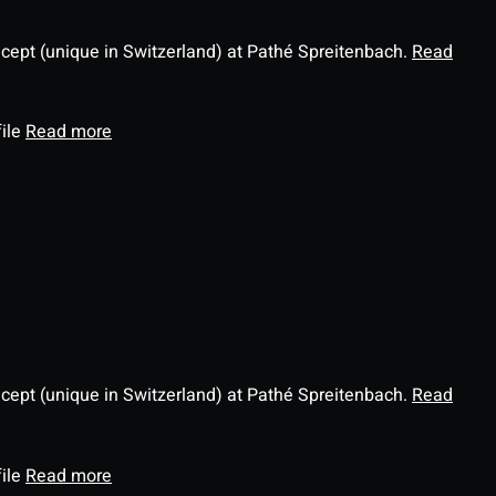
ncept (unique in Switzerland) at Pathé Spreitenbach.
Read
file
Read more
ncept (unique in Switzerland) at Pathé Spreitenbach.
Read
file
Read more