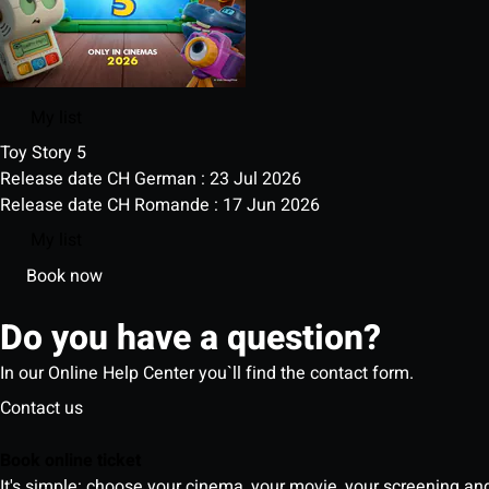
My list
Toy Story 5
Release date CH German : 23 Jul 2026
Release date CH Romande : 17 Jun 2026
My list
Book now
Do you have a question?
In our Online Help Center you`ll find the contact form.
Contact us
Book online ticket
It's simple: choose your cinema, your movie, your screening an