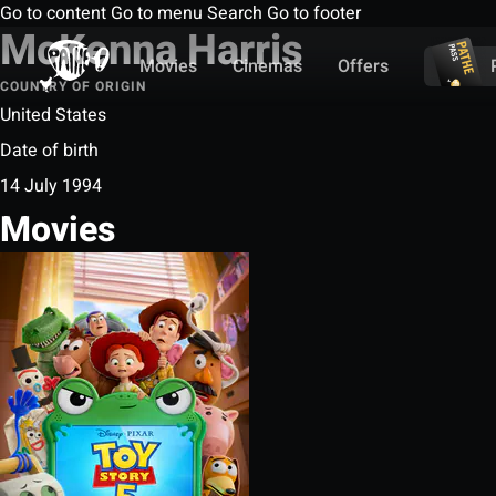
Go to content
Go to menu
Search
Go to footer
McKenna Harris
Movies
Cinemas
Offers
COUNTRY OF ORIGIN
United States
Date of birth
14 July 1994
Movies