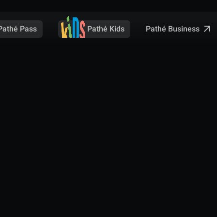
Pathé Business
Pathé Pass
Pathé Kids