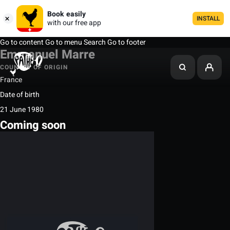
Book easily
INSTALL
with our free app
Go to content
Go to menu
Search
Go to footer
Emmanuel Marre
COUNTRY OF ORIGIN
France
Date of birth
21 June 1980
Coming soon