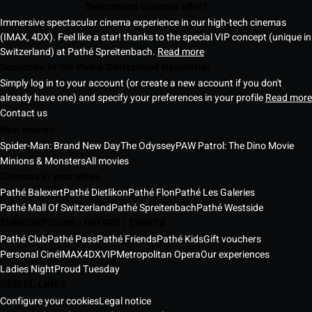
Switzerland cinemas offer?
Immersive spectacular cinema experience in our high-tech cinemas
(IMAX, 4DX). Feel like a star! thanks to the special VIP concept (unique in
Switzerland) at Pathé Spreitenbach.
Read more
Subscribe to the Pathé Switzerland Newsletter
Simply log in to your account (or create a new account if you don't
already have one) and specify your preferences in your profile
Read more
Contact us
New movies
Spider-Man: Brand New Day
The Odyssey
PAW Patrol: The Dino Movie
Minions & Monsters
All movies
Cinemas in your cities
Pathé Balexert
Pathé Dietlikon
Pathé Flon
Pathé Les Galeries
Pathé Mall Of Switzerland
Pathé Spreitenbach
Pathé Westside
SUBSCRIPTIONS | OFFERS | EVENTS
Pathé Club
Pathé Pass
Pathé Friends
Pathé Kids
Gift vouchers
Personal Ciné
IMAX
4DX
VIP
Metropolitan Opera
Our experiences
Ladies Night
Proud Tuesday
USEFUL LINKS
Configure your cookies
Legal notice