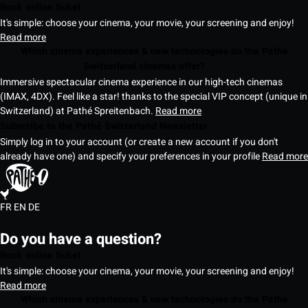
Book online ticket
It's simple: choose your cinema, your movie, your screening and enjoy!
Read more
Which cinema experiences & new technologies do the Pathé
Switzerland cinemas offer?
Immersive spectacular cinema experience in our high-tech cinemas
(IMAX, 4DX). Feel like a star! thanks to the special VIP concept (unique in
Switzerland) at Pathé Spreitenbach.
Read more
Subscribe to the Pathé Switzerland Newsletter
Simply log in to your account (or create a new account if you don't
already have one) and specify your preferences in your profile
Read more
FR
EN
DE
Do you have a question?
Book online ticket
It's simple: choose your cinema, your movie, your screening and enjoy!
Read more
Which cinema experiences & new technologies do the Pathé