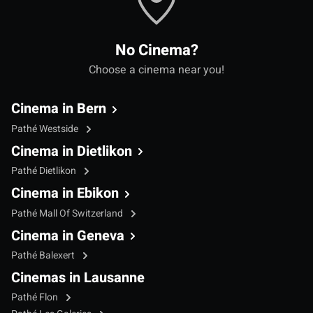
No Cinema?
Choose a cinema near you!
Cinema in Bern
Pathé Westside
Cinema in Dietlikon
Pathé Dietlikon
Cinema in Ebikon
Pathé Mall Of Switzerland
Cinema in Geneva
Pathé Balexert
Cinemas in Lausanne
Pathé Flon