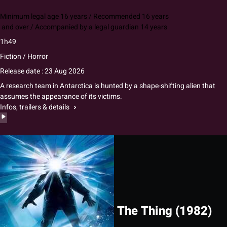
Minimum legal age 16 years / Recommended 16 years
and over / Accompanied by a legal guardian 14 years
1h49
Fiction / Horror
Release date : 23 Aug 2026
A research team in Antarctica is hunted by a shape-shifting alien that
assumes the appearance of its victims.
Infos, trailers & details
The Thing (1982)