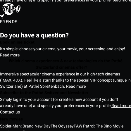
already have one) and specify your preferences in your profile
Read more
FR
EN
DE
Do you have a question?
Book online ticket
It's simple: choose your cinema, your movie, your screening and enjoy!
Read more
Which cinema experiences & new technologies do the Pathé
Switzerland cinemas offer?
Immersive spectacular cinema experience in our high-tech cinemas
(IMAX, 4DX). Feel like a star! thanks to the special VIP concept (unique in
Switzerland) at Pathé Spreitenbach.
Read more
Subscribe to the Pathé Switzerland Newsletter
Simply log in to your account (or create a new account if you don't
already have one) and specify your preferences in your profile
Read more
Contact us
New movies
Spider-Man: Brand New Day
The Odyssey
PAW Patrol: The Dino Movie