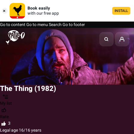
Book easily
INSTALL
with our free app
Go to content
Go to menu
Search
Go to footer
The Thing (1982)
My list
Rate
3
Legal age 16/16 years