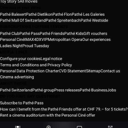
Toy Story 5
All movies
Cinemas in your cities
Pathé Balexert
Pathé Dietlikon
Pathé Flon
Pathé Les Galeries
Pathé Mall Of Switzerland
Pathé Spreitenbach
Pathé Westside
SUBSCRIPTIONS | OFFERS | EVENTS
Pathé Club
Pathé Pass
Pathé Friends
Pathé Kids
Gift vouchers
Personal Ciné
IMAX
4DX
VIP
Metropolitan Opera
Our experiences
Ladies Night
Proud Tuesday
USEFUL LINKS
Configure your cookies
Legal notice
Terms and Conditions and Privacy Policy
Personal Data Protection Charter
CVD Statement
Sitemap
Contact us
Cinema advertising
ABOUT PATHÉ
Pathé Switzerland
Pathé group
Press releases
Pathé Business
Jobs
DO YOU HAVE ANY QUESTIONS?
Subscribe to Pathé-Pass
How can I benefit from the Pathé Friends offer at CHF 79.– for 5 tickets?
Rent a cinema auditorium with the Personal Ciné offer