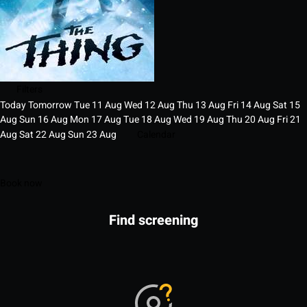
Filters
Today
Tomorrow
Tue
11
Aug
Wed
12
Aug
Thu
13
Aug
Fri
14
Aug
Sat
15
Aug
Sun
16
Aug
Mon
17
Aug
Tue
18
Aug
Wed
19
Aug
Thu
20
Aug
Fri
21
Aug
Sat
22
Aug
Sun
23
Aug
Calendar
Book now
Find screening