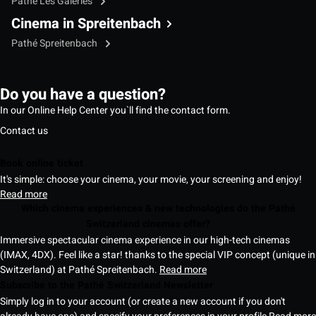
Pathé Les Galeries
Cinema in Spreitenbach
Pathé Spreitenbach
Do you have a question?
In our Online Help Center you`ll find the contact form.
Contact us
Book online ticket
It's simple: choose your cinema, your movie, your screening and enjoy!
Read more
Which cinema experiences & new technologies do the Pathé
Switzerland cinemas offer?
Immersive spectacular cinema experience in our high-tech cinemas
(IMAX, 4DX). Feel like a star! thanks to the special VIP concept (unique in
Switzerland) at Pathé Spreitenbach.
Read more
Subscribe to the Pathé Switzerland Newsletter
Simply log in to your account (or create a new account if you don't