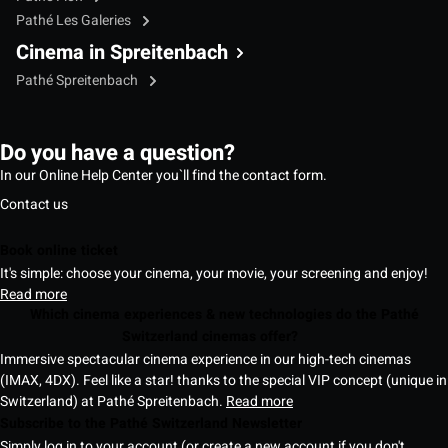
Pathé Les Galeries
Cinema in Spreitenbach
Pathé Spreitenbach
Do you have a question?
In our Online Help Center you`ll find the contact form.
Contact us
Book online ticket
It's simple: choose your cinema, your movie, your screening and enjoy!
Read more
Which cinema experiences & new technologies do the Pathé
Switzerland cinemas offer?
Immersive spectacular cinema experience in our high-tech cinemas
(IMAX, 4DX). Feel like a star! thanks to the special VIP concept (unique in
Switzerland) at Pathé Spreitenbach.
Read more
Subscribe to the Pathé Switzerland Newsletter
Simply log in to your account (or create a new account if you don't