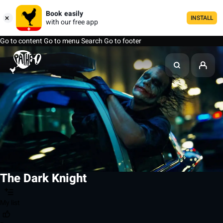
Book easily
INSTALL
with our free app
Go to content
Go to menu
Search
Go to footer
The Dark Knight
My list