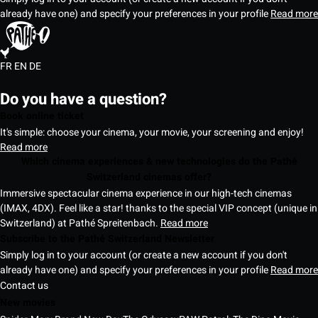
already have one) and specify your preferences in your profile
Read more
FR
EN
DE
Do you have a question?
Book online ticket
It's simple: choose your cinema, your movie, your screening and enjoy!
Read more
Which cinema experiences & new technologies do the Pathé
Switzerland cinemas offer?
Immersive spectacular cinema experience in our high-tech cinemas
(IMAX, 4DX). Feel like a star! thanks to the special VIP concept (unique in
Switzerland) at Pathé Spreitenbach.
Read more
Subscribe to the Pathé Switzerland Newsletter
Simply log in to your account (or create a new account if you don't
already have one) and specify your preferences in your profile
Read more
Contact us
New movies