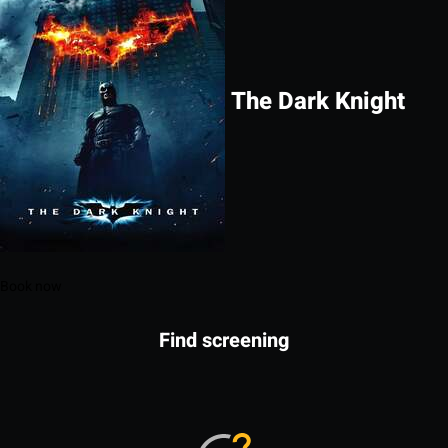
The Dark Knight
Book now
Find screening