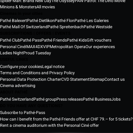
Spider-Man: Brand New Day
The Odyssey
PAW Patrol: The Dino Movie
Minions & Monsters
All movies
Cinemas in your cities
Pathé Balexert
Pathé Dietlikon
Pathé Flon
Pathé Les Galeries
Pathé Mall Of Switzerland
Pathé Spreitenbach
Pathé Westside
SUBSCRIPTIONS | OFFERS | EVENTS
Pathé Club
Pathé Pass
Pathé Friends
Pathé Kids
Gift vouchers
Personal Ciné
IMAX
4DX
VIP
Metropolitan Opera
Our experiences
Ladies Night
Proud Tuesday
USEFUL LINKS
Configure your cookies
Legal notice
Terms and Conditions and Privacy Policy
Personal Data Protection Charter
CVD Statement
Sitemap
Contact us
Cinema advertising
ABOUT PATHÉ
Pathé Switzerland
Pathé group
Press releases
Pathé Business
Jobs
DO YOU HAVE ANY QUESTIONS?
Subscribe to Pathé-Pass
How can I benefit from the Pathé Friends offer at CHF 79.– for 5 tickets?
Rent a cinema auditorium with the Personal Ciné offer