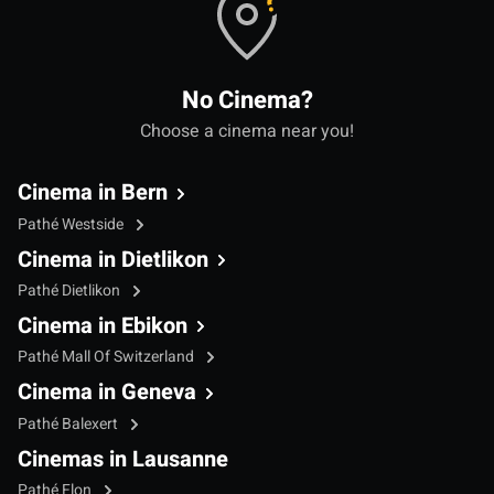
No Cinema?
Choose a cinema near you!
Cinema in Bern
Pathé Westside
Cinema in Dietlikon
Pathé Dietlikon
Cinema in Ebikon
Pathé Mall Of Switzerland
Cinema in Geneva
Pathé Balexert
Cinemas in Lausanne
Pathé Flon