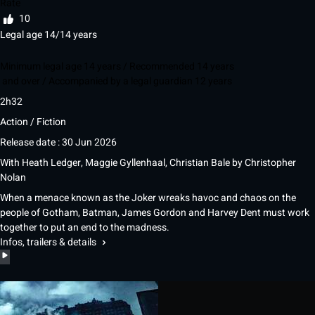
Rate
10
Legal age 14/14 years
Minimum legal age 14 years / Recommended 14 years
and over / Accompanied by a legal guardian 12 years
2h32
Action / Fiction
Release date : 30 Jun 2026
With
Heath Ledger
,
Maggie Gyllenhaal
,
Christian Bale
by
Christopher
Nolan
When a menace known as the Joker wreaks havoc and chaos on the
people of Gotham, Batman, James Gordon and Harvey Dent must work
together to put an end to the madness.
Infos, trailers & details