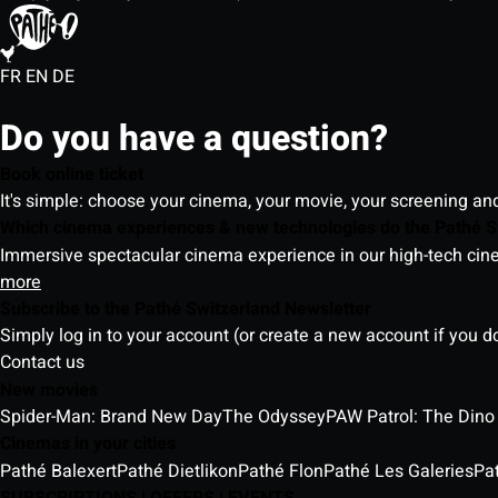
FR
EN
DE
Do you have a question?
Book online ticket
It's simple: choose your cinema, your movie, your screening an
Which cinema experiences & new technologies do the Pathé S
Immersive spectacular cinema experience in our high-tech cinem
more
Subscribe to the Pathé Switzerland Newsletter
Simply log in to your account (or create a new account if you d
Contact us
New movies
Spider-Man: Brand New Day
The Odyssey
PAW Patrol: The Dino
Cinemas in your cities
Pathé Balexert
Pathé Dietlikon
Pathé Flon
Pathé Les Galeries
Pa