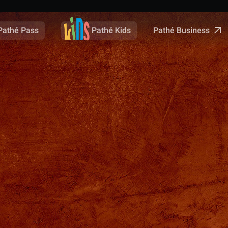
Pathé Business
Pathé Pass
Pathé Kids