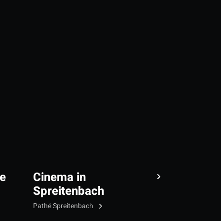
e
Cinema in
Spreitenbach
Pathé Spreitenbach