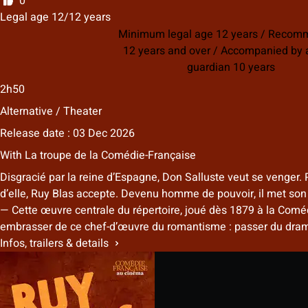
0
Legal age 12/12 years
Minimum legal age 12 years / Reco
12 years and over / Accompanied by a
guardian 10 years
2h50
Alternative / Theater
Release date : 03 Dec 2026
With
La troupe de la Comédie-Française
Disgracié par la reine d’Espagne, Don Salluste veut se venger. 
d’elle, Ruy Blas accepte. Devenu homme de pouvoir, il met son in
— Cette œuvre centrale du répertoire, joué dès 1879 à la Comédi
embrasser de ce chef-d’œuvre du romantisme : passer du drame 
Infos, trailers & details