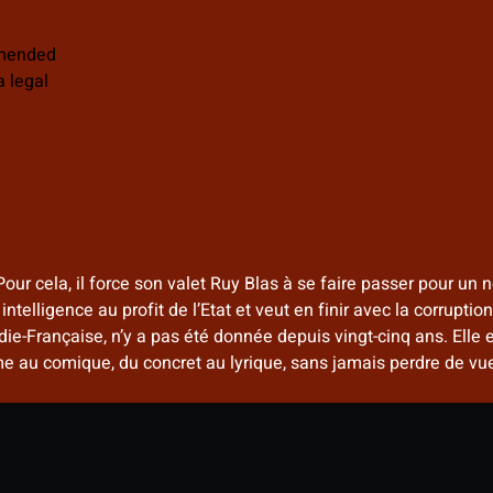
mmended
 legal
Pour cela, il force son valet Ruy Blas à se faire passer pour u
telligence au profit de l’Etat et veut en finir avec la corrupti
e-Française, n’y a pas été donnée depuis vingt-cinq ans. Elle e
au comique, du concret au lyrique, sans jamais perdre de vue 