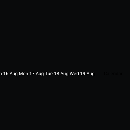
un
16
Aug
Mon
17
Aug
Tue
18
Aug
Wed
19
Aug
Calendar