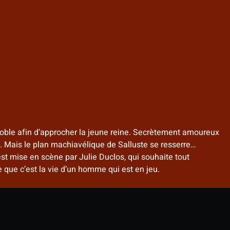
n noble afin d’approcher la jeune reine. Secrètement amoureux
on. Mais le plan machiavélique de Salluste se resserre…
st mise en scène par Julie Duclos, qui souhaite tout
que c’est la vie d’un homme qui est en jeu.