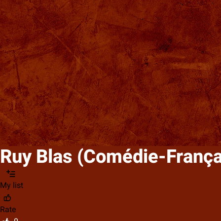
Ruy Blas (Comédie-França
My list
Rate