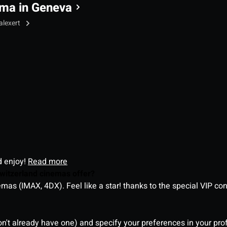
ma in Geneva
alexert
d enjoy!
Read more
witzerland cinemas offer?
as (IMAX, 4DX). Feel like a star! thanks to the special VIP co
on't already have one) and specify your preferences in your pro