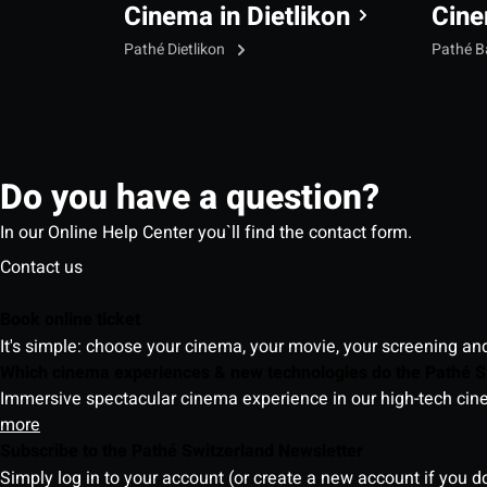
Cinema in Dietlikon
Cine
Pathé Dietlikon
Pathé B
Do you have a question?
In our Online Help Center you`ll find the contact form.
Contact us
Book online ticket
It's simple: choose your cinema, your movie, your screening an
Which cinema experiences & new technologies do the Pathé S
Immersive spectacular cinema experience in our high-tech cinem
more
Subscribe to the Pathé Switzerland Newsletter
Simply log in to your account (or create a new account if you d