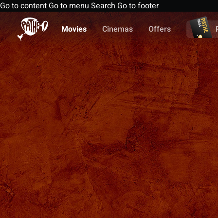
Go to content
Go to menu
Search
Go to footer
Movies
Cinemas
Offers