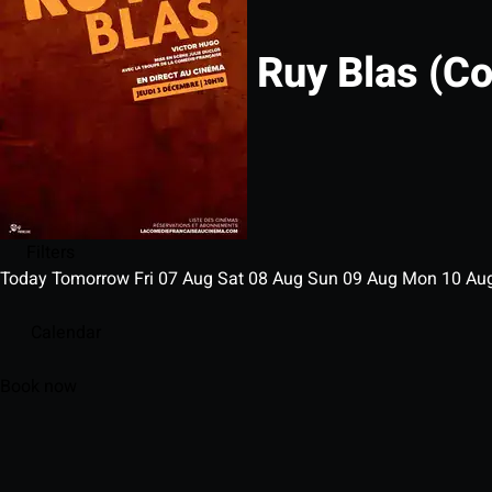
Ruy Blas (C
Filters
Today
Tomorrow
Fri
07
Aug
Sat
08
Aug
Sun
09
Aug
Mon
10
Au
Calendar
Book now