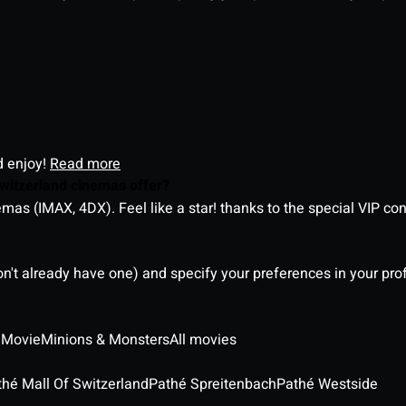
d enjoy!
Read more
witzerland cinemas offer?
as (IMAX, 4DX). Feel like a star! thanks to the special VIP co
on't already have one) and specify your preferences in your pro
 Movie
Minions & Monsters
All movies
thé Mall Of Switzerland
Pathé Spreitenbach
Pathé Westside