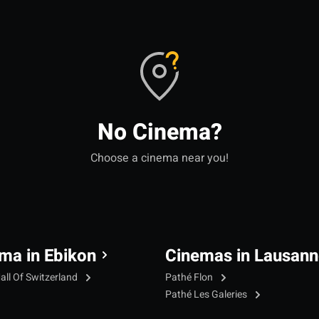
No Cinema?
Choose a cinema near you!
ma in Ebikon
Cinemas in Lausann
all Of Switzerland
Pathé Flon
Pathé Les Galeries