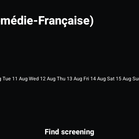
omédie-Française)
g
Tue
11
Aug
Wed
12
Aug
Thu
13
Aug
Fri
14
Aug
Sat
15
Aug
S
Find screening