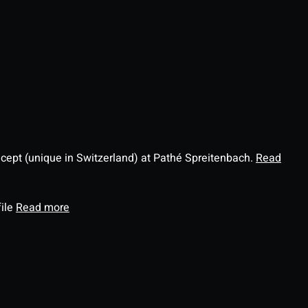
ncept (unique in Switzerland) at Pathé Spreitenbach.
Read
file
Read more