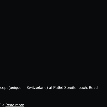
ncept (unique in Switzerland) at Pathé Spreitenbach.
Read
file
Read more