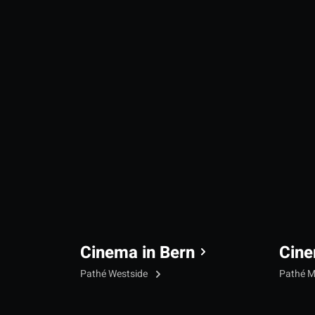
Cinema in Bern
Cine
Pathé Westside
Pathé M