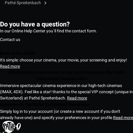
Pathé Spreitenbach
Do you have a question?
In our Online Help Center you`ll find the contact form.
Contact us
Book online ticket
It's simple: choose your cinema, your movie, your screening and enjoy!
Read more
Which cinema experiences & new technologies do the Pathé
Switzerland cinemas offer?
Immersive spectacular cinema experience in our high-tech cinemas
(IMAX, 4DX). Feel like a star! thanks to the special VIP concept (unique in
Switzerland) at Pathé Spreitenbach.
Read more
Subscribe to the Pathé Switzerland Newsletter
Simply log in to your account (or create a new account if you don't
already have one) and specify your preferences in your profile
Read more