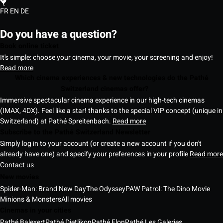
FR
EN
DE
Do you have a question?
Book online ticket
It's simple: choose your cinema, your movie, your screening and enjoy!
Read more
Which cinema experiences & new technologies do the Pathé
Switzerland cinemas offer?
Immersive spectacular cinema experience in our high-tech cinemas
(IMAX, 4DX). Feel like a star! thanks to the special VIP concept (unique in
Switzerland) at Pathé Spreitenbach.
Read more
Subscribe to the Pathé Switzerland Newsletter
Simply log in to your account (or create a new account if you don't
already have one) and specify your preferences in your profile
Read more
Contact us
New movies
Spider-Man: Brand New Day
The Odyssey
PAW Patrol: The Dino Movie
Minions & Monsters
All movies
Cinemas in your cities
Pathé Balexert
Pathé Dietlikon
Pathé Flon
Pathé Les Galeries