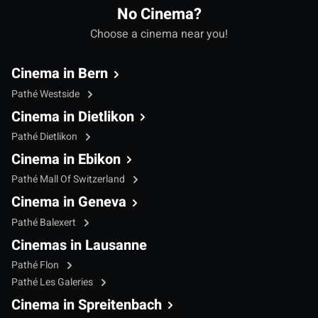
No Cinema?
Choose a cinema near you!
Cinema in Bern
Pathé Westside
Cinema in Dietlikon
Pathé Dietlikon
Cinema in Ebikon
Pathé Mall Of Switzerland
Cinema in Geneva
Pathé Balexert
Cinemas in Lausanne
Pathé Flon
Pathé Les Galeries
Cinema in Spreitenbach