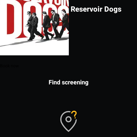
Reservoir Dogs
Book now
Find screening