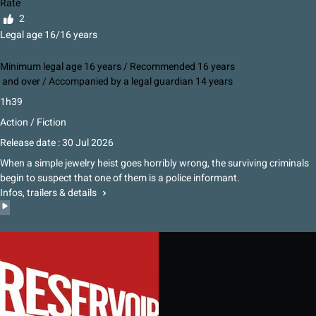
Rate
2
Legal age 16/16 years
Minimum legal age 16 years / Recommended 16 years
and over / Accompanied by a legal guardian 14 years
1h39
Action / Fiction
Release date : 30 Jul 2026
When a simple jewelry heist goes horribly wrong, the surviving criminals
begin to suspect that one of them is a police informant.
Infos, trailers & details