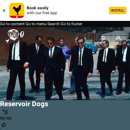
Book easily
INSTALL
with our free app
Go to content
Go to menu
Search
Go to footer
Reservoir Dogs
My list