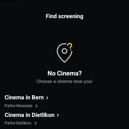
Book now
Find screening
No Cinema?
Choose a cinema near you!
Cinema in Bern
Pathé Westside
Cinema in Dietlikon
Pathé Dietlikon