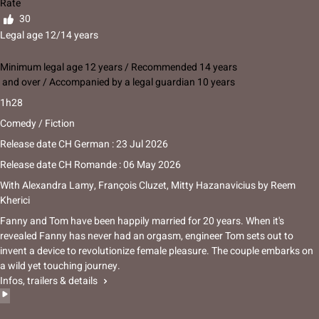
Rate
30
Legal age 12/14 years
Minimum legal age 12 years / Recommended 14 years
and over / Accompanied by a legal guardian 10 years
1h28
Comedy / Fiction
Release date CH German : 23 Jul 2026
Release date CH Romande : 06 May 2026
With
Alexandra Lamy
,
François Cluzet
,
Mitty Hazanavicius
by
Reem
Kherici
Fanny and Tom have been happily married for 20 years. When it's
revealed Fanny has never had an orgasm, engineer Tom sets out to
invent a device to revolutionize female pleasure. The couple embarks on
a wild yet touching journey.
Infos, trailers & details