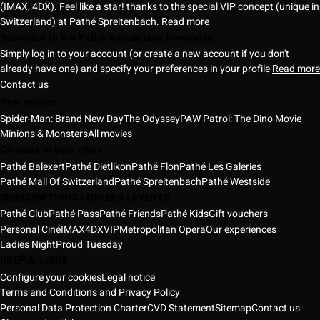
(IMAX, 4DX). Feel like a star! thanks to the special VIP concept (unique in
Switzerland) at Pathé Spreitenbach.
Read more
Subscribe to the Pathé Switzerland Newsletter
Simply log in to your account (or create a new account if you don't
already have one) and specify your preferences in your profile
Read more
Contact us
New movies
Spider-Man: Brand New Day
The Odyssey
PAW Patrol: The Dino Movie
Minions & Monsters
All movies
Cinemas in your cities
Pathé Balexert
Pathé Dietlikon
Pathé Flon
Pathé Les Galeries
Pathé Mall Of Switzerland
Pathé Spreitenbach
Pathé Westside
SUBSCRIPTIONS | OFFERS | EVENTS
Pathé Club
Pathé Pass
Pathé Friends
Pathé Kids
Gift vouchers
Personal Ciné
IMAX
4DX
VIP
Metropolitan Opera
Our experiences
Ladies Night
Proud Tuesday
USEFUL LINKS
Configure your cookies
Legal notice
Terms and Conditions and Privacy Policy
Personal Data Protection Charter
CVD Statement
Sitemap
Contact us