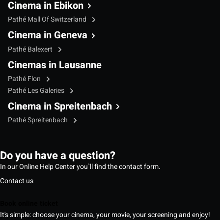
Cinema in Ebikon
Pathé Mall Of Switzerland
Cinema in Geneva
Pathé Balexert
Cinemas in Lausanne
Pathé Flon
Pathé Les Galeries
Cinema in Spreitenbach
Pathé Spreitenbach
Do you have a question?
In our Online Help Center you`ll find the contact form.
Contact us
Book online ticket
It's simple: choose your cinema, your movie, your screening and enjoy!