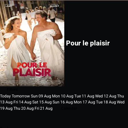
Pour le plaisir
Filters
Today
Tomorrow
Sun
09
Aug
Mon
10
Aug
Tue
11
Aug
Wed
12
Aug
Thu
13
Aug
Fri
14
Aug
Sat
15
Aug
Sun
16
Aug
Mon
17
Aug
Tue
18
Aug
Wed
19
Aug
Thu
20
Aug
Fri
21
Aug
Calendar