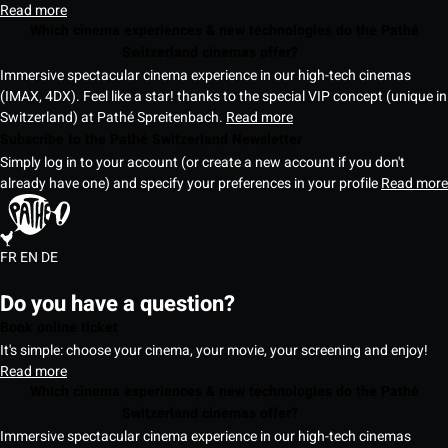
Read more
Which cinema experiences & new technologies do the Pathé
Switzerland cinemas offer?
Immersive spectacular cinema experience in our high-tech cinemas
(IMAX, 4DX). Feel like a star! thanks to the special VIP concept (unique in
Switzerland) at Pathé Spreitenbach.
Read more
Subscribe to the Pathé Switzerland Newsletter
Simply log in to your account (or create a new account if you don't
already have one) and specify your preferences in your profile
Read more
FR
EN
DE
Do you have a question?
Book online ticket
It's simple: choose your cinema, your movie, your screening and enjoy!
Read more
Which cinema experiences & new technologies do the Pathé
Switzerland cinemas offer?
Immersive spectacular cinema experience in our high-tech cinemas