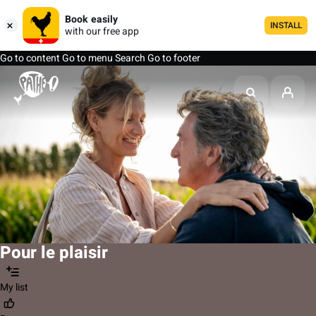
Book easily
INSTALL
with our free app
Go to content
Go to menu
Search
Go to footer
Pour le plaisir
My list