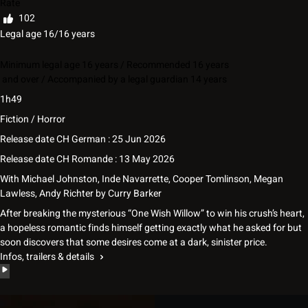
Rate
102
Legal age 16/16 years
Minimum legal age 16 years / Recommended 16 years
and over / Accompanied by a legal guardian 14 years
1h49
Fiction / Horror
Release date CH German : 25 Jun 2026
Release date CH Romande : 13 May 2026
With
Michael Johnston
,
Inde Navarrette
,
Cooper Tomlinson
,
Megan
Lawless
,
Andy Richter
by
Curry Barker
After breaking the mysterious “One Wish Willow” to win his crush’s heart,
a hopeless romantic finds himself getting exactly what he asked for but
soon discovers that some desires come at a dark, sinister price.
Infos, trailers & details