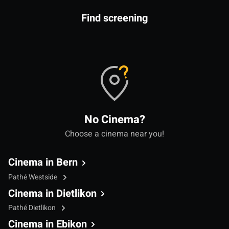
Find screening
No Cinema?
Choose a cinema near you!
Cinema in Bern
Pathé Westside
Cinema in Dietlikon
Pathé Dietlikon
Cinema in Ebikon