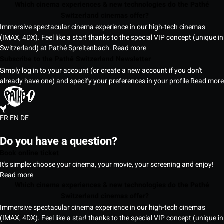
Which cinema experiences & new technologies do the Pathé
Switzerland cinemas offer?
Immersive spectacular cinema experience in our high-tech cinemas
(IMAX, 4DX). Feel like a star! thanks to the special VIP concept (unique in
Switzerland) at Pathé Spreitenbach.
Read more
Subscribe to the Pathé Switzerland Newsletter
Simply log in to your account (or create a new account if you don't
already have one) and specify your preferences in your profile
Read more
FR
EN
DE
Do you have a question?
Book online ticket
It's simple: choose your cinema, your movie, your screening and enjoy!
Read more
Which cinema experiences & new technologies do the Pathé
Switzerland cinemas offer?
Immersive spectacular cinema experience in our high-tech cinemas
(IMAX, 4DX). Feel like a star! thanks to the special VIP concept (unique in