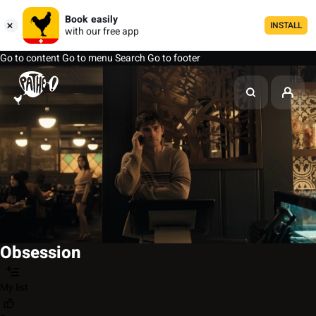
Book easily
INSTALL
with our free app
Go to content
Go to menu
Search
Go to footer
Obsession
My list