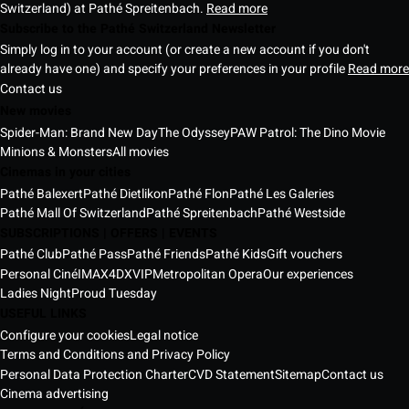
Switzerland) at Pathé Spreitenbach.
Read more
Subscribe to the Pathé Switzerland Newsletter
Simply log in to your account (or create a new account if you don't
already have one) and specify your preferences in your profile
Read more
Contact us
New movies
Spider-Man: Brand New Day
The Odyssey
PAW Patrol: The Dino Movie
Minions & Monsters
All movies
Cinemas in your cities
Pathé Balexert
Pathé Dietlikon
Pathé Flon
Pathé Les Galeries
Pathé Mall Of Switzerland
Pathé Spreitenbach
Pathé Westside
SUBSCRIPTIONS | OFFERS | EVENTS
Pathé Club
Pathé Pass
Pathé Friends
Pathé Kids
Gift vouchers
Personal Ciné
IMAX
4DX
VIP
Metropolitan Opera
Our experiences
Ladies Night
Proud Tuesday
USEFUL LINKS
Configure your cookies
Legal notice
Terms and Conditions and Privacy Policy
Personal Data Protection Charter
CVD Statement
Sitemap
Contact us
Cinema advertising