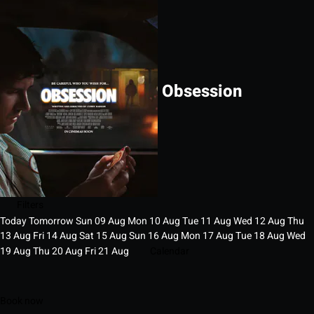
Obsession
Filters
Today
Tomorrow
Sun
09
Aug
Mon
10
Aug
Tue
11
Aug
Wed
12
Aug
Thu
13
Aug
Fri
14
Aug
Sat
15
Aug
Sun
16
Aug
Mon
17
Aug
Tue
18
Aug
Wed
19
Aug
Thu
20
Aug
Fri
21
Aug
Calendar
Book now