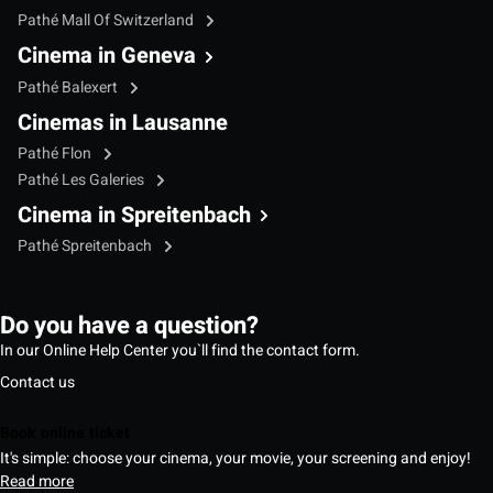
Pathé Mall Of Switzerland
Cinema in Geneva
Pathé Balexert
Cinemas in Lausanne
Pathé Flon
Pathé Les Galeries
Cinema in Spreitenbach
Pathé Spreitenbach
Do you have a question?
In our Online Help Center you`ll find the contact form.
Contact us
Book online ticket
It's simple: choose your cinema, your movie, your screening and enjoy!
Read more