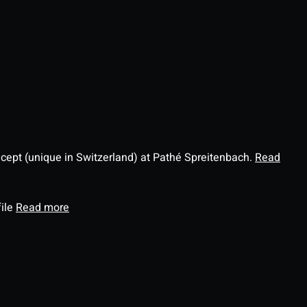
ncept (unique in Switzerland) at Pathé Spreitenbach.
Read
file
Read more