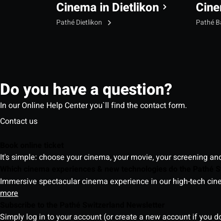
Cinema in Dietlikon
Cine
Pathé Dietlikon
Pathé B
Do you have a question?
In our Online Help Center you`ll find the contact form.
Contact us
Book online ticket
It's simple: choose your cinema, your movie, your screening an
Which cinema experiences & new technologies do the Pathé S
Immersive spectacular cinema experience in our high-tech cinem
more
Subscribe to the Pathé Switzerland Newsletter
Simply log in to your account (or create a new account if you d