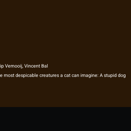
p Vernooij
,
Vincent Bal
he most despicable creatures a cat can imagine: A stupid dog