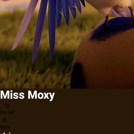
Miss Moxy
My list
Rate