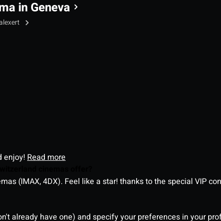
ma in Geneva
alexert
d enjoy!
Read more
witzerland cinemas offer?
as (IMAX, 4DX). Feel like a star! thanks to the special VIP co
on't already have one) and specify your preferences in your pro