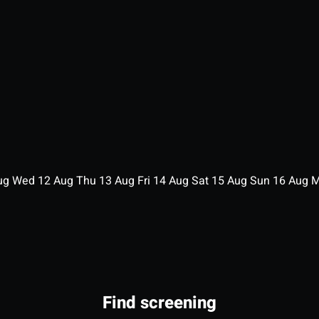
ug
Wed
12
Aug
Thu
13
Aug
Fri
14
Aug
Sat
15
Aug
Sun
16
Aug
Find screening