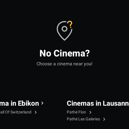
No Cinema?
Choose a cinema near you!
ma in Ebikon
Cinemas in Lausann
all Of Switzerland
Pathé Flon
Pathé Les Galeries