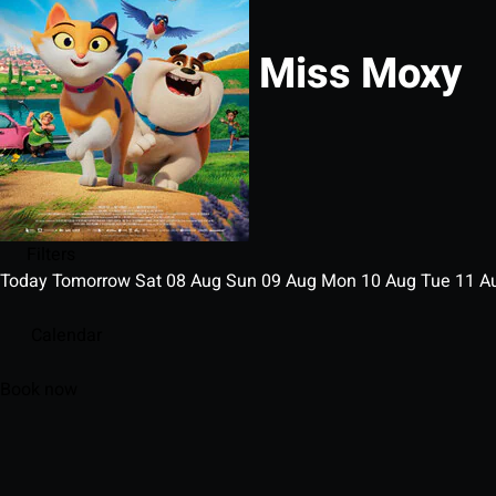
Miss Moxy
Filters
Today
Tomorrow
Sat
08
Aug
Sun
09
Aug
Mon
10
Aug
Tue
11
A
Calendar
Book now