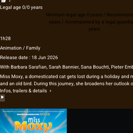
1
Legal age 0/0 years
Mininum legal age 0 years / Recommen
years / Accompanied by a legal guardia
years
1h28
Animation / Family
Release date : 18 Jun 2026
With
Barbara Sarafian
,
Sarah Bannier
,
Sana Bouchti
,
Pieter Em
Miss Moxy, a domesticated cat gets lost during a holiday and 
and an old bird. During this journey, she broadens her outlook 
Infos, trailers & details