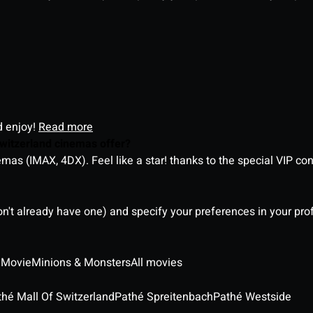
d enjoy!
Read more
witzerland cinemas offer?
as (IMAX, 4DX). Feel like a star! thanks to the special VIP co
on't already have one) and specify your preferences in your pro
 Movie
Minions & Monsters
All movies
thé Mall Of Switzerland
Pathé Spreitenbach
Pathé Westside