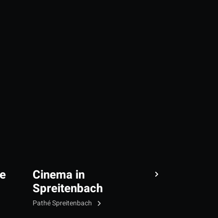
e
Cinema in
Spreitenbach
Pathé Spreitenbach