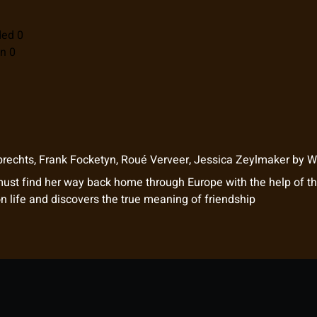
ded 0
n 0
brechts
,
Frank Focketyn
,
Roué Verveer
,
Jessica Zeylmaker
by
Wi
must find her way back home through Europe with the help of t
on life and discovers the true meaning of friendship