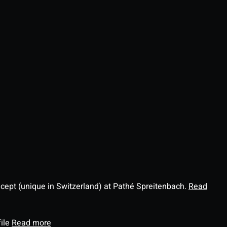
ncept (unique in Switzerland) at Pathé Spreitenbach.
Read
file
Read more