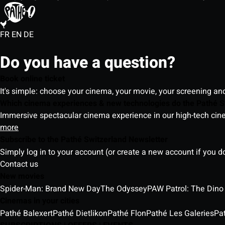
FR
EN
DE
Do you have a question?
Book online ticket
It's simple: choose your cinema, your movie, your screening an
Which cinema experiences & new technologies do the Pathé S
Immersive spectacular cinema experience in our high-tech cinem
more
Subscribe to the Pathé Switzerland Newsletter
Simply log in to your account (or create a new account if you d
Contact us
New movies
Spider-Man: Brand New Day
The Odyssey
PAW Patrol: The Dino
Cinemas in your cities
Pathé Balexert
Pathé Dietlikon
Pathé Flon
Pathé Les Galeries
Pa