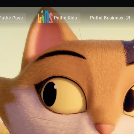
Pathé Business
Pathé Pass
Pathé Kids