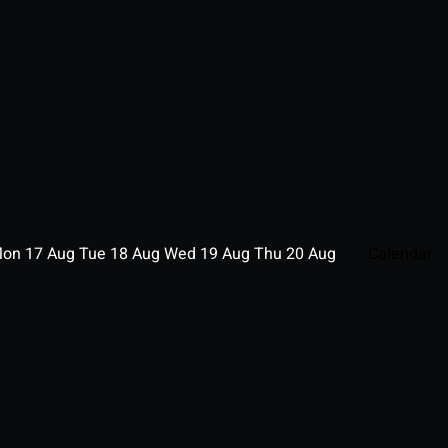
Mon
17
Aug
Tue
18
Aug
Wed
19
Aug
Thu
20
Aug
Calendar