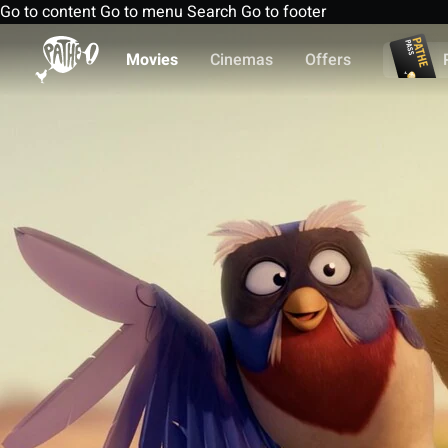
Go to content
Go to menu
Search
Go to footer
Movies
Cinemas
Offers