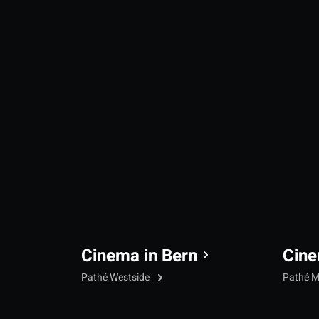
Cinema in Bern
Cine
Pathé Westside
Pathé M