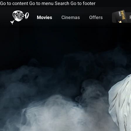
Go to content
Go to menu
Search
Go to footer
Movies
Cinemas
Offers