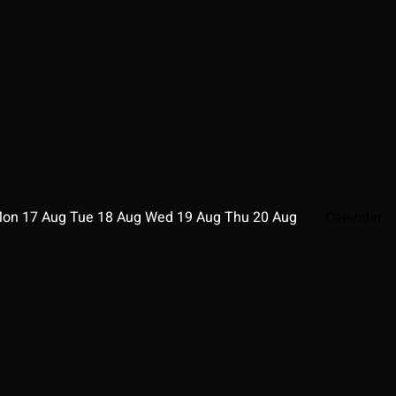
Mon
17
Aug
Tue
18
Aug
Wed
19
Aug
Thu
20
Aug
Calendar