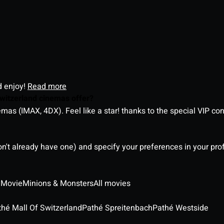
d enjoy!
Read more
witzerland cinemas offer?
as (IMAX, 4DX). Feel like a star! thanks to the special VIP co
on't already have one) and specify your preferences in your pro
 Movie
Minions & Monsters
All movies
thé Mall Of Switzerland
Pathé Spreitenbach
Pathé Westside