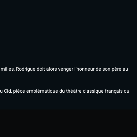
illes, Rodrigue doit alors venger l’honneur de son père au
 Cid, pièce emblématique du théâtre classique français qui