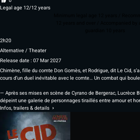
0
Legal age 12/12 years
Minimum legal age 12 years / Reco
12 years and over / Accompanied by a
guardian 10 years
2h20
Alternative / Theater
Release date : 07 Mar 2027
Chimène, fille du comte Don Gomès, et Rodrigue, dit Le Cid, s’
cours d’un duel inévitable avec le comte… Un combat qui boul
— Après ses mises en scène de Cyrano de Bergerac, Lucrèce Bo
dépeint une galerie de personnages tiraillés entre amour et ho
Infos, trailers & details