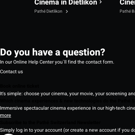
Cinema in Dietlikon
Cine
Pathé Dietlikon
Pathé B
Do you have a question?
In our Online Help Center you`ll find the contact form.
Contact us
Book online ticket
It's simple: choose your cinema, your movie, your screening an
Which cinema experiences & new technologies do the Pathé S
Immersive spectacular cinema experience in our high-tech cinem
more
Subscribe to the Pathé Switzerland Newsletter
Simply log in to your account (or create a new account if you d