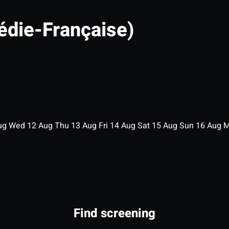
édie-Française)
ug
Wed
12
Aug
Thu
13
Aug
Fri
14
Aug
Sat
15
Aug
Sun
16
Aug
Find screening