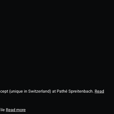
ncept (unique in Switzerland) at Pathé Spreitenbach.
Read
file
Read more