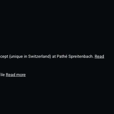
ncept (unique in Switzerland) at Pathé Spreitenbach.
Read
file
Read more