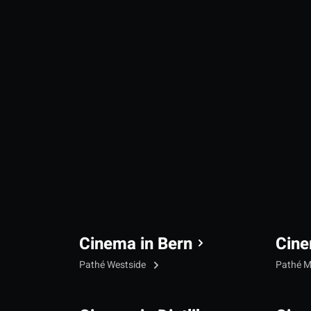
Cinema in Bern
Cine
Pathé Westside
Pathé M