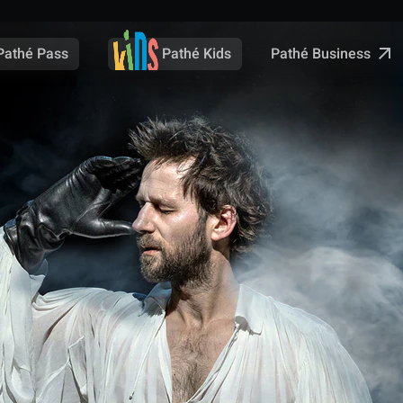
Pathé Business
Pathé Pass
Pathé Kids