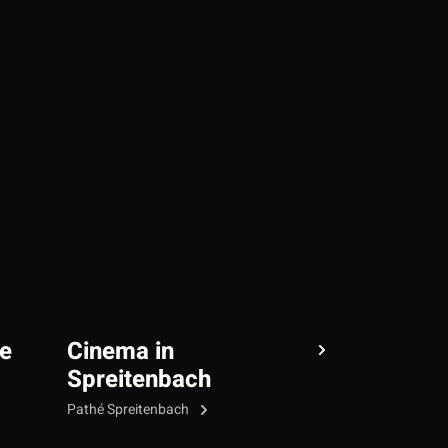
e
Cinema in
Spreitenbach
Pathé Spreitenbach