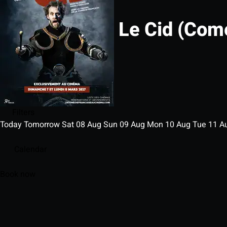
Le Cid (Com
Filters
Today
Tomorrow
Sat
08
Aug
Sun
09
Aug
Mon
10
Aug
Tue
11
A
Calendar
Book now