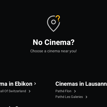
No Cinema?
Choose a cinema near you!
ma in Ebikon
Cinemas in Lausann
all Of Switzerland
Pathé Flon
Pathé Les Galeries