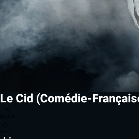
Le Cid (Comédie-Français
My list
Rate