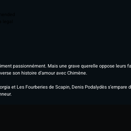
mmended
 legal
aiment passionnément. Mais une grave querelle oppose leurs fam
everse son histoire d’amour avec Chimène.
rgia et Les Fourberies de Scapin, Denis Podalydès s’empare du
nneur.