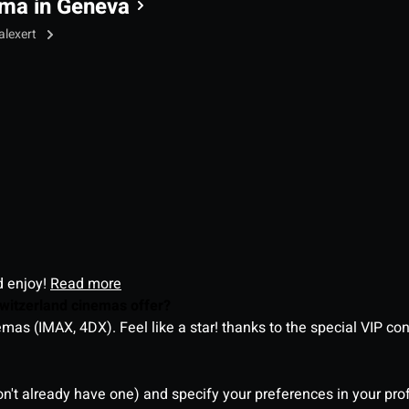
ma in Geneva
alexert
d enjoy!
Read more
witzerland cinemas offer?
as (IMAX, 4DX). Feel like a star! thanks to the special VIP co
on't already have one) and specify your preferences in your pro