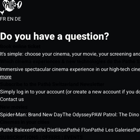
FR
EN
DE
Do you have a question?
Book online ticket
It's simple: choose your cinema, your movie, your screening an
Which cinema experiences & new technologies do the Pathé S
Immersive spectacular cinema experience in our high-tech cinem
more
Subscribe to the Pathé Switzerland Newsletter
Simply log in to your account (or create a new account if you d
Contact us
New movies
Spider-Man: Brand New Day
The Odyssey
PAW Patrol: The Dino
Cinemas in your cities
Pathé Balexert
Pathé Dietlikon
Pathé Flon
Pathé Les Galeries
Pa
SUBSCRIPTIONS | OFFERS | EVENTS