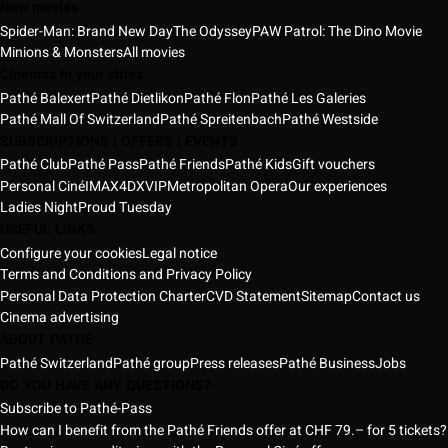
New movies
Spider-Man: Brand New Day
The Odyssey
PAW Patrol: The Dino Movie
Minions & Monsters
All movies
Cinemas in your cities
Pathé Balexert
Pathé Dietlikon
Pathé Flon
Pathé Les Galeries
Pathé Mall Of Switzerland
Pathé Spreitenbach
Pathé Westside
SUBSCRIPTIONS | OFFERS | EVENTS
Pathé Club
Pathé Pass
Pathé Friends
Pathé Kids
Gift vouchers
Personal Ciné
IMAX
4DX
VIP
Metropolitan Opera
Our experiences
Ladies Night
Proud Tuesday
USEFUL LINKS
Configure your cookies
Legal notice
Terms and Conditions and Privacy Policy
Personal Data Protection Charter
CVD Statement
Sitemap
Contact us
Cinema advertising
ABOUT PATHÉ
Pathé Switzerland
Pathé group
Press releases
Pathé Business
Jobs
DO YOU HAVE ANY QUESTIONS?
Subscribe to Pathé-Pass
How can I benefit from the Pathé Friends offer at CHF 79.– for 5 tickets?