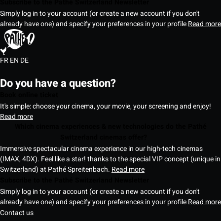
Subscribe to the Pathé Switzerland Newsletter
Simply log in to your account (or create a new account if you don't
already have one) and specify your preferences in your profile
Read more
FR
EN
DE
Do you have a question?
Book online ticket
It's simple: choose your cinema, your movie, your screening and enjoy!
Read more
Which cinema experiences & new technologies do the Pathé
Switzerland cinemas offer?
Immersive spectacular cinema experience in our high-tech cinemas
(IMAX, 4DX). Feel like a star! thanks to the special VIP concept (unique in
Switzerland) at Pathé Spreitenbach.
Read more
Subscribe to the Pathé Switzerland Newsletter
Simply log in to your account (or create a new account if you don't
already have one) and specify your preferences in your profile
Read more
Contact us