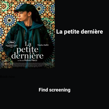
La petite dernière
Book now
Find screening