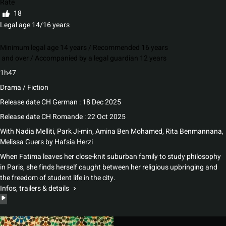
Rate
18
Legal age 14/16 years
Minimum legal age 14 years / Recommended 16 years
and over / Accompanied by a legal guardian 12 years
1h47
Drama / Fiction
Release date CH German : 18 Dec 2025
Release date CH Romande : 22 Oct 2025
With
Nadia Melliti, Park Ji-min, Amina Ben Mohamed, Rita Benmannana,
Melissa Guers
by
Hafsia Herzi
When Fatima leaves her close-knit suburban family to study philosophy
in Paris, she finds herself caught between her religious upbringing and
the freedom of student life in the city.
Infos, trailers & details