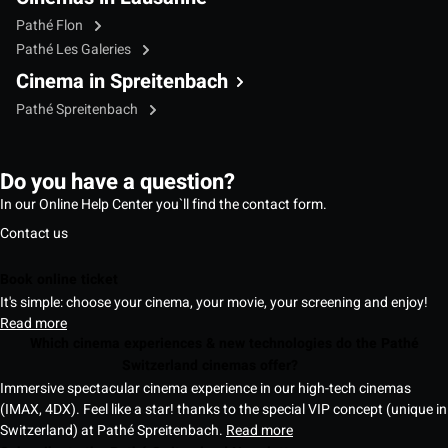
Pathé Flon
Pathé Les Galeries
Cinema in Spreitenbach
Pathé Spreitenbach
Do you have a question?
In our Online Help Center you`ll find the contact form.
Contact us
Book online ticket
It's simple: choose your cinema, your movie, your screening and enjoy!
Read more
Which cinema experiences & new technologies do the Pathé
Switzerland cinemas offer?
Immersive spectacular cinema experience in our high-tech cinemas
(IMAX, 4DX). Feel like a star! thanks to the special VIP concept (unique in
Switzerland) at Pathé Spreitenbach.
Read more