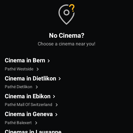
No Cinema?
Choose a cinema near you!
Cinema in Bern
Pathé Westside
Cinema in Dietlikon
Pathé Dietlikon
Cinema in Ebikon
Pathé Mall Of Switzerland
Cinema in Geneva
Pathé Balexert
Cinemas in Lausanne