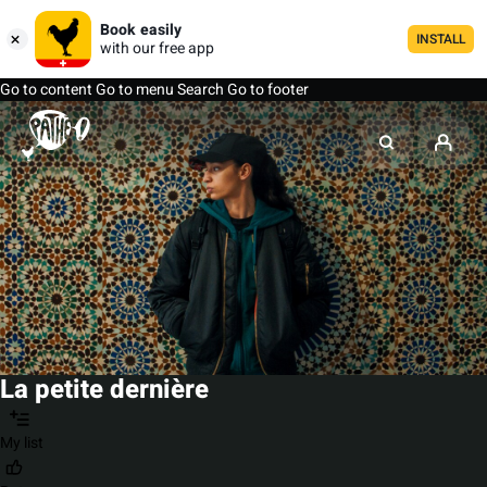
Book easily
INSTALL
with our free app
Go to content
Go to menu
Search
Go to footer
La petite dernière
My list