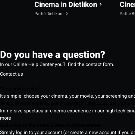
Cinema in Dietlikon
Cine
Pathé Dietlikon
Pathé B
Do you have a question?
In our Online Help Center you`ll find the contact form.
Contact us
Book online ticket
It's simple: choose your cinema, your movie, your screening an
Which cinema experiences & new technologies do the Pathé S
Immersive spectacular cinema experience in our high-tech cinem
more
Subscribe to the Pathé Switzerland Newsletter
Simply log in to your account (or create a new account if you d