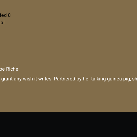
ded 8
gal
pe Riche
 grant any wish it writes. Partnered by her talking guinea pig