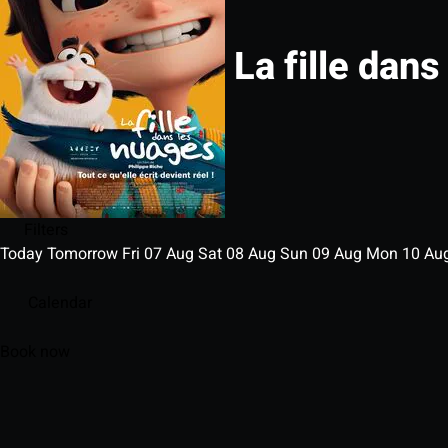
La fille dans
Filters
Today
Tomorrow
Fri
07
Aug
Sat
08
Aug
Sun
09
Aug
Mon
10
Au
Calendar
Book now