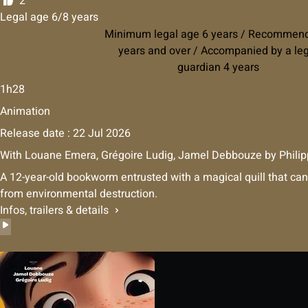
2
Legal age 6/8 years
Minimum legal age 6 years / Recommen
years and over / Accompanied by a le
guardian 4 years
1h28
Animation
Release date : 22 Jul 2026
With
Louane Emera
,
Grégoire Ludig
,
Jamel Debbouze
by
Philip
A 12-year-old bookworm entrusted with a magical quill that can
from environmental destruction.
Infos, trailers & details