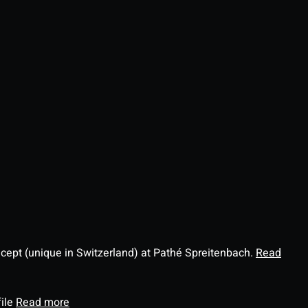
ncept (unique in Switzerland) at Pathé Spreitenbach.
Read
file
Read more