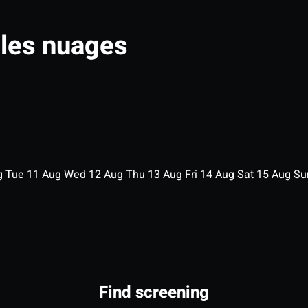
 les nuages
g
Tue
11
Aug
Wed
12
Aug
Thu
13
Aug
Fri
14
Aug
Sat
15
Aug
S
Find screening