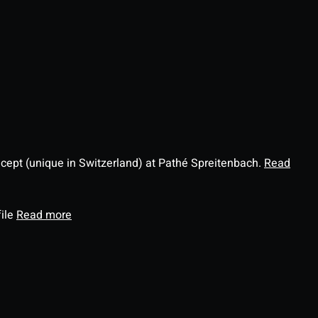
ncept (unique in Switzerland) at Pathé Spreitenbach.
Read
file
Read more