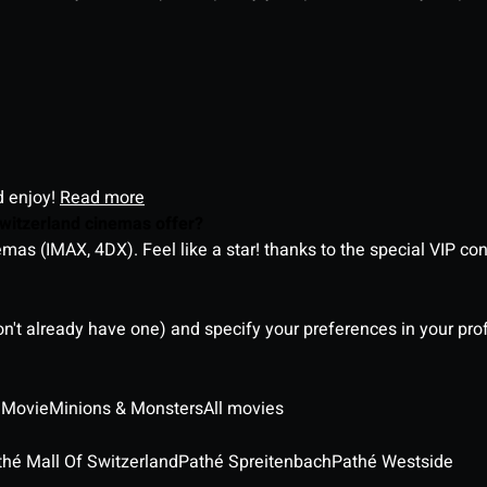
d enjoy!
Read more
witzerland cinemas offer?
as (IMAX, 4DX). Feel like a star! thanks to the special VIP co
on't already have one) and specify your preferences in your pro
 Movie
Minions & Monsters
All movies
thé Mall Of Switzerland
Pathé Spreitenbach
Pathé Westside