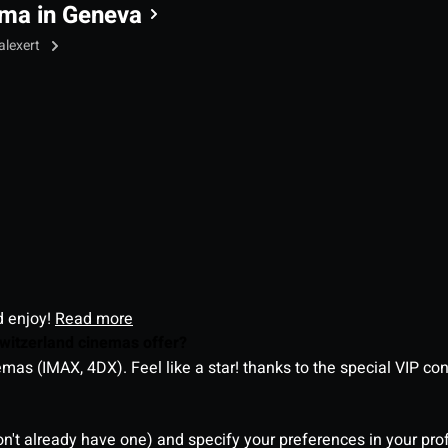
ma in Geneva
alexert
d enjoy!
Read more
witzerland cinemas offer?
as (IMAX, 4DX). Feel like a star! thanks to the special VIP co
on't already have one) and specify your preferences in your pro