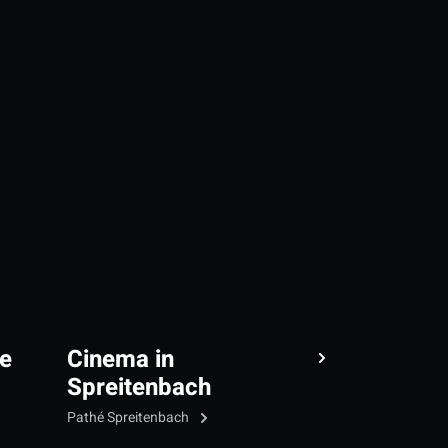
e
Cinema in
Spreitenbach
Pathé Spreitenbach