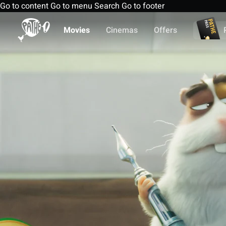
Go to content
Go to menu
Search
Go to footer
Movies
Cinemas
Offers