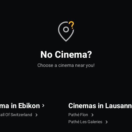
No Cinema?
Choose a cinema near you!
ma in Ebikon
Cinemas in Lausann
all Of Switzerland
Pathé Flon
Pathé Les Galeries