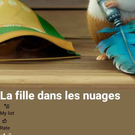
La fille dans les nuages
My list
Rate