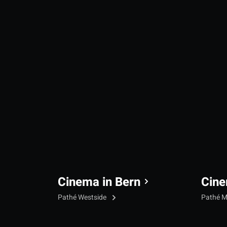
Cinema in Bern
Cine
Pathé Westside
Pathé M