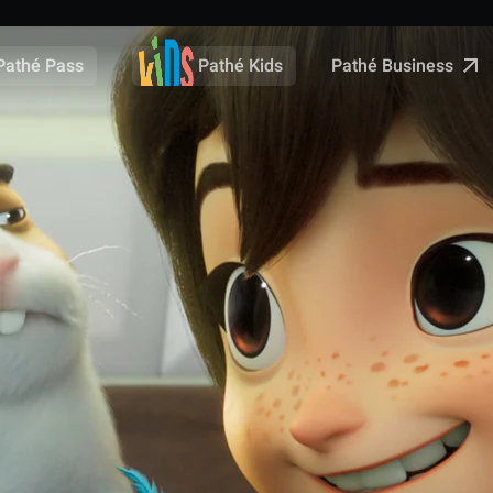
Pathé Business
Pathé Pass
Pathé Kids