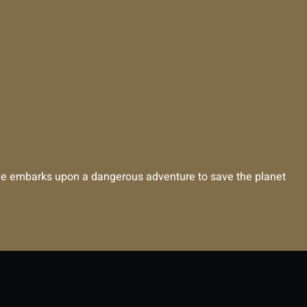
, she embarks upon a dangerous adventure to save the planet