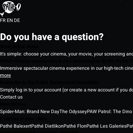
FR
EN
DE
Do you have a question?
Book online ticket
It's simple: choose your cinema, your movie, your screening an
Which cinema experiences & new technologies do the Pathé S
Immersive spectacular cinema experience in our high-tech cinem
more
Subscribe to the Pathé Switzerland Newsletter
Simply log in to your account (or create a new account if you d
Contact us
New movies
Spider-Man: Brand New Day
The Odyssey
PAW Patrol: The Dino
Cinemas in your cities
Pathé Balexert
Pathé Dietlikon
Pathé Flon
Pathé Les Galeries
Pa