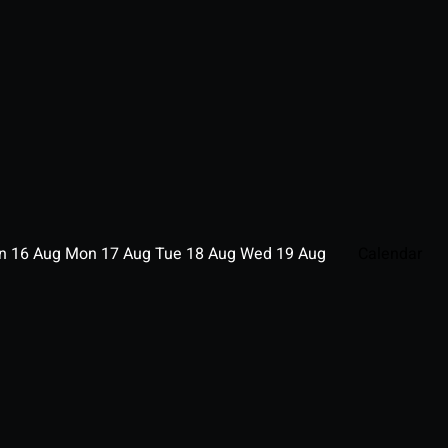
un
16
Aug
Mon
17
Aug
Tue
18
Aug
Wed
19
Aug
Calendar