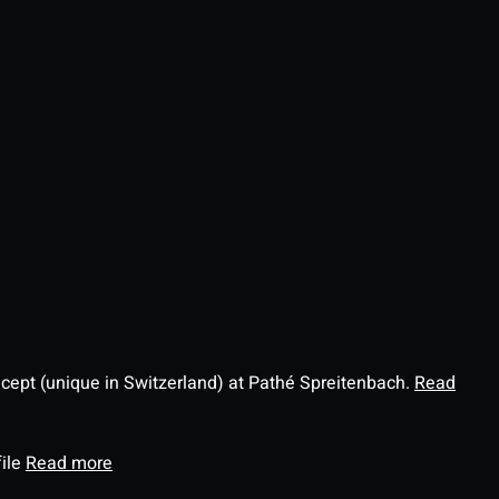
ncept (unique in Switzerland) at Pathé Spreitenbach.
Read
file
Read more