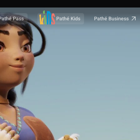
Pathé Business
Pathé Pass
Pathé Kids