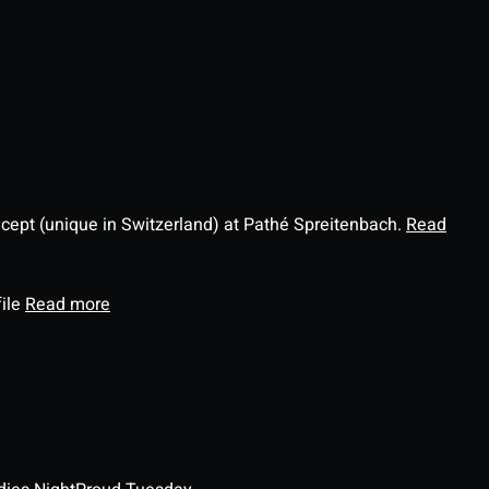
ncept (unique in Switzerland) at Pathé Spreitenbach.
Read
file
Read more