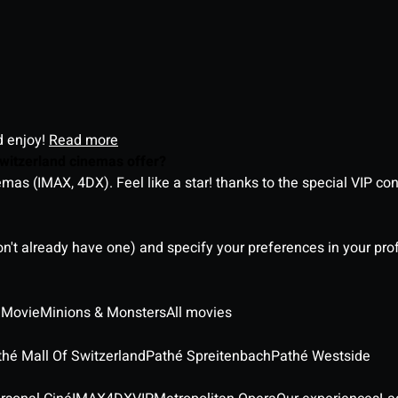
d enjoy!
Read more
witzerland cinemas offer?
as (IMAX, 4DX). Feel like a star! thanks to the special VIP co
on't already have one) and specify your preferences in your pro
 Movie
Minions & Monsters
All movies
thé Mall Of Switzerland
Pathé Spreitenbach
Pathé Westside