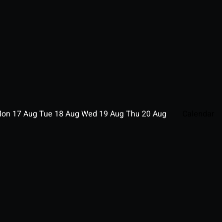
Mon
17
Aug
Tue
18
Aug
Wed
19
Aug
Thu
20
Aug
Calendar