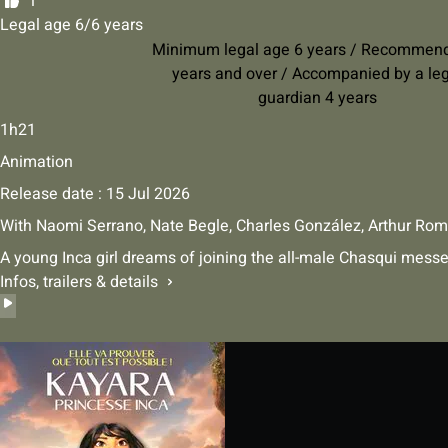
1
Legal age 6/6 years
Minimum legal age 6 years / Recommen
years and over / Accompanied by a le
guardian 4 years
1h21
Animation
Release date : 15 Jul 2026
With
Naomi Serrano
,
Nate Begle
,
Charles González
,
Arthur Rom
A young Inca girl dreams of joining the all-male Chasqui mess
Infos, trailers & details