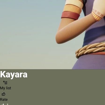
Kayara
My list
Rate