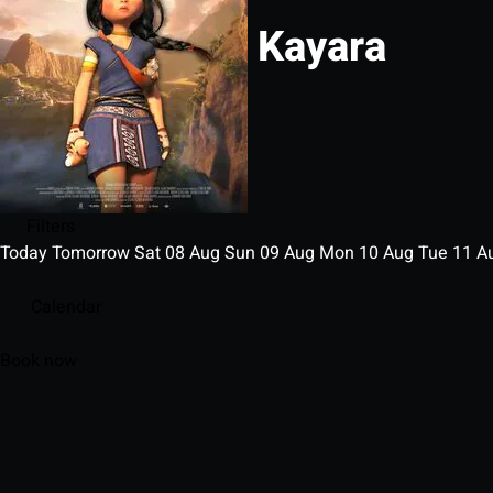
Kayara
Filters
Today
Tomorrow
Sat
08
Aug
Sun
09
Aug
Mon
10
Aug
Tue
11
A
Calendar
Book now