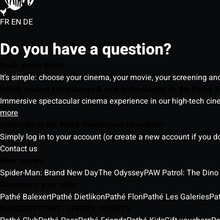
FR
EN
DE
Do you have a question?
Book online ticket
It's simple: choose your cinema, your movie, your screening an
Which cinema experiences & new technologies do the Pathé S
Immersive spectacular cinema experience in our high-tech cinem
more
Subscribe to the Pathé Switzerland Newsletter
Simply log in to your account (or create a new account if you d
Contact us
New movies
Spider-Man: Brand New Day
The Odyssey
PAW Patrol: The Dino
Cinemas in your cities
Pathé Balexert
Pathé Dietlikon
Pathé Flon
Pathé Les Galeries
Pa
SUBSCRIPTIONS | OFFERS | EVENTS