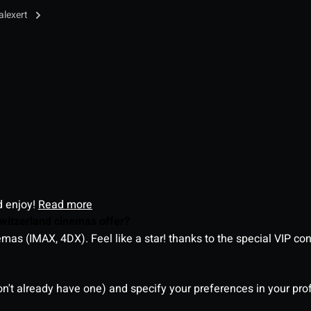
alexert
d enjoy!
Read more
witzerland cinemas offer?
as (IMAX, 4DX). Feel like a star! thanks to the special VIP co
on't already have one) and specify your preferences in your pro