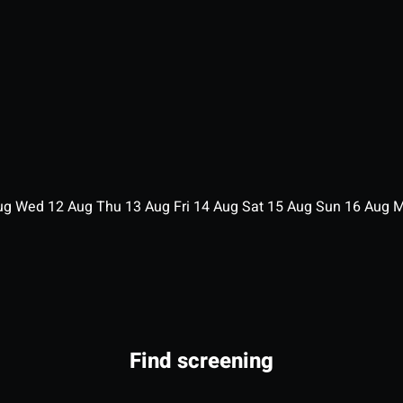
ug
Wed
12
Aug
Thu
13
Aug
Fri
14
Aug
Sat
15
Aug
Sun
16
Aug
Find screening