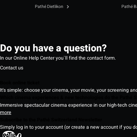
Pathé Dietlikon
Pathé B
Do you have a question?
In our Online Help Center you`ll find the contact form.
Contact us
Book online ticket
It's simple: choose your cinema, your movie, your screening an
Which cinema experiences & new technologies do the Pathé S
Immersive spectacular cinema experience in our high-tech cinem
more
Subscribe to the Pathé Switzerland Newsletter
Simply log in to your account (or create a new account if you d