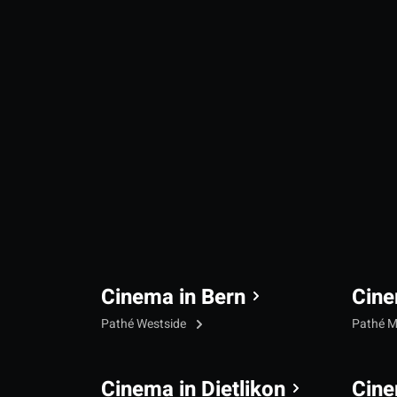
Cinema in Bern
Cine
Pathé Westside
Pathé M
Cinema in Dietlikon
Cine