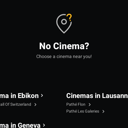
No Cinema?
Choose a cinema near you!
ma in Ebikon
Cinemas in Lausann
all Of Switzerland
Pathé Flon
Pathé Les Galeries
ma in Geneva