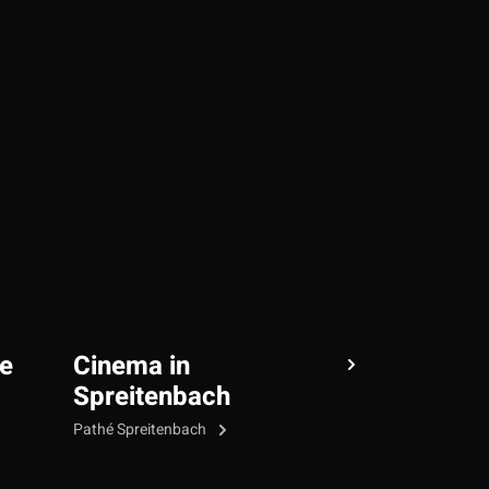
e
Cinema in
Spreitenbach
Pathé Spreitenbach