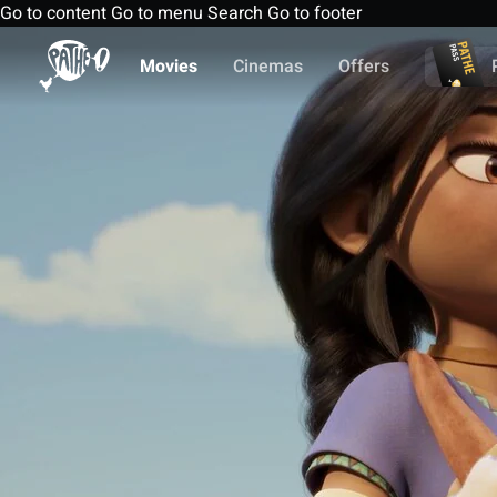
Go to content
Go to menu
Search
Go to footer
Movies
Cinemas
Offers