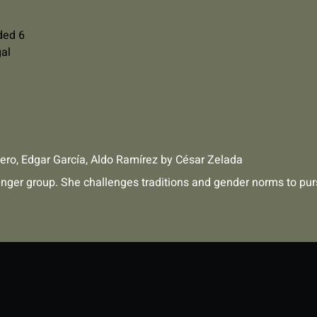
ded 6
gal
ero
,
Edgar García
,
Aldo Ramírez
by
César Zelada
enger group. She challenges traditions and gender norms to pur