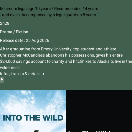
Minimum legal age 10 years / Recommended 14 years
and over / Accompanied by a legal guardian 8 years
2h28
Drama / Fiction
Release date : 25 Aug 2026
After graduating from Emory University, top student and athlete
Christopher McCandless abandons his possessions, gives his entire
$24,000 savings account to charity and hitchhikes to Alaska to live in the
wilderness.
Infos, trailers & details