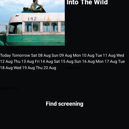
Into The Wild
Filters
Today
Tomorrow
Sat
08
Aug
Sun
09
Aug
Mon
10
Aug
Tue
11
Aug
Wed
12
Aug
Thu
13
Aug
Fri
14
Aug
Sat
15
Aug
Sun
16
Aug
Mon
17
Aug
Tue
18
Aug
Wed
19
Aug
Thu
20
Aug
Calendar
Book now
Find screening