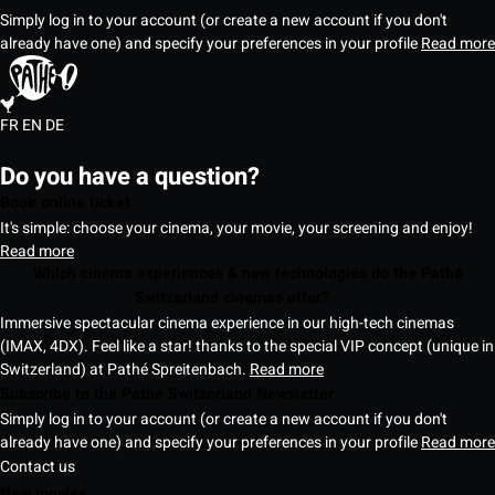
Simply log in to your account (or create a new account if you don't
already have one) and specify your preferences in your profile
Read more
FR
EN
DE
Do you have a question?
Book online ticket
It's simple: choose your cinema, your movie, your screening and enjoy!
Read more
Which cinema experiences & new technologies do the Pathé
Switzerland cinemas offer?
Immersive spectacular cinema experience in our high-tech cinemas
(IMAX, 4DX). Feel like a star! thanks to the special VIP concept (unique in
Switzerland) at Pathé Spreitenbach.
Read more
Subscribe to the Pathé Switzerland Newsletter
Simply log in to your account (or create a new account if you don't
already have one) and specify your preferences in your profile
Read more
Contact us
New movies