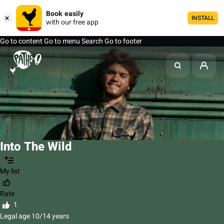
Book easily
INSTALL
with our free app
Go to content
Go to menu
Search
Go to footer
Into The Wild
My list
Rate
1
Legal age 10/14 years