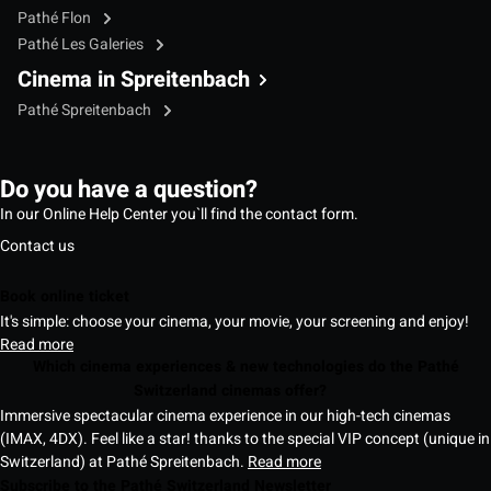
Pathé Flon
Pathé Les Galeries
Cinema in Spreitenbach
Pathé Spreitenbach
Do you have a question?
In our Online Help Center you`ll find the contact form.
Contact us
Book online ticket
It's simple: choose your cinema, your movie, your screening and enjoy!
Read more
Which cinema experiences & new technologies do the Pathé
Switzerland cinemas offer?
Immersive spectacular cinema experience in our high-tech cinemas
(IMAX, 4DX). Feel like a star! thanks to the special VIP concept (unique in
Switzerland) at Pathé Spreitenbach.
Read more
Subscribe to the Pathé Switzerland Newsletter