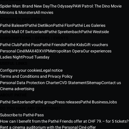
Spider-Man: Brand New Day
The Odyssey
PAW Patrol: The Dino Movie
Minions & Monsters
All movies
Cinemas in your cities
Pathé Balexert
Pathé Dietlikon
Pathé Flon
Pathé Les Galeries
Pathé Mall Of Switzerland
Pathé Spreitenbach
Pathé Westside
SUBSCRIPTIONS | OFFERS | EVENTS
Pathé Club
Pathé Pass
Pathé Friends
Pathé Kids
Gift vouchers
Personal Ciné
IMAX
4DX
VIP
Metropolitan Opera
Our experiences
Ladies Night
Proud Tuesday
USEFUL LINKS
Configure your cookies
Legal notice
Terms and Conditions and Privacy Policy
Personal Data Protection Charter
CVD Statement
Sitemap
Contact us
Cinema advertising
ABOUT PATHÉ
Pathé Switzerland
Pathé group
Press releases
Pathé Business
Jobs
DO YOU HAVE ANY QUESTIONS?
Subscribe to Pathé-Pass
How can I benefit from the Pathé Friends offer at CHF 79.– for 5 tickets?
Rent a cinema auditorium with the Personal Ciné offer