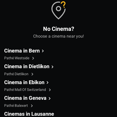
No Cinema?
Choose a cinema near you!
Cinema in Bern
Pathé Westside
Cinema in Dietlikon
Pathé Dietlikon
Cinema in Ebikon
Pathé Mall Of Switzerland
Cinema in Geneva
Pathé Balexert
Cinemas in Lausanne