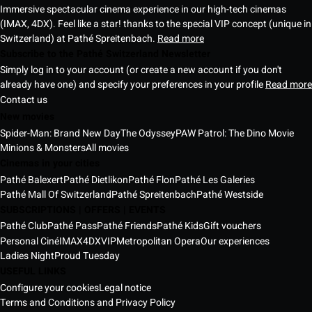
Immersive spectacular cinema experience in our high-tech cinemas
(IMAX, 4DX). Feel like a star! thanks to the special VIP concept (unique in
Switzerland) at Pathé Spreitenbach.
Read more
Subscribe to the Pathé Switzerland Newsletter
Simply log in to your account (or create a new account if you don't
already have one) and specify your preferences in your profile
Read more
Contact us
New movies
Spider-Man: Brand New Day
The Odyssey
PAW Patrol: The Dino Movie
Minions & Monsters
All movies
Cinemas in your cities
Pathé Balexert
Pathé Dietlikon
Pathé Flon
Pathé Les Galeries
Pathé Mall Of Switzerland
Pathé Spreitenbach
Pathé Westside
SUBSCRIPTIONS | OFFERS | EVENTS
Pathé Club
Pathé Pass
Pathé Friends
Pathé Kids
Gift vouchers
Personal Ciné
IMAX
4DX
VIP
Metropolitan Opera
Our experiences
Ladies Night
Proud Tuesday
USEFUL LINKS
Configure your cookies
Legal notice
Terms and Conditions and Privacy Policy