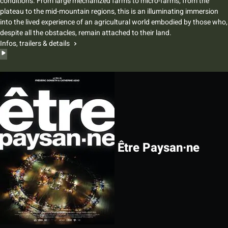
conditions. From large mechanized farms to micro-farms, from the
plateau to the mid-mountain regions, this is an illuminating immersion
into the lived experience of an agricultural world embodied by those who,
despite all the obstacles, remain attached to their land.
Infos, trailers & details
Être Paysan·ne