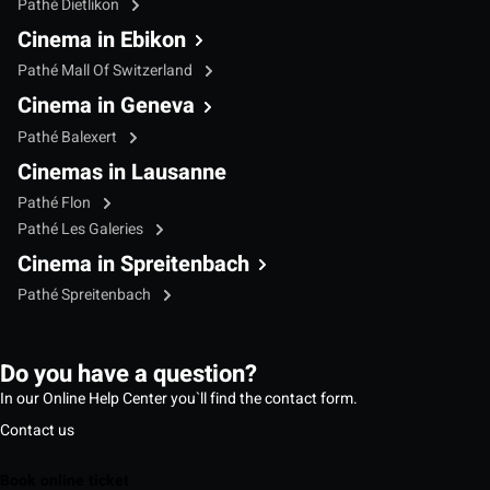
Pathé Dietlikon
Cinema in Ebikon
Pathé Mall Of Switzerland
Cinema in Geneva
Pathé Balexert
Cinemas in Lausanne
Pathé Flon
Pathé Les Galeries
Cinema in Spreitenbach
Pathé Spreitenbach
Do you have a question?
In our Online Help Center you`ll find the contact form.
Contact us
Book online ticket