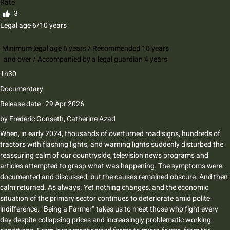
Rate
3
Legal age 6/10 years
Minimum legal age 6 years / Recommended 10 years
and over / Accompanied by a legal guardian 4 years
1h30
Documentary
Release date : 29 Apr 2026
by
Frédéric Gonseth
,
Catherine Azad
When, in early 2024, thousands of overturned road signs, hundreds of
tractors with flashing lights, and warning lights suddenly disturbed the
reassuring calm of our countryside, television news programs and
articles attempted to grasp what was happening. The symptoms were
documented and discussed, but the causes remained obscure. And then
calm returned. As always. Yet nothing changes, and the economic
situation of the primary sector continues to deteriorate amid polite
indifference. "Being a Farmer" takes us to meet those who fight every
day despite collapsing prices and increasingly problematic working