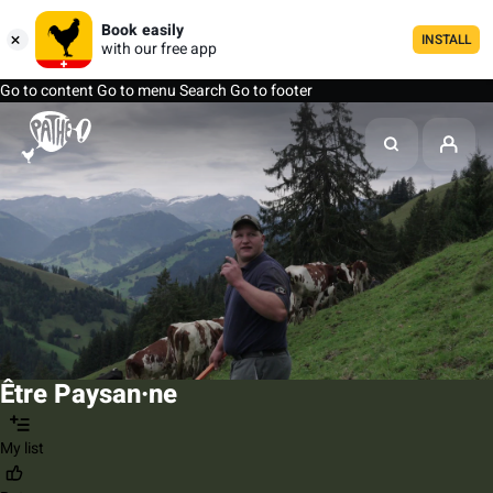
Book easily
INSTALL
with our free app
Go to content
Go to menu
Search
Go to footer
Être Paysan·ne
My list