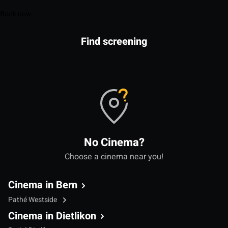
Book now
Find screening
No Cinema?
Choose a cinema near you!
Cinema in Bern
Pathé Westside
Cinema in Dietlikon