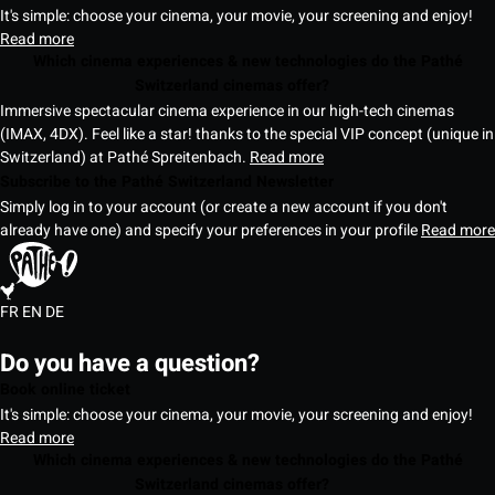
It's simple: choose your cinema, your movie, your screening and enjoy!
Read more
Which cinema experiences & new technologies do the Pathé
Switzerland cinemas offer?
Immersive spectacular cinema experience in our high-tech cinemas
(IMAX, 4DX). Feel like a star! thanks to the special VIP concept (unique in
Switzerland) at Pathé Spreitenbach.
Read more
Subscribe to the Pathé Switzerland Newsletter
Simply log in to your account (or create a new account if you don't
already have one) and specify your preferences in your profile
Read more
FR
EN
DE
Do you have a question?
Book online ticket
It's simple: choose your cinema, your movie, your screening and enjoy!
Read more
Which cinema experiences & new technologies do the Pathé
Switzerland cinemas offer?