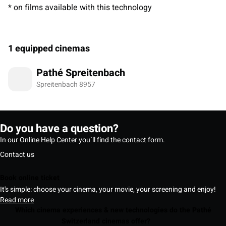
* on films available with this technology
1 equipped cinemas
Pathé Spreitenbach
Spreitenbach 8957
Do you have a question?
In our Online Help Center you`ll find the contact form.
Contact us
Book online ticket
It's simple: choose your cinema, your movie, your screening and enjoy!
Read more
Which cinema experiences & new technologies do the Pathé
Switzerland cinemas offer?