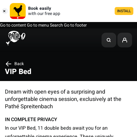
Book easily
INSTALL
with our free app
Go to content
Go to menu
Search
Go to footer
Back
VIP Bed
Dream with open eyes of a surprising and
unforgettable cinema session, exclusively at the
Pathé Spreitenbach
IN COMPLETE PRIVACY
In our VIP Bed, 11 double beds await you for an
unforgettable cinema experience. These uniquely