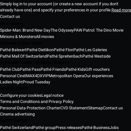
Simply log in to your account (or create a new account if you don't
already have one) and specify your preferences in your profile
Read more
Contact us
New movies
Spider-Man: Brand New Day
The Odyssey
PAW Patrol: The Dino Movie
Minions & Monsters
All movies
Cinemas in your cities
Pathé Balexert
Pathé Dietlikon
Pathé Flon
Pathé Les Galeries
Pathé Mall Of Switzerland
Pathé Spreitenbach
Pathé Westside
SUBSCRIPTIONS | OFFERS | EVENTS
Pathé Club
Pathé Pass
Pathé Friends
Pathé Kids
Gift vouchers
Personal Ciné
IMAX
4DX
VIP
Metropolitan Opera
Our experiences
Ladies Night
Proud Tuesday
USEFUL LINKS
Configure your cookies
Legal notice
Terms and Conditions and Privacy Policy
Personal Data Protection Charter
CVD Statement
Sitemap
Contact us
Cinema advertising
ABOUT PATHÉ
Pathé Switzerland
Pathé group
Press releases
Pathé Business
Jobs