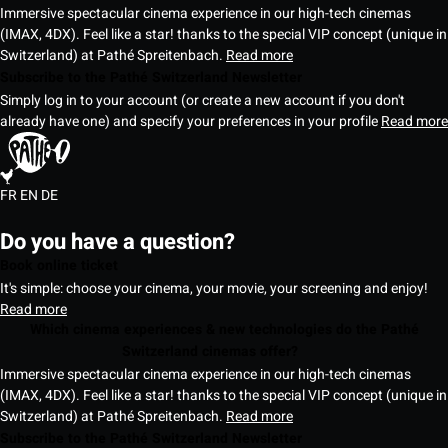
Immersive spectacular cinema experience in our high-tech cinemas
(IMAX, 4DX). Feel like a star! thanks to the special VIP concept (unique in
Switzerland) at Pathé Spreitenbach.
Read more
Subscribe to the Pathé Switzerland Newsletter
Simply log in to your account (or create a new account if you don't
already have one) and specify your preferences in your profile
Read more
FR
EN
DE
Do you have a question?
Book online ticket
It's simple: choose your cinema, your movie, your screening and enjoy!
Read more
Which cinema experiences & new technologies do the Pathé
Switzerland cinemas offer?
Immersive spectacular cinema experience in our high-tech cinemas
(IMAX, 4DX). Feel like a star! thanks to the special VIP concept (unique in
Switzerland) at Pathé Spreitenbach.
Read more
Subscribe to the Pathé Switzerland Newsletter