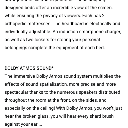
designed beds offer an incredible view of the screen,
while ensuring the privacy of viewers. Each has 2
orthopedic mattresses. The headboard is electrically and
individually adjustable. An induction smartphone charger,
as well as two lockers for storing your personal
belongings complete the equipment of each bed.
DOLBY ATMOS SOUND*
The immersive Dolby Atmos sound system multiplies the
effects of sound spatialization, more precise and more
spectacular thanks to the numerous speakers distributed
throughout the room at the front, on the sides, and
especially on the ceiling! With Dolby Atmos, you won't just
hear the broken glass, you will hear every shard brush
against your ear ...