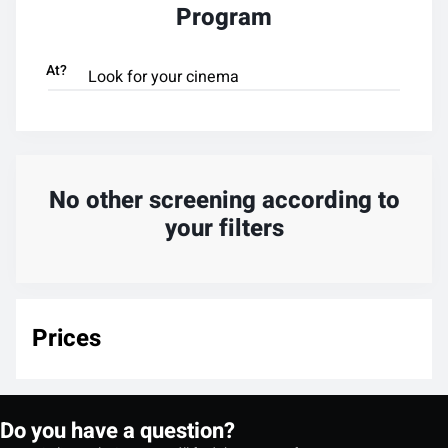
Program
At?
No other screening according to
your filters
Prices
Do you have a question?