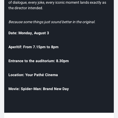
of dialogue, every joke, every iconic moment lands exactly as
the director intended.
Because some things just sound better in the original.
Date: Monday, August 3
Aperitif: From 7.15pm to 8pm
Entrance to the auditorium: 8.30pm
Location: Your Pathé Cinema
Movie: Spider-Man: Brand New Day