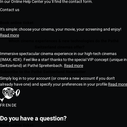
In our Online Help Center you`ll find the contact form.
Contact us
Book online ticket
It's simple: choose your cinema, your movie, your screening and enjoy!
Read more
Which cinema experiences & new technologies do the Pathé
Switzerland cinemas offer?
Immersive spectacular cinema experience in our high-tech cinemas
(IMAX, 4DX). Feel like a star! thanks to the special VIP concept (unique in
Switzerland) at Pathé Spreitenbach.
Read more
Subscribe to the Pathé Switzerland Newsletter
Simply log in to your account (or create a new account if you don't
already have one) and specify your preferences in your profile
Read more
FR
EN
DE
Do you have a question?
Book online ticket