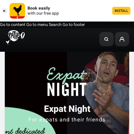
Book easily
INSTALL
with our free app
Go to content
Go to menu
Search
Go to footer
Expat Night
For expats and their friends