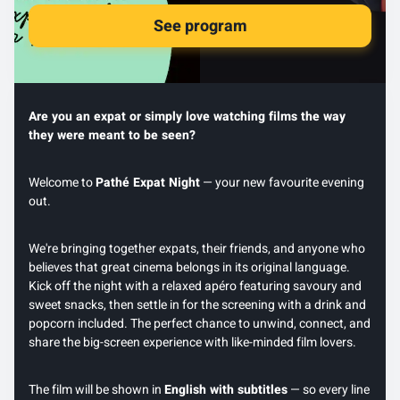
See program
Are you an expat or simply love watching films the way
they were meant to be seen?
Welcome to
Pathé Expat Night
— your new favourite evening
out.
We're bringing together expats, their friends, and anyone who
believes that great cinema belongs in its original language.
Kick off the night with a relaxed apéro featuring savoury and
sweet snacks, then settle in for the screening with a drink and
popcorn included. The perfect chance to unwind, connect, and
share the big-screen experience with like-minded film lovers.
The film will be shown in
English with subtitles
— so every line