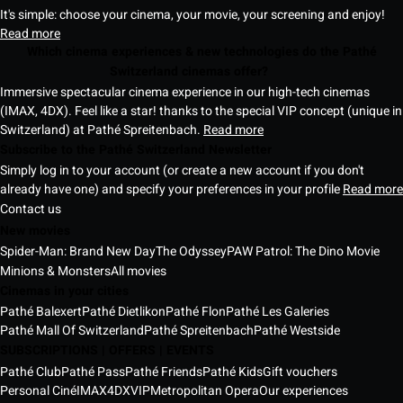
It's simple: choose your cinema, your movie, your screening and enjoy!
Read more
Which cinema experiences & new technologies do the Pathé
Switzerland cinemas offer?
Immersive spectacular cinema experience in our high-tech cinemas
(IMAX, 4DX). Feel like a star! thanks to the special VIP concept (unique in
Switzerland) at Pathé Spreitenbach.
Read more
Subscribe to the Pathé Switzerland Newsletter
Simply log in to your account (or create a new account if you don't
already have one) and specify your preferences in your profile
Read more
Contact us
New movies
Spider-Man: Brand New Day
The Odyssey
PAW Patrol: The Dino Movie
Minions & Monsters
All movies
Cinemas in your cities
Pathé Balexert
Pathé Dietlikon
Pathé Flon
Pathé Les Galeries
Pathé Mall Of Switzerland
Pathé Spreitenbach
Pathé Westside
SUBSCRIPTIONS | OFFERS | EVENTS
Pathé Club
Pathé Pass
Pathé Friends
Pathé Kids
Gift vouchers
Personal Ciné
IMAX
4DX
VIP
Metropolitan Opera
Our experiences