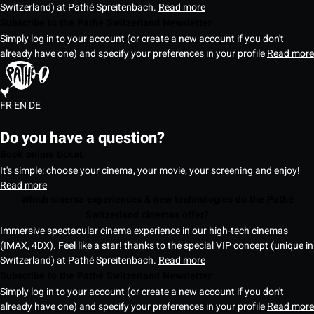
Switzerland) at Pathé Spreitenbach.
Read more
Subscribe to the Pathé Switzerland Newsletter
Simply log in to your account (or create a new account if you don't
already have one) and specify your preferences in your profile
Read more
FR
EN
DE
Do you have a question?
Book online ticket
It's simple: choose your cinema, your movie, your screening and enjoy!
Read more
Which cinema experiences & new technologies do the Pathé
Switzerland cinemas offer?
Immersive spectacular cinema experience in our high-tech cinemas
(IMAX, 4DX). Feel like a star! thanks to the special VIP concept (unique in
Switzerland) at Pathé Spreitenbach.
Read more
Subscribe to the Pathé Switzerland Newsletter
Simply log in to your account (or create a new account if you don't
already have one) and specify your preferences in your profile
Read more