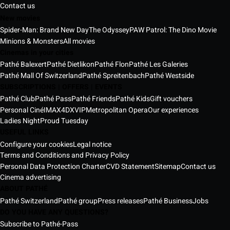
Contact us
New movies
Spider-Man: Brand New Day
The Odyssey
PAW Patrol: The Dino Movie
Minions & Monsters
All movies
Cinemas in your cities
Pathé Balexert
Pathé Dietlikon
Pathé Flon
Pathé Les Galeries
Pathé Mall Of Switzerland
Pathé Spreitenbach
Pathé Westside
SUBSCRIPTIONS | OFFERS | EVENTS
Pathé Club
Pathé Pass
Pathé Friends
Pathé Kids
Gift vouchers
Personal Ciné
IMAX
4DX
VIP
Metropolitan Opera
Our experiences
Ladies Night
Proud Tuesday
USEFUL LINKS
Configure your cookies
Legal notice
Terms and Conditions and Privacy Policy
Personal Data Protection Charter
CVD Statement
Sitemap
Contact us
Cinema advertising
ABOUT PATHÉ
Pathé Switzerland
Pathé group
Press releases
Pathé Business
Jobs
DO YOU HAVE ANY QUESTIONS?
Subscribe to Pathé-Pass