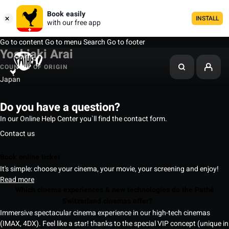
Book easily
INSTALL
with our free app
Go to content
Go to menu
Search
Go to footer
Yoshiaki Arai
COUNTRY OF ORIGIN
Japan
Do you have a question?
In our Online Help Center you`ll find the contact form.
Contact us
Book online ticket
It's simple: choose your cinema, your movie, your screening and enjoy!
Read more
Which cinema experiences & new technologies do the Pathé
Switzerland cinemas offer?
Immersive spectacular cinema experience in our high-tech cinemas
(IMAX, 4DX). Feel like a star! thanks to the special VIP concept (unique in