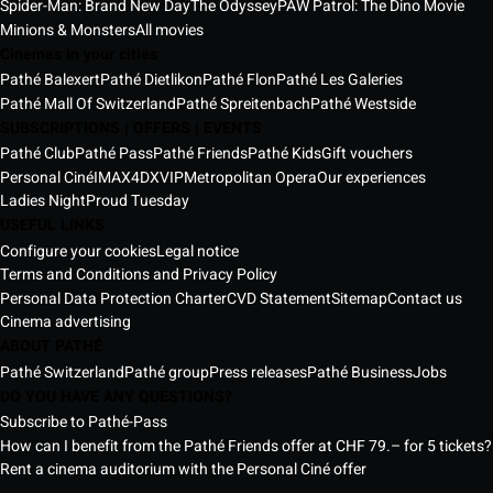
Spider-Man: Brand New Day
The Odyssey
PAW Patrol: The Dino Movie
Minions & Monsters
All movies
Cinemas in your cities
Pathé Balexert
Pathé Dietlikon
Pathé Flon
Pathé Les Galeries
Pathé Mall Of Switzerland
Pathé Spreitenbach
Pathé Westside
SUBSCRIPTIONS | OFFERS | EVENTS
Pathé Club
Pathé Pass
Pathé Friends
Pathé Kids
Gift vouchers
Personal Ciné
IMAX
4DX
VIP
Metropolitan Opera
Our experiences
Ladies Night
Proud Tuesday
USEFUL LINKS
Configure your cookies
Legal notice
Terms and Conditions and Privacy Policy
Personal Data Protection Charter
CVD Statement
Sitemap
Contact us
Cinema advertising
ABOUT PATHÉ
Pathé Switzerland
Pathé group
Press releases
Pathé Business
Jobs
DO YOU HAVE ANY QUESTIONS?
Subscribe to Pathé-Pass
How can I benefit from the Pathé Friends offer at CHF 79.– for 5 tickets?
Rent a cinema auditorium with the Personal Ciné offer