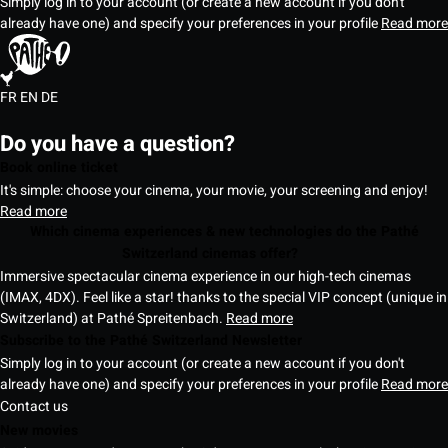
Simply log in to your account (or create a new account if you don't
already have one) and specify your preferences in your profile
Read more
FR
EN
DE
Do you have a question?
Book online ticket
It's simple: choose your cinema, your movie, your screening and enjoy!
Read more
Which cinema experiences & new technologies do the Pathé
Switzerland cinemas offer?
Immersive spectacular cinema experience in our high-tech cinemas
(IMAX, 4DX). Feel like a star! thanks to the special VIP concept (unique in
Switzerland) at Pathé Spreitenbach.
Read more
Subscribe to the Pathé Switzerland Newsletter
Simply log in to your account (or create a new account if you don't
already have one) and specify your preferences in your profile
Read more
Contact us
New movies