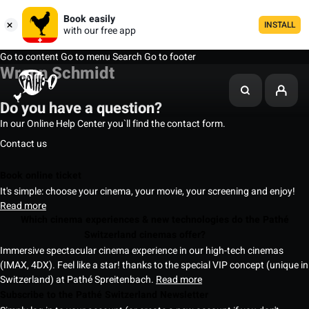
Book easily
INSTALL
with our free app
Go to content
Go to menu
Search
Go to footer
Wrenn Schmidt
Do you have a question?
In our Online Help Center you`ll find the contact form.
Contact us
Book online ticket
It's simple: choose your cinema, your movie, your screening and enjoy!
Read more
Which cinema experiences & new technologies do the Pathé
Switzerland cinemas offer?
Immersive spectacular cinema experience in our high-tech cinemas
(IMAX, 4DX). Feel like a star! thanks to the special VIP concept (unique in
Switzerland) at Pathé Spreitenbach.
Read more
Subscribe to the Pathé Switzerland Newsletter