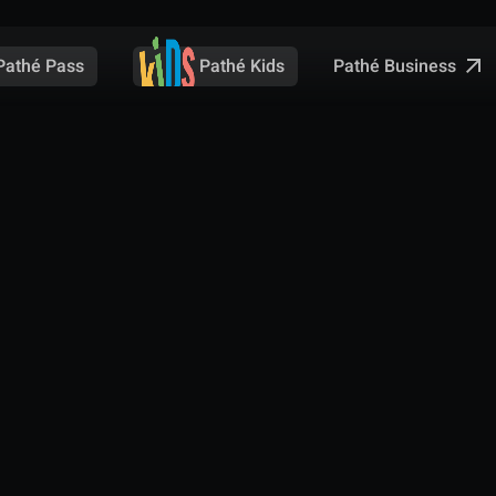
Pathé Business
Pathé Pass
Pathé Kids