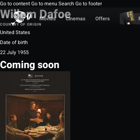
Go to content
Go to menu
Search
Go to footer
Willem Dafoe
Movies
Cinemas
Offers
COUNTRY OF ORIGIN
United States
Date of birth
22 July 1955
Coming soon