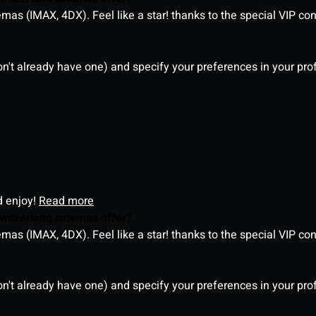
as (IMAX, 4DX). Feel like a star! thanks to the special VIP co
on't already have one) and specify your preferences in your pro
d enjoy!
Read more
witzerland cinemas offer?
as (IMAX, 4DX). Feel like a star! thanks to the special VIP co
on't already have one) and specify your preferences in your pro