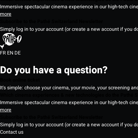
Immersive spectacular cinema experience in our high-tech cinem
more
Subscribe to the Pathé Switzerland Newsletter
Simply log in to your account (or create a new account if you d
FR
EN
DE
Do you have a question?
Book online ticket
It's simple: choose your cinema, your movie, your screening an
Which cinema experiences & new technologies do the Pathé S
Immersive spectacular cinema experience in our high-tech cinem
more
Subscribe to the Pathé Switzerland Newsletter
Simply log in to your account (or create a new account if you d
Contact us