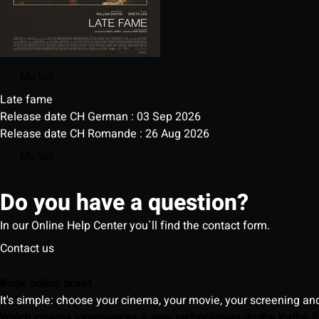
My list
Late fame
Release date CH German : 03 Sep 2026
Release date CH Romande : 26 Aug 2026
My list
Do you have a question?
In our Online Help Center you`ll find the contact form.
Contact us
Book online ticket
It's simple: choose your cinema, your movie, your screening an
Which cinema experiences & new technologies do the Pathé S