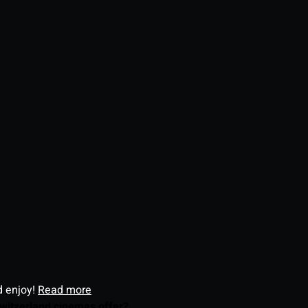
d enjoy!
Read more
witzerland cinemas offer?