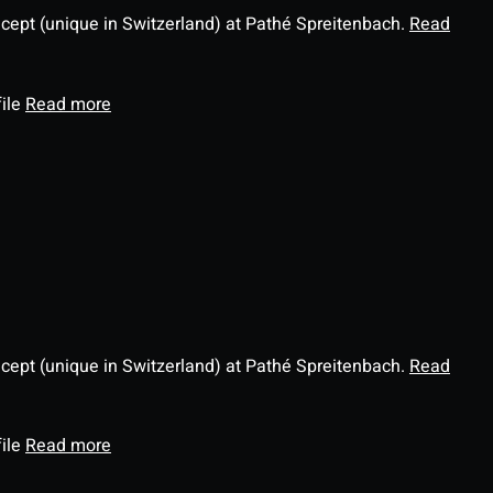
ncept (unique in Switzerland) at Pathé Spreitenbach.
Read
file
Read more
ncept (unique in Switzerland) at Pathé Spreitenbach.
Read
file
Read more