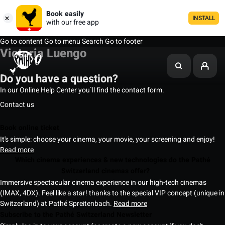
Book easily
INSTALL
with our free app
Go to content
Go to menu
Search
Go to footer
Victoria Luengo
Do you have a question?
In our Online Help Center you`ll find the contact form.
Contact us
Book online ticket
It's simple: choose your cinema, your movie, your screening and enjoy!
Read more
Which cinema experiences & new technologies do the Pathé
Switzerland cinemas offer?
Immersive spectacular cinema experience in our high-tech cinemas
(IMAX, 4DX). Feel like a star! thanks to the special VIP concept (unique in
Switzerland) at Pathé Spreitenbach.
Read more
Subscribe to the Pathé Switzerland Newsletter