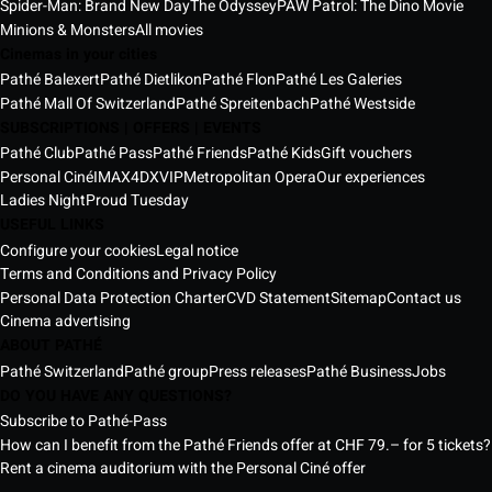
Spider-Man: Brand New Day
The Odyssey
PAW Patrol: The Dino Movie
Minions & Monsters
All movies
Cinemas in your cities
Pathé Balexert
Pathé Dietlikon
Pathé Flon
Pathé Les Galeries
Pathé Mall Of Switzerland
Pathé Spreitenbach
Pathé Westside
SUBSCRIPTIONS | OFFERS | EVENTS
Pathé Club
Pathé Pass
Pathé Friends
Pathé Kids
Gift vouchers
Personal Ciné
IMAX
4DX
VIP
Metropolitan Opera
Our experiences
Ladies Night
Proud Tuesday
USEFUL LINKS
Configure your cookies
Legal notice
Terms and Conditions and Privacy Policy
Personal Data Protection Charter
CVD Statement
Sitemap
Contact us
Cinema advertising
ABOUT PATHÉ
Pathé Switzerland
Pathé group
Press releases
Pathé Business
Jobs
DO YOU HAVE ANY QUESTIONS?
Subscribe to Pathé-Pass
How can I benefit from the Pathé Friends offer at CHF 79.– for 5 tickets?
Rent a cinema auditorium with the Personal Ciné offer