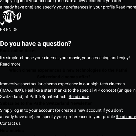
Simply log in to your account (or create a new account if you don't
already have one) and specify your preferences in your profile
Read more
FR
EN
DE
Do you have a question?
Book online ticket
It's simple: choose your cinema, your movie, your screening and enjoy!
Read more
Which cinema experiences & new technologies do the Pathé
Switzerland cinemas offer?
Immersive spectacular cinema experience in our high-tech cinemas
(IMAX, 4DX). Feel like a star! thanks to the special VIP concept (unique in
Switzerland) at Pathé Spreitenbach.
Read more
Subscribe to the Pathé Switzerland Newsletter
Simply log in to your account (or create a new account if you don't
already have one) and specify your preferences in your profile
Read more
Contact us
New movies