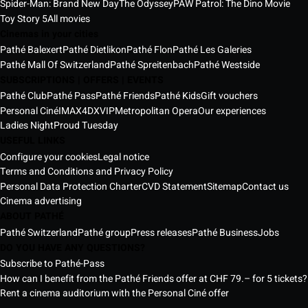
Spider-Man: Brand New Day
The Odyssey
PAW Patrol: The Dino Movie
Toy Story 5
All movies
Cinemas in your cities
Pathé Balexert
Pathé Dietlikon
Pathé Flon
Pathé Les Galeries
Pathé Mall Of Switzerland
Pathé Spreitenbach
Pathé Westside
SUBSCRIPTIONS | OFFERS | EVENTS
Pathé Club
Pathé Pass
Pathé Friends
Pathé Kids
Gift vouchers
Personal Ciné
IMAX
4DX
VIP
Metropolitan Opera
Our experiences
Ladies Night
Proud Tuesday
USEFUL LINKS
Configure your cookies
Legal notice
Terms and Conditions and Privacy Policy
Personal Data Protection Charter
CVD Statement
Sitemap
Contact us
Cinema advertising
ABOUT PATHÉ
Pathé Switzerland
Pathé group
Press releases
Pathé Business
Jobs
DO YOU HAVE ANY QUESTIONS?
Subscribe to Pathé-Pass
How can I benefit from the Pathé Friends offer at CHF 79.– for 5 tickets?
Rent a cinema auditorium with the Personal Ciné offer