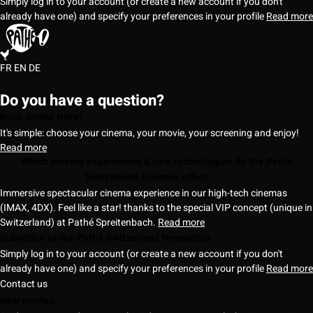
Simply log in to your account (or create a new account if you don't
already have one) and specify your preferences in your profile
Read more
FR
EN
DE
Do you have a question?
Book online ticket
It's simple: choose your cinema, your movie, your screening and enjoy!
Read more
Which cinema experiences & new technologies do the Pathé
Switzerland cinemas offer?
Immersive spectacular cinema experience in our high-tech cinemas
(IMAX, 4DX). Feel like a star! thanks to the special VIP concept (unique in
Switzerland) at Pathé Spreitenbach.
Read more
Subscribe to the Pathé Switzerland Newsletter
Simply log in to your account (or create a new account if you don't
already have one) and specify your preferences in your profile
Read more
Contact us
New movies