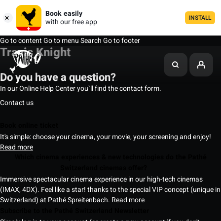
Book easily
INSTALL
with our free app
Go to content
Go to menu
Search
Go to footer
Travis Knight
Do you have a question?
In our Online Help Center you`ll find the contact form.
Contact us
Book online ticket
It's simple: choose your cinema, your movie, your screening and enjoy!
Read more
Which cinema experiences & new technologies do the Pathé
Switzerland cinemas offer?
Immersive spectacular cinema experience in our high-tech cinemas
(IMAX, 4DX). Feel like a star! thanks to the special VIP concept (unique in
Switzerland) at Pathé Spreitenbach.
Read more
Subscribe to the Pathé Switzerland Newsletter