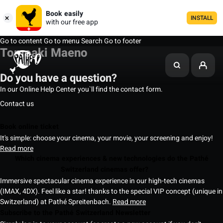
Book easily
INSTALL
with our free app
Go to content
Go to menu
Search
Go to footer
Tomoaki Maeno
Do you have a question?
In our Online Help Center you`ll find the contact form.
Contact us
Book online ticket
It's simple: choose your cinema, your movie, your screening and enjoy!
Read more
Which cinema experiences & new technologies do the Pathé
Switzerland cinemas offer?
Immersive spectacular cinema experience in our high-tech cinemas
(IMAX, 4DX). Feel like a star! thanks to the special VIP concept (unique in
Switzerland) at Pathé Spreitenbach.
Read more
Subscribe to the Pathé Switzerland Newsletter