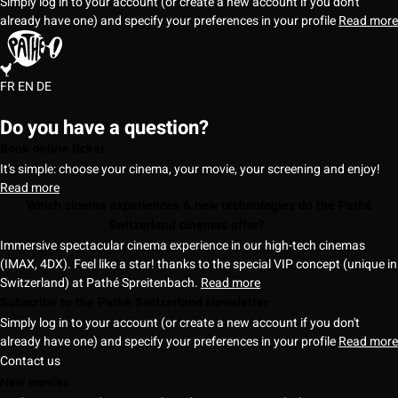
Simply log in to your account (or create a new account if you don't
already have one) and specify your preferences in your profile
Read more
FR
EN
DE
Do you have a question?
Book online ticket
It's simple: choose your cinema, your movie, your screening and enjoy!
Read more
Which cinema experiences & new technologies do the Pathé
Switzerland cinemas offer?
Immersive spectacular cinema experience in our high-tech cinemas
(IMAX, 4DX). Feel like a star! thanks to the special VIP concept (unique in
Switzerland) at Pathé Spreitenbach.
Read more
Subscribe to the Pathé Switzerland Newsletter
Simply log in to your account (or create a new account if you don't
already have one) and specify your preferences in your profile
Read more
Contact us
New movies