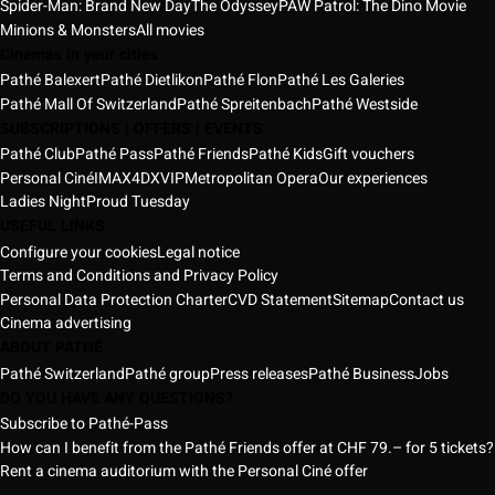
Spider-Man: Brand New Day
The Odyssey
PAW Patrol: The Dino Movie
Minions & Monsters
All movies
Cinemas in your cities
Pathé Balexert
Pathé Dietlikon
Pathé Flon
Pathé Les Galeries
Pathé Mall Of Switzerland
Pathé Spreitenbach
Pathé Westside
SUBSCRIPTIONS | OFFERS | EVENTS
Pathé Club
Pathé Pass
Pathé Friends
Pathé Kids
Gift vouchers
Personal Ciné
IMAX
4DX
VIP
Metropolitan Opera
Our experiences
Ladies Night
Proud Tuesday
USEFUL LINKS
Configure your cookies
Legal notice
Terms and Conditions and Privacy Policy
Personal Data Protection Charter
CVD Statement
Sitemap
Contact us
Cinema advertising
ABOUT PATHÉ
Pathé Switzerland
Pathé group
Press releases
Pathé Business
Jobs
DO YOU HAVE ANY QUESTIONS?
Subscribe to Pathé-Pass
How can I benefit from the Pathé Friends offer at CHF 79.– for 5 tickets?
Rent a cinema auditorium with the Personal Ciné offer