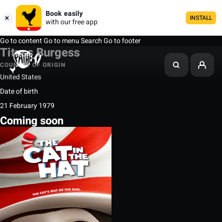
Book easily
INSTALL
with our free app
Go to content
Go to menu
Search
Go to footer
Tituss Burgess
COUNTRY OF ORIGIN
United States
Date of birth
21 February 1979
Coming soon