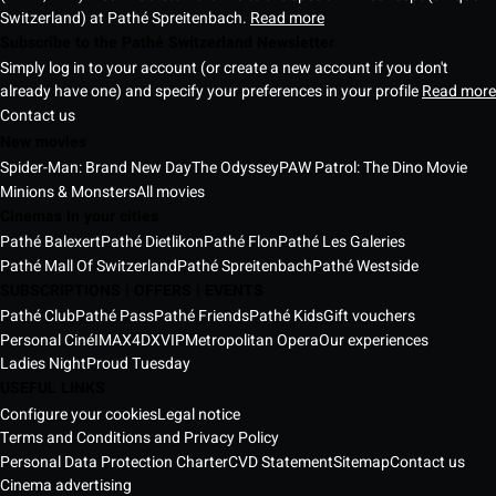
Switzerland) at Pathé Spreitenbach.
Read more
Subscribe to the Pathé Switzerland Newsletter
Simply log in to your account (or create a new account if you don't
already have one) and specify your preferences in your profile
Read more
Contact us
New movies
Spider-Man: Brand New Day
The Odyssey
PAW Patrol: The Dino Movie
Minions & Monsters
All movies
Cinemas in your cities
Pathé Balexert
Pathé Dietlikon
Pathé Flon
Pathé Les Galeries
Pathé Mall Of Switzerland
Pathé Spreitenbach
Pathé Westside
SUBSCRIPTIONS | OFFERS | EVENTS
Pathé Club
Pathé Pass
Pathé Friends
Pathé Kids
Gift vouchers
Personal Ciné
IMAX
4DX
VIP
Metropolitan Opera
Our experiences
Ladies Night
Proud Tuesday
USEFUL LINKS
Configure your cookies
Legal notice
Terms and Conditions and Privacy Policy
Personal Data Protection Charter
CVD Statement
Sitemap
Contact us
Cinema advertising