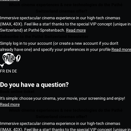
Which cinema experiences & new technologies do the Pathé
Switzerland cinemas offer?
Immersive spectacular cinema experience in our high-tech cinemas
(IMAX, 4DX). Feel like a star! thanks to the special VIP concept (unique in
Switzerland) at Pathé Spreitenbach.
Read more
Subscribe to the Pathé Switzerland Newsletter
Simply log in to your account (or create a new account if you don't
already have one) and specify your preferences in your profile
Read more
FR
EN
DE
Do you have a question?
Book online ticket
It's simple: choose your cinema, your movie, your screening and enjoy!
Read more
Which cinema experiences & new technologies do the Pathé
Switzerland cinemas offer?
Immersive spectacular cinema experience in our high-tech cinemas
(IMAX, 4DX). Feel like a star! thanks to the special VIP concept (unique in