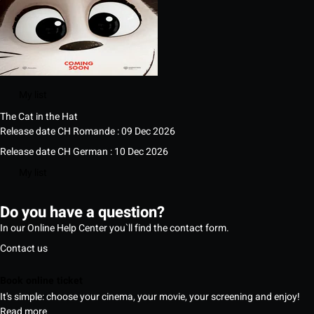
My list
The Cat in the Hat
Release date CH Romande : 09 Dec 2026
Release date CH German : 10 Dec 2026
My list
Do you have a question?
In our Online Help Center you`ll find the contact form.
Contact us
Book online ticket
It's simple: choose your cinema, your movie, your screening and enjoy!
Read more