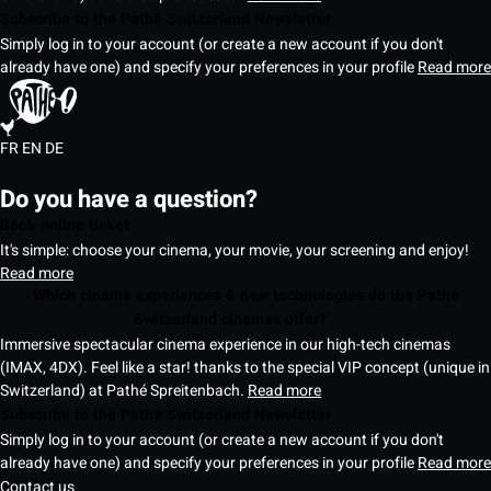
Subscribe to the Pathé Switzerland Newsletter
Simply log in to your account (or create a new account if you don't
already have one) and specify your preferences in your profile
Read more
FR
EN
DE
Do you have a question?
Book online ticket
It's simple: choose your cinema, your movie, your screening and enjoy!
Read more
Which cinema experiences & new technologies do the Pathé
Switzerland cinemas offer?
Immersive spectacular cinema experience in our high-tech cinemas
(IMAX, 4DX). Feel like a star! thanks to the special VIP concept (unique in
Switzerland) at Pathé Spreitenbach.
Read more
Subscribe to the Pathé Switzerland Newsletter
Simply log in to your account (or create a new account if you don't
already have one) and specify your preferences in your profile
Read more
Contact us