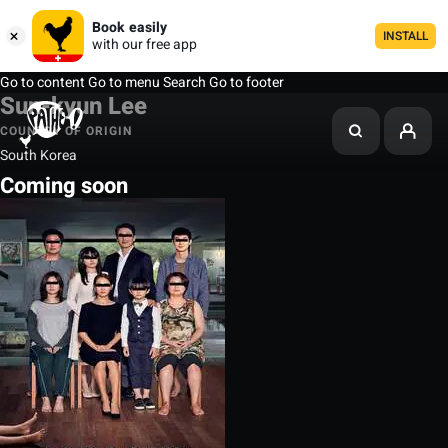
Book easily
INSTALL
with our free app
Go to content
Go to menu
Search
Go to footer
Sun-kyun Lee
COUNTRY OF ORIGIN
South Korea
Coming soon