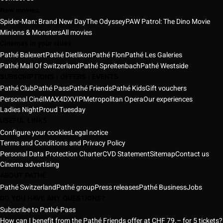
New movies
Spider-Man: Brand New Day
The Odyssey
PAW Patrol: The Dino Movie
Minions & Monsters
All movies
Cinemas in your cities
Pathé Balexert
Pathé Dietlikon
Pathé Flon
Pathé Les Galeries
Pathé Mall Of Switzerland
Pathé Spreitenbach
Pathé Westside
SUBSCRIPTIONS | OFFERS | EVENTS
Pathé Club
Pathé Pass
Pathé Friends
Pathé Kids
Gift vouchers
Personal Ciné
IMAX
4DX
VIP
Metropolitan Opera
Our experiences
Ladies Night
Proud Tuesday
USEFUL LINKS
Configure your cookies
Legal notice
Terms and Conditions and Privacy Policy
Personal Data Protection Charter
CVD Statement
Sitemap
Contact us
Cinema advertising
ABOUT PATHÉ
Pathé Switzerland
Pathé group
Press releases
Pathé Business
Jobs
DO YOU HAVE ANY QUESTIONS?
Subscribe to Pathé-Pass
How can I benefit from the Pathé Friends offer at CHF 79.– for 5 tickets?