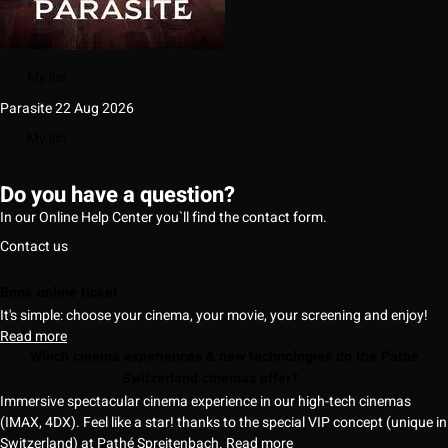
My list
Parasite
22 Aug 2026
My list
Do you have a question?
In our Online Help Center you`ll find the contact form.
Contact us
Book online ticket
It's simple: choose your cinema, your movie, your screening and enjoy!
Read more
Which cinema experiences & new technologies do the Pathé
Switzerland cinemas offer?
Immersive spectacular cinema experience in our high-tech cinemas
(IMAX, 4DX). Feel like a star! thanks to the special VIP concept (unique in
Switzerland) at Pathé Spreitenbach.
Read more