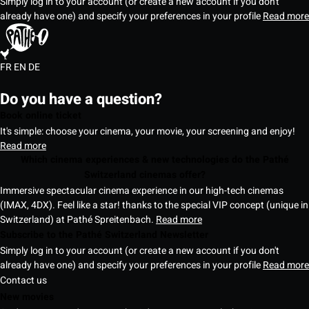
Simply log in to your account (or create a new account if you don't
already have one) and specify your preferences in your profile
Read more
FR
EN
DE
Do you have a question?
Book online ticket
It's simple: choose your cinema, your movie, your screening and enjoy!
Read more
Which cinema experiences & new technologies do the Pathé
Switzerland cinemas offer?
Immersive spectacular cinema experience in our high-tech cinemas
(IMAX, 4DX). Feel like a star! thanks to the special VIP concept (unique in
Switzerland) at Pathé Spreitenbach.
Read more
Subscribe to the Pathé Switzerland Newsletter
Simply log in to your account (or create a new account if you don't
already have one) and specify your preferences in your profile
Read more
Contact us
New movies