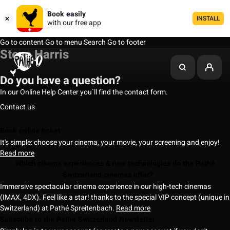
Book easily
INSTALL
with our free app
Go to content
Go to menu
Search
Go to footer
Steve Harris
Do you have a question?
In our Online Help Center you`ll find the contact form.
Contact us
Book online ticket
It's simple: choose your cinema, your movie, your screening and enjoy!
Read more
Which cinema experiences & new technologies do the Pathé
Switzerland cinemas offer?
Immersive spectacular cinema experience in our high-tech cinemas
(IMAX, 4DX). Feel like a star! thanks to the special VIP concept (unique in
Switzerland) at Pathé Spreitenbach.
Read more
Subscribe to the Pathé Switzerland Newsletter