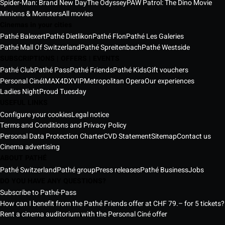
Spider-Man: Brand New Day
The Odyssey
PAW Patrol: The Dino Movie
Minions & Monsters
All movies
Cinemas in your cities
Pathé Balexert
Pathé Dietlikon
Pathé Flon
Pathé Les Galeries
Pathé Mall Of Switzerland
Pathé Spreitenbach
Pathé Westside
SUBSCRIPTIONS | OFFERS | EVENTS
Pathé Club
Pathé Pass
Pathé Friends
Pathé Kids
Gift vouchers
Personal Ciné
IMAX
4DX
VIP
Metropolitan Opera
Our experiences
Ladies Night
Proud Tuesday
USEFUL LINKS
Configure your cookies
Legal notice
Terms and Conditions and Privacy Policy
Personal Data Protection Charter
CVD Statement
Sitemap
Contact us
Cinema advertising
ABOUT PATHÉ
Pathé Switzerland
Pathé group
Press releases
Pathé Business
Jobs
DO YOU HAVE ANY QUESTIONS?
Subscribe to Pathé-Pass
How can I benefit from the Pathé Friends offer at CHF 79.– for 5 tickets?
Rent a cinema auditorium with the Personal Ciné offer