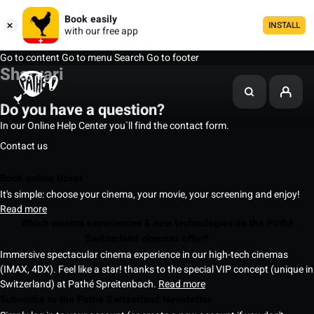
Book easily
INSTALL
with our free app
Go to content
Go to menu
Search
Go to footer
Sharvari
Do you have a question?
In our Online Help Center you`ll find the contact form.
Contact us
Book online ticket
It's simple: choose your cinema, your movie, your screening and enjoy!
Read more
Which cinema experiences & new technologies do the Pathé
Switzerland cinemas offer?
Immersive spectacular cinema experience in our high-tech cinemas
(IMAX, 4DX). Feel like a star! thanks to the special VIP concept (unique in
Switzerland) at Pathé Spreitenbach.
Read more
Subscribe to the Pathé Switzerland Newsletter