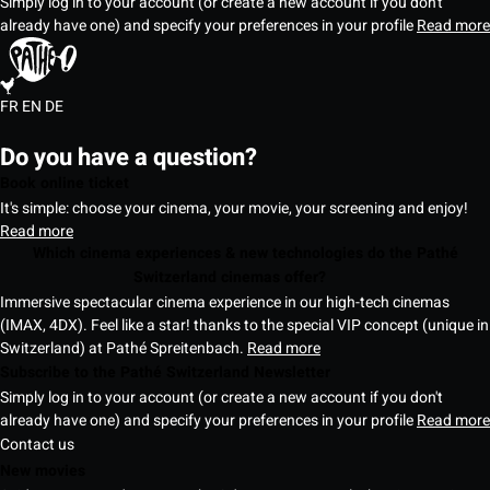
Simply log in to your account (or create a new account if you don't
already have one) and specify your preferences in your profile
Read more
FR
EN
DE
Do you have a question?
Book online ticket
It's simple: choose your cinema, your movie, your screening and enjoy!
Read more
Which cinema experiences & new technologies do the Pathé
Switzerland cinemas offer?
Immersive spectacular cinema experience in our high-tech cinemas
(IMAX, 4DX). Feel like a star! thanks to the special VIP concept (unique in
Switzerland) at Pathé Spreitenbach.
Read more
Subscribe to the Pathé Switzerland Newsletter
Simply log in to your account (or create a new account if you don't
already have one) and specify your preferences in your profile
Read more
Contact us
New movies