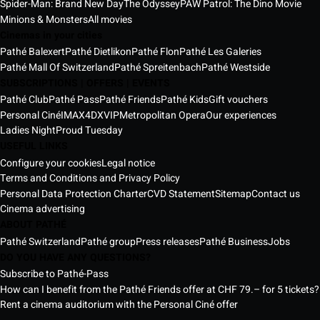
Spider-Man: Brand New Day
The Odyssey
PAW Patrol: The Dino Movie
Minions & Monsters
All movies
Cinemas in your cities
Pathé Balexert
Pathé Dietlikon
Pathé Flon
Pathé Les Galeries
Pathé Mall Of Switzerland
Pathé Spreitenbach
Pathé Westside
SUBSCRIPTIONS | OFFERS | EVENTS
Pathé Club
Pathé Pass
Pathé Friends
Pathé Kids
Gift vouchers
Personal Ciné
IMAX
4DX
VIP
Metropolitan Opera
Our experiences
Ladies Night
Proud Tuesday
USEFUL LINKS
Configure your cookies
Legal notice
Terms and Conditions and Privacy Policy
Personal Data Protection Charter
CVD Statement
Sitemap
Contact us
Cinema advertising
ABOUT PATHÉ
Pathé Switzerland
Pathé group
Press releases
Pathé Business
Jobs
DO YOU HAVE ANY QUESTIONS?
Subscribe to Pathé-Pass
How can I benefit from the Pathé Friends offer at CHF 79.– for 5 tickets?
Rent a cinema auditorium with the Personal Ciné offer