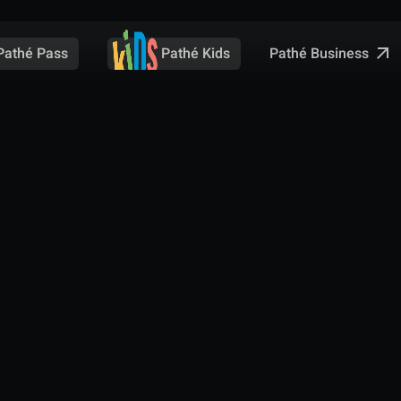
Pathé Business
Pathé Pass
Pathé Kids