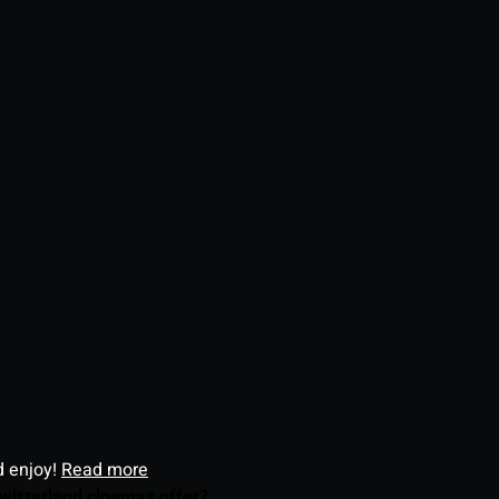
d enjoy!
Read more
witzerland cinemas offer?