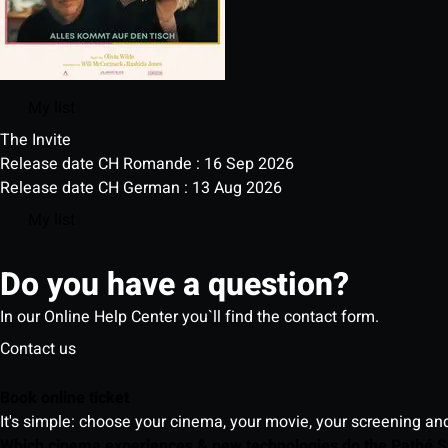
My list
The Invite
Release date CH Romande : 16 Sep 2026
Release date CH German : 13 Aug 2026
My list
Do you have a question?
In our Online Help Center you`ll find the contact form.
Contact us
Book online ticket
It's simple: choose your cinema, your movie, your screening an
Which cinema experiences & new technologies do the Pathé S