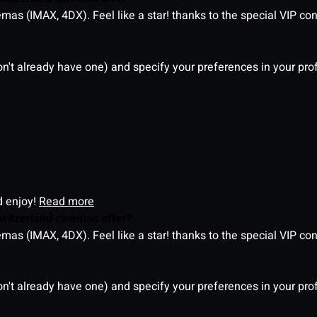
as (IMAX, 4DX). Feel like a star! thanks to the special VIP co
on't already have one) and specify your preferences in your pro
d enjoy!
Read more
witzerland cinemas offer?
as (IMAX, 4DX). Feel like a star! thanks to the special VIP co
on't already have one) and specify your preferences in your pro