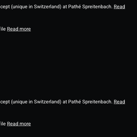
ncept (unique in Switzerland) at Pathé Spreitenbach.
Read
file
Read more
ncept (unique in Switzerland) at Pathé Spreitenbach.
Read
file
Read more