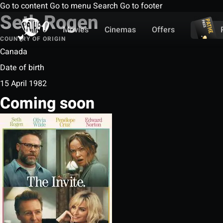
Go to content
Go to menu
Search
Go to footer
Seth Rogen
Movies
Cinemas
Offers
COUNTRY OF ORIGIN
Canada
Date of birth
15 April 1982
Coming soon