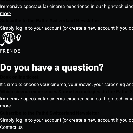
Immersive spectacular cinema experience in our high-tech cinem
more
Subscribe to the Pathé Switzerland Newsletter
Simply log in to your account (or create a new account if you d
FR
EN
DE
Do you have a question?
Book online ticket
It's simple: choose your cinema, your movie, your screening an
Which cinema experiences & new technologies do the Pathé S
Immersive spectacular cinema experience in our high-tech cinem
more
Subscribe to the Pathé Switzerland Newsletter
Simply log in to your account (or create a new account if you d
Contact us