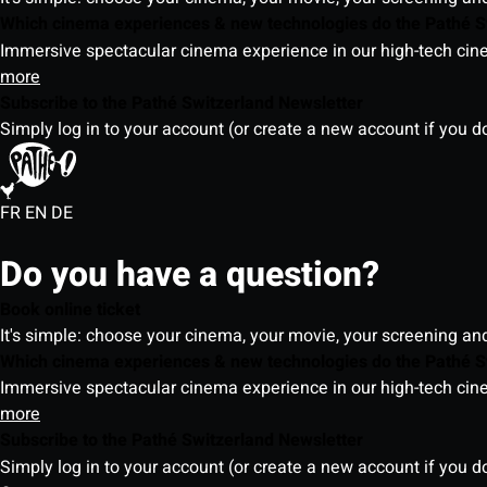
Which cinema experiences & new technologies do the Pathé S
Immersive spectacular cinema experience in our high-tech cinem
more
Subscribe to the Pathé Switzerland Newsletter
Simply log in to your account (or create a new account if you d
FR
EN
DE
Do you have a question?
Book online ticket
It's simple: choose your cinema, your movie, your screening an
Which cinema experiences & new technologies do the Pathé S
Immersive spectacular cinema experience in our high-tech cinem
more
Subscribe to the Pathé Switzerland Newsletter
Simply log in to your account (or create a new account if you d