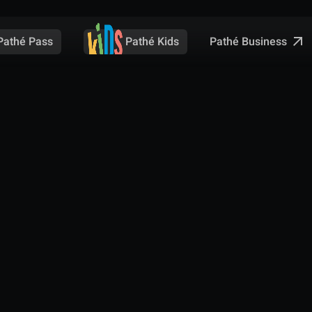
Pathé Business
Pathé Pass
Pathé Kids