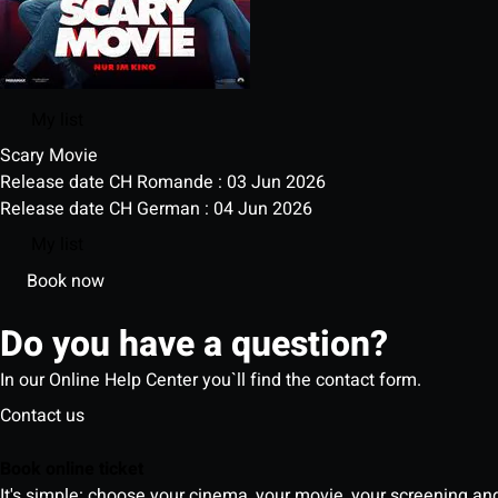
My list
Scary Movie
Release date CH Romande : 03 Jun 2026
Release date CH German : 04 Jun 2026
My list
Book now
Do you have a question?
In our Online Help Center you`ll find the contact form.
Contact us
Book online ticket
It's simple: choose your cinema, your movie, your screening an