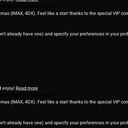
witzerland cinemas offer?
as (IMAX, 4DX). Feel like a star! thanks to the special VIP co
on't already have one) and specify your preferences in your pro
d enjoy!
Read more
witzerland cinemas offer?
as (IMAX, 4DX). Feel like a star! thanks to the special VIP co
on't already have one) and specify your preferences in your pro