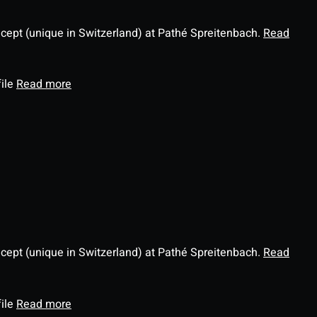
ncept (unique in Switzerland) at Pathé Spreitenbach.
Read
file
Read more
ncept (unique in Switzerland) at Pathé Spreitenbach.
Read
file
Read more