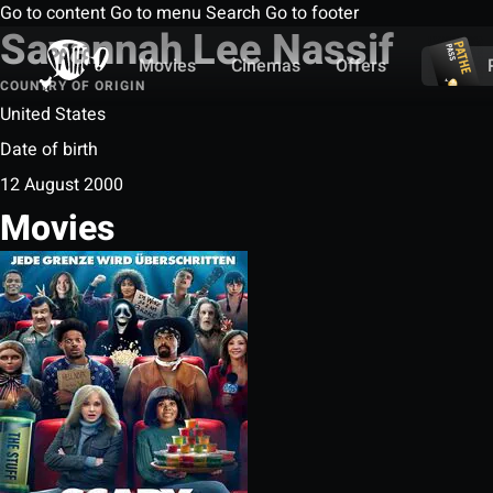
Go to content
Go to menu
Search
Go to footer
Savannah Lee Nassif
Movies
Cinemas
Offers
COUNTRY OF ORIGIN
United States
Date of birth
12 August 2000
Movies