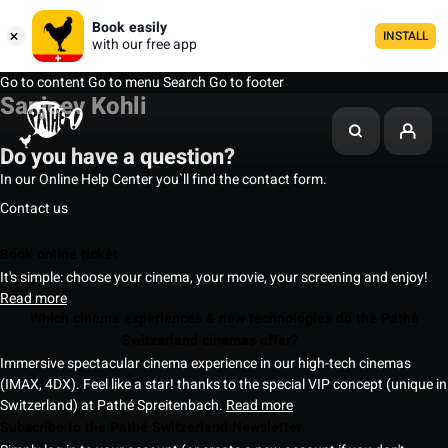
Book easily
INSTALL
with our free app
Go to content
Go to menu
Search
Go to footer
Sanjeev Kohli
Do you have a question?
In our Online Help Center you`ll find the contact form.
Contact us
Book online ticket
It's simple: choose your cinema, your movie, your screening and enjoy!
Read more
Which cinema experiences & new technologies do the Pathé
Switzerland cinemas offer?
Immersive spectacular cinema experience in our high-tech cinemas
(IMAX, 4DX). Feel like a star! thanks to the special VIP concept (unique in
Switzerland) at Pathé Spreitenbach.
Read more
Subscribe to the Pathé Switzerland Newsletter