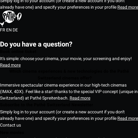
Simply log in to your account (or create a new account if you don't
already have one) and specify your preferences in your profile
Read more
FR
EN
DE
Do you have a question?
Book online ticket
It's simple: choose your cinema, your movie, your screening and enjoy!
Read more
Which cinema experiences & new technologies do the Pathé
Switzerland cinemas offer?
Immersive spectacular cinema experience in our high-tech cinemas
(IMAX, 4DX). Feel like a star! thanks to the special VIP concept (unique in
Switzerland) at Pathé Spreitenbach.
Read more
Subscribe to the Pathé Switzerland Newsletter
Simply log in to your account (or create a new account if you don't
already have one) and specify your preferences in your profile
Read more
Contact us
New movies