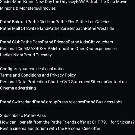
Spider-Man: Brand New Day
The Odyssey
PAW Patrol: The Dino Movie
Minions & Monsters
All movies
Cinemas in your cities
Pathé Balexert
Pathé Dietlikon
Pathé Flon
Pathé Les Galeries
Pathé Mall Of Switzerland
Pathé Spreitenbach
Pathé Westside
SUBSCRIPTIONS | OFFERS | EVENTS
Pathé Club
Pathé Pass
Pathé Friends
Pathé Kids
Gift vouchers
Personal Ciné
IMAX
4DX
VIP
Metropolitan Opera
Our experiences
Ladies Night
Proud Tuesday
USEFUL LINKS
Configure your cookies
Legal notice
Terms and Conditions and Privacy Policy
Personal Data Protection Charter
CVD Statement
Sitemap
Contact us
Cinema advertising
ABOUT PATHÉ
Pathé Switzerland
Pathé group
Press releases
Pathé Business
Jobs
DO YOU HAVE ANY QUESTIONS?
Subscribe to Pathé-Pass
How can I benefit from the Pathé Friends offer at CHF 79.– for 5 tickets?
Rent a cinema auditorium with the Personal Ciné offer