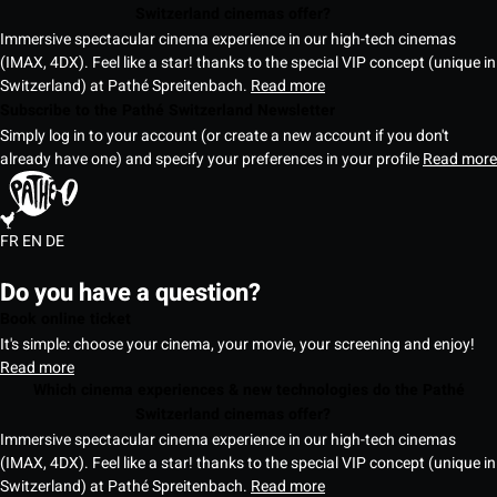
Switzerland cinemas offer?
Immersive spectacular cinema experience in our high-tech cinemas
(IMAX, 4DX). Feel like a star! thanks to the special VIP concept (unique in
Switzerland) at Pathé Spreitenbach.
Read more
Subscribe to the Pathé Switzerland Newsletter
Simply log in to your account (or create a new account if you don't
already have one) and specify your preferences in your profile
Read more
FR
EN
DE
Do you have a question?
Book online ticket
It's simple: choose your cinema, your movie, your screening and enjoy!
Read more
Which cinema experiences & new technologies do the Pathé
Switzerland cinemas offer?
Immersive spectacular cinema experience in our high-tech cinemas
(IMAX, 4DX). Feel like a star! thanks to the special VIP concept (unique in
Switzerland) at Pathé Spreitenbach.
Read more