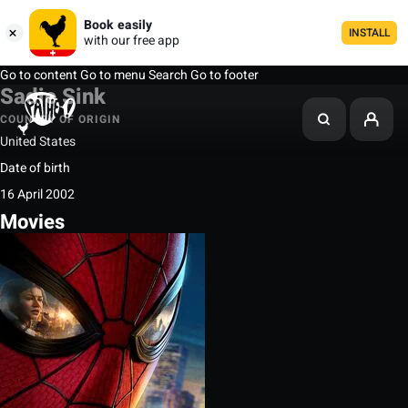
Book easily
INSTALL
with our free app
Go to content
Go to menu
Search
Go to footer
Sadie Sink
COUNTRY OF ORIGIN
United States
Date of birth
16 April 2002
Movies