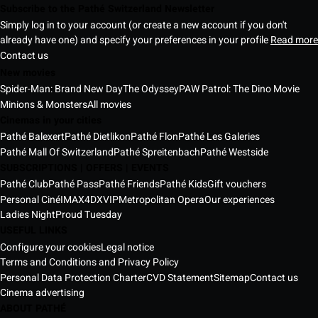
Subscribe to the Pathé Switzerland Newsletter
Simply log in to your account (or create a new account if you don't
already have one) and specify your preferences in your profile
Read more
Contact us
New movies
Spider-Man: Brand New Day
The Odyssey
PAW Patrol: The Dino Movie
Minions & Monsters
All movies
Cinemas in your cities
Pathé Balexert
Pathé Dietlikon
Pathé Flon
Pathé Les Galeries
Pathé Mall Of Switzerland
Pathé Spreitenbach
Pathé Westside
SUBSCRIPTIONS | OFFERS | EVENTS
Pathé Club
Pathé Pass
Pathé Friends
Pathé Kids
Gift vouchers
Personal Ciné
IMAX
4DX
VIP
Metropolitan Opera
Our experiences
Ladies Night
Proud Tuesday
USEFUL LINKS
Configure your cookies
Legal notice
Terms and Conditions and Privacy Policy
Personal Data Protection Charter
CVD Statement
Sitemap
Contact us
Cinema advertising
ABOUT PATHÉ