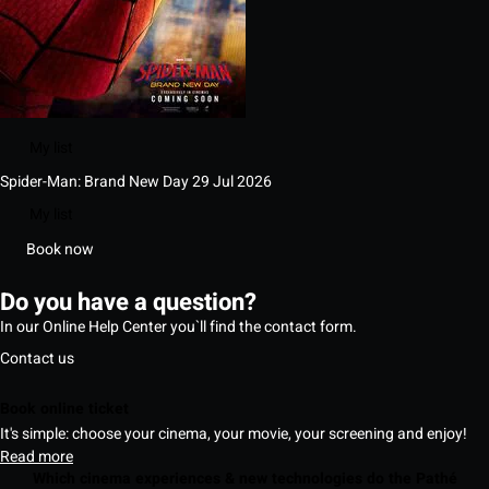
My list
Spider-Man: Brand New Day
29 Jul 2026
My list
Book now
Do you have a question?
In our Online Help Center you`ll find the contact form.
Contact us
Book online ticket
It's simple: choose your cinema, your movie, your screening and enjoy!
Read more
Which cinema experiences & new technologies do the Pathé