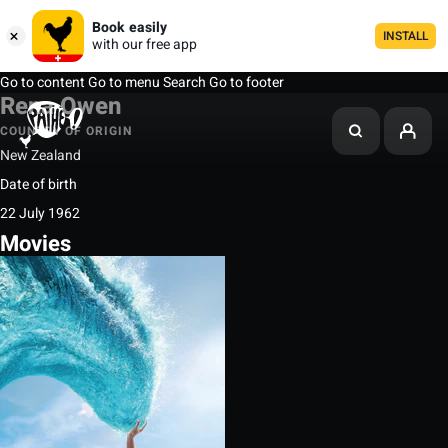
Book easily
INSTALL
with our free app
Go to content
Go to menu
Search
Go to footer
Rena Owen
COUNTRY OF ORIGIN
New Zealand
Date of birth
22 July 1962
Movies