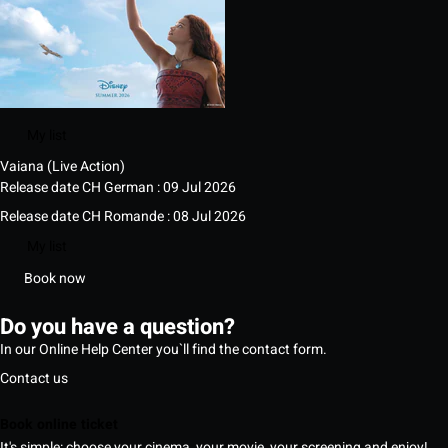
My list
Vaiana (Live Action)
Release date CH German : 09 Jul 2026
Release date CH Romande : 08 Jul 2026
My list
Book now
Do you have a question?
In our Online Help Center you`ll find the contact form.
Contact us
Book online ticket
It's simple: choose your cinema, your movie, your screening and enjoy!