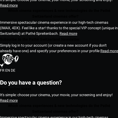
Read more
Which cinema experiences & new technologies do the Pathé
Switzerland cinemas offer?
Immersive spectacular cinema experience in our high-tech cinemas
(IMAX, 4DX). Feel like a star! thanks to the special VIP concept (unique in
Switzerland) at Pathé Spreitenbach.
Read more
Subscribe to the Pathé Switzerland Newsletter
Simply log in to your account (or create a new account if you don't
already have one) and specify your preferences in your profile
Read more
FR
EN
DE
Do you have a question?
Book online ticket
It's simple: choose your cinema, your movie, your screening and enjoy!
Read more
Which cinema experiences & new technologies do the Pathé
Switzerland cinemas offer?
Immersive spectacular cinema experience in our high-tech cinemas