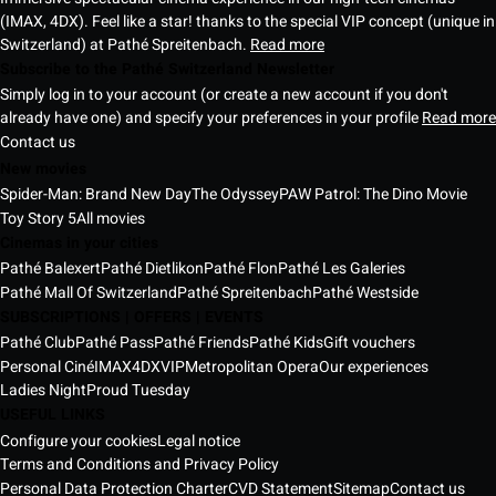
(IMAX, 4DX). Feel like a star! thanks to the special VIP concept (unique in
Switzerland) at Pathé Spreitenbach.
Read more
Subscribe to the Pathé Switzerland Newsletter
Simply log in to your account (or create a new account if you don't
already have one) and specify your preferences in your profile
Read more
Contact us
New movies
Spider-Man: Brand New Day
The Odyssey
PAW Patrol: The Dino Movie
Toy Story 5
All movies
Cinemas in your cities
Pathé Balexert
Pathé Dietlikon
Pathé Flon
Pathé Les Galeries
Pathé Mall Of Switzerland
Pathé Spreitenbach
Pathé Westside
SUBSCRIPTIONS | OFFERS | EVENTS
Pathé Club
Pathé Pass
Pathé Friends
Pathé Kids
Gift vouchers
Personal Ciné
IMAX
4DX
VIP
Metropolitan Opera
Our experiences
Ladies Night
Proud Tuesday
USEFUL LINKS
Configure your cookies
Legal notice
Terms and Conditions and Privacy Policy
Personal Data Protection Charter
CVD Statement
Sitemap
Contact us