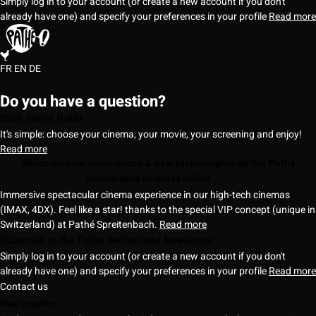
Simply log in to your account (or create a new account if you don't
already have one) and specify your preferences in your profile
Read more
FR
EN
DE
Do you have a question?
Book online ticket
It's simple: choose your cinema, your movie, your screening and enjoy!
Read more
Which cinema experiences & new technologies do the Pathé
Switzerland cinemas offer?
Immersive spectacular cinema experience in our high-tech cinemas
(IMAX, 4DX). Feel like a star! thanks to the special VIP concept (unique in
Switzerland) at Pathé Spreitenbach.
Read more
Subscribe to the Pathé Switzerland Newsletter
Simply log in to your account (or create a new account if you don't
already have one) and specify your preferences in your profile
Read more
Contact us
New movies