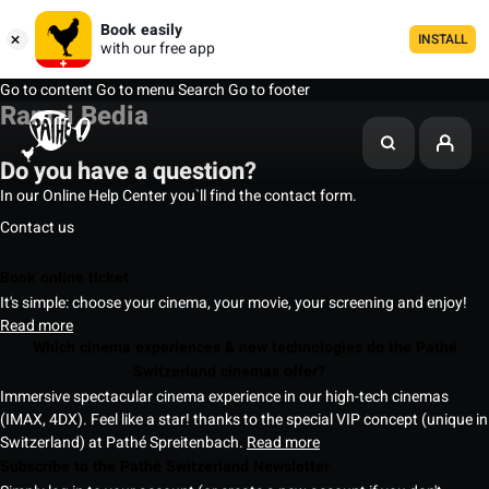
Book easily
INSTALL
with our free app
Go to content
Go to menu
Search
Go to footer
Ramzi Bedia
Do you have a question?
In our Online Help Center you`ll find the contact form.
Contact us
Book online ticket
It's simple: choose your cinema, your movie, your screening and enjoy!
Read more
Which cinema experiences & new technologies do the Pathé
Switzerland cinemas offer?
Immersive spectacular cinema experience in our high-tech cinemas
(IMAX, 4DX). Feel like a star! thanks to the special VIP concept (unique in
Switzerland) at Pathé Spreitenbach.
Read more
Subscribe to the Pathé Switzerland Newsletter