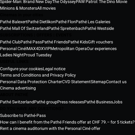
Spider-Man: Brand New Day
The Odyssey
PAW Patrol: The Dino Movie
Minions & Monsters
All movies
Cinemas in your cities
Pathé Balexert
Pathé Dietlikon
Pathé Flon
Pathé Les Galeries
Pathé Mall Of Switzerland
Pathé Spreitenbach
Pathé Westside
SUBSCRIPTIONS | OFFERS | EVENTS
Pathé Club
Pathé Pass
Pathé Friends
Pathé Kids
Gift vouchers
Personal Ciné
IMAX
4DX
VIP
Metropolitan Opera
Our experiences
Ladies Night
Proud Tuesday
USEFUL LINKS
Configure your cookies
Legal notice
Terms and Conditions and Privacy Policy
Personal Data Protection Charter
CVD Statement
Sitemap
Contact us
Cinema advertising
ABOUT PATHÉ
Pathé Switzerland
Pathé group
Press releases
Pathé Business
Jobs
DO YOU HAVE ANY QUESTIONS?
Subscribe to Pathé-Pass
How can I benefit from the Pathé Friends offer at CHF 79.– for 5 tickets?
Rent a cinema auditorium with the Personal Ciné offer