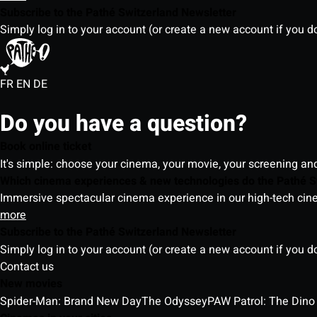
Subscribe to the Pathé Switzerland Newsletter
Simply log in to your account (or create a new account if you d
FR
EN
DE
Do you have a question?
Book online ticket
It's simple: choose your cinema, your movie, your screening an
Which cinema experiences & new technologies do the Pathé S
Immersive spectacular cinema experience in our high-tech cinem
more
Subscribe to the Pathé Switzerland Newsletter
Simply log in to your account (or create a new account if you d
Contact us
New movies
Spider-Man: Brand New Day
The Odyssey
PAW Patrol: The Dino