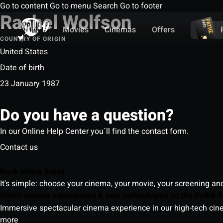
Go to content
Go to menu
Search
Go to footer
Rachel Wolfson
Movies
Cinemas
Offers
COUNTRY OF ORIGIN
United States
Date of birth
23 January 1987
Do you have a question?
In our Online Help Center you`ll find the contact form.
Contact us
Book online ticket
It's simple: choose your cinema, your movie, your screening an
Which cinema experiences & new technologies do the Pathé S
Immersive spectacular cinema experience in our high-tech cinem
more