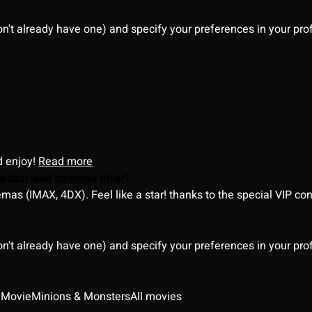
on't already have one) and specify your preferences in your pro
d enjoy!
Read more
witzerland cinemas offer?
as (IMAX, 4DX). Feel like a star! thanks to the special VIP co
on't already have one) and specify your preferences in your pro
 Movie
Minions & Monsters
All movies