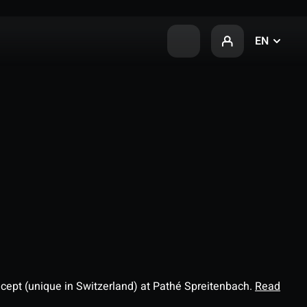
EN
ncept (unique in Switzerland) at Pathé Spreitenbach.
Read