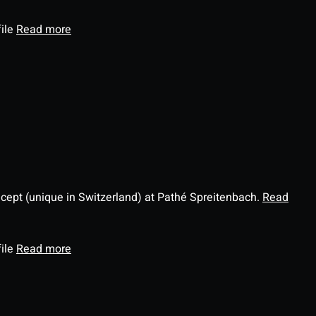
file
Read more
ncept (unique in Switzerland) at Pathé Spreitenbach.
Read
file
Read more