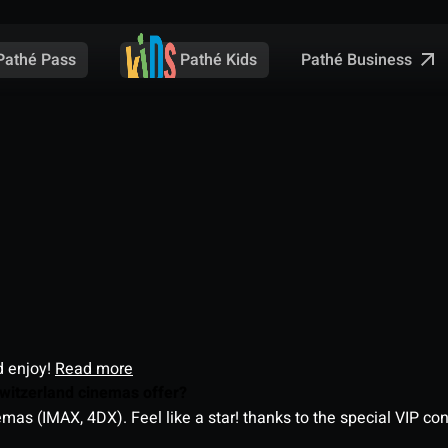
Pathé Business
Pathé Pass
Pathé Kids
d enjoy!
Read more
witzerland cinemas offer?
as (IMAX, 4DX). Feel like a star! thanks to the special VIP co