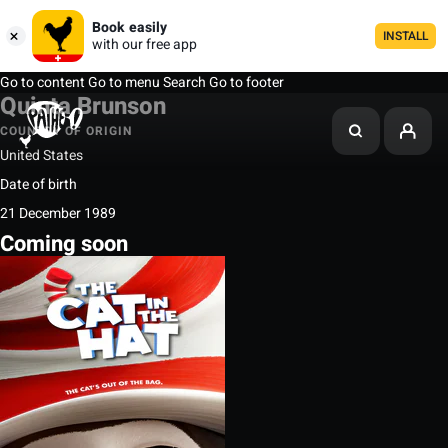
Book easily
INSTALL
with our free app
Go to content
Go to menu
Search
Go to footer
Quinta Brunson
COUNTRY OF ORIGIN
United States
Date of birth
21 December 1989
Coming soon