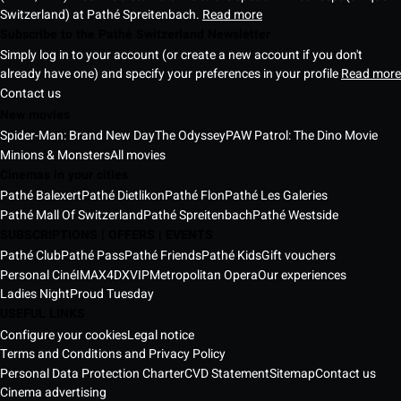
Switzerland) at Pathé Spreitenbach.
Read more
Subscribe to the Pathé Switzerland Newsletter
Simply log in to your account (or create a new account if you don't
already have one) and specify your preferences in your profile
Read more
Contact us
New movies
Spider-Man: Brand New Day
The Odyssey
PAW Patrol: The Dino Movie
Minions & Monsters
All movies
Cinemas in your cities
Pathé Balexert
Pathé Dietlikon
Pathé Flon
Pathé Les Galeries
Pathé Mall Of Switzerland
Pathé Spreitenbach
Pathé Westside
SUBSCRIPTIONS | OFFERS | EVENTS
Pathé Club
Pathé Pass
Pathé Friends
Pathé Kids
Gift vouchers
Personal Ciné
IMAX
4DX
VIP
Metropolitan Opera
Our experiences
Ladies Night
Proud Tuesday
USEFUL LINKS
Configure your cookies
Legal notice
Terms and Conditions and Privacy Policy
Personal Data Protection Charter
CVD Statement
Sitemap
Contact us
Cinema advertising