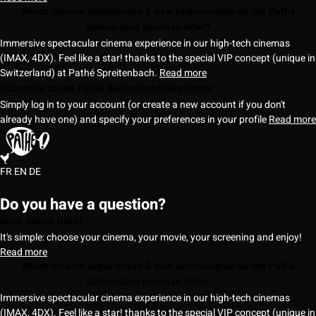
Which cinema experiences & new technologies do the Pathé
Switzerland cinemas offer?
Immersive spectacular cinema experience in our high-tech cinemas
(IMAX, 4DX). Feel like a star! thanks to the special VIP concept (unique in
Switzerland) at Pathé Spreitenbach.
Read more
Subscribe to the Pathé Switzerland Newsletter
Simply log in to your account (or create a new account if you don't
already have one) and specify your preferences in your profile
Read more
FR
EN
DE
Do you have a question?
Book online ticket
It's simple: choose your cinema, your movie, your screening and enjoy!
Read more
Which cinema experiences & new technologies do the Pathé
Switzerland cinemas offer?
Immersive spectacular cinema experience in our high-tech cinemas
(IMAX, 4DX). Feel like a star! thanks to the special VIP concept (unique in