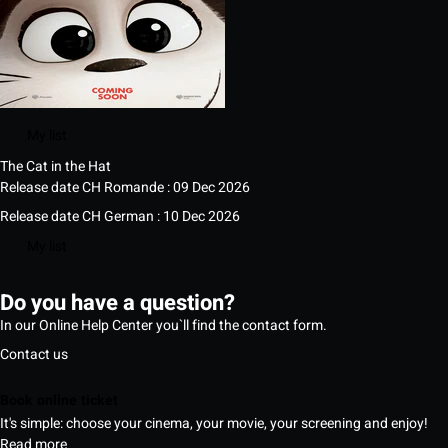
My list
The Cat in the Hat
Release date CH Romande : 09 Dec 2026
Release date CH German : 10 Dec 2026
My list
Do you have a question?
In our Online Help Center you`ll find the contact form.
Contact us
Book online ticket
It's simple: choose your cinema, your movie, your screening and enjoy!
Read more