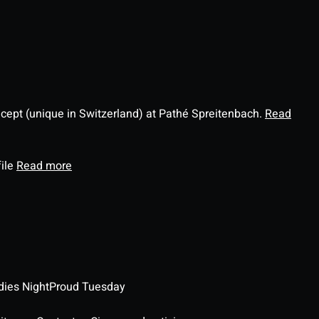
ncept (unique in Switzerland) at Pathé Spreitenbach.
Read
file
Read more
dies Night
Proud Tuesday