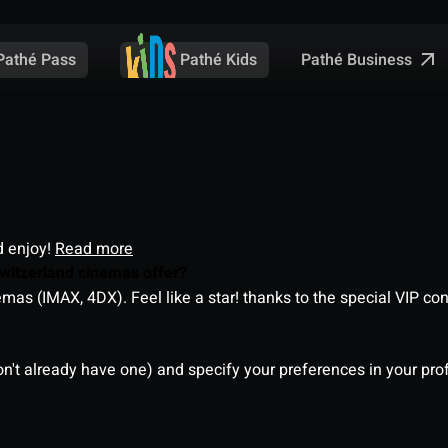
Pathé Business
Pathé Pass
Pathé Kids
d enjoy!
Read more
witzerland cinemas offer?
as (IMAX, 4DX). Feel like a star! thanks to the special VIP co
on't already have one) and specify your preferences in your pro