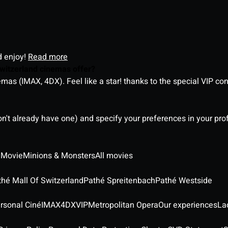
d enjoy!
Read more
witzerland cinemas offer?
as (IMAX, 4DX). Feel like a star! thanks to the special VIP co
on't already have one) and specify your preferences in your pro
 Movie
Minions & Monsters
All movies
thé Mall Of Switzerland
Pathé Spreitenbach
Pathé Westside
rsonal Ciné
IMAX
4DX
VIP
Metropolitan Opera
Our experiences
La