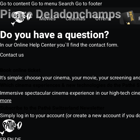
Go to content
Go to menu
Search
Go to footer
Pierre Deladonchamps
Movies
Cinemas
Offers
Do you have a question?
In our Online Help Center you`ll find the contact form.
Contact us
Book online ticket
It's simple: choose your cinema, your movie, your screening an
Which cinema experiences & new technologies do the Pathé S
Immersive spectacular cinema experience in our high-tech cinem
more
Subscribe to the Pathé Switzerland Newsletter
Simply log in to your account (or create a new account if you d
FR
EN
DE