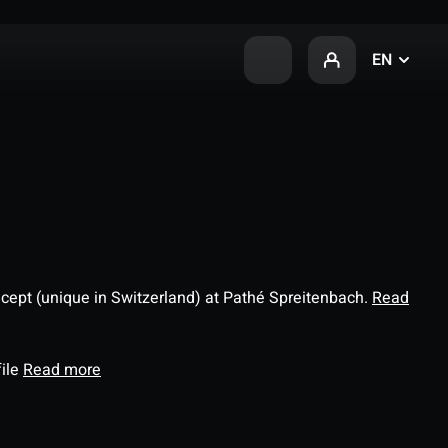
EN
ncept (unique in Switzerland) at Pathé Spreitenbach.
Read
file
Read more