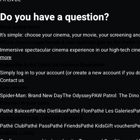
Do you have a question?
Book online ticket
It's simple: choose your cinema, your movie, your screening an
Which cinema experiences & new technologies do the Pathé S
Immersive spectacular cinema experience in our high-tech cinem
more
Subscribe to the Pathé Switzerland Newsletter
Simply log in to your account (or create a new account if you d
Contact us
New movies
Spider-Man: Brand New Day
The Odyssey
PAW Patrol: The Dino
Cinemas in your cities
Pathé Balexert
Pathé Dietlikon
Pathé Flon
Pathé Les Galeries
Pa
SUBSCRIPTIONS | OFFERS | EVENTS
Pathé Club
Pathé Pass
Pathé Friends
Pathé Kids
Gift vouchers
Pe
USEFUL LINKS