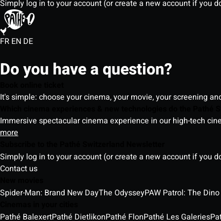
Simply log in to your account (or create a new account if you d
FR
EN
DE
Do you have a question?
Book online ticket
It's simple: choose your cinema, your movie, your screening an
Which cinema experiences & new technologies do the Pathé S
Immersive spectacular cinema experience in our high-tech cinem
more
Subscribe to the Pathé Switzerland Newsletter
Simply log in to your account (or create a new account if you d
Contact us
New movies
Spider-Man: Brand New Day
The Odyssey
PAW Patrol: The Dino
Cinemas in your cities
Pathé Balexert
Pathé Dietlikon
Pathé Flon
Pathé Les Galeries
Pa