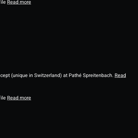
file
Read more
ncept (unique in Switzerland) at Pathé Spreitenbach.
Read
file
Read more