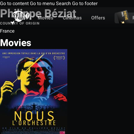
Go to content
Go to menu
Search
Go to footer
Philippe Béziat
Movies
Cinemas
Offers
COUNTRY OF ORIGIN
France
Movies