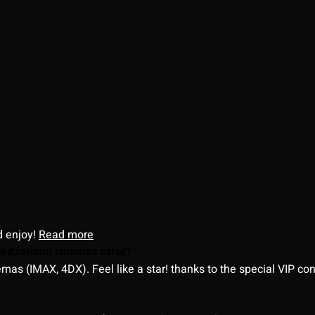
d enjoy!
Read more
witzerland cinemas offer?
as (IMAX, 4DX). Feel like a star! thanks to the special VIP co