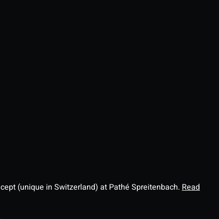
ncept (unique in Switzerland) at Pathé Spreitenbach.
Read