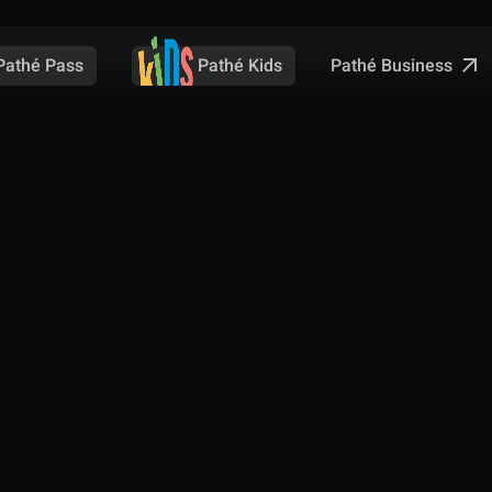
Pathé Business
Pathé Pass
Pathé Kids