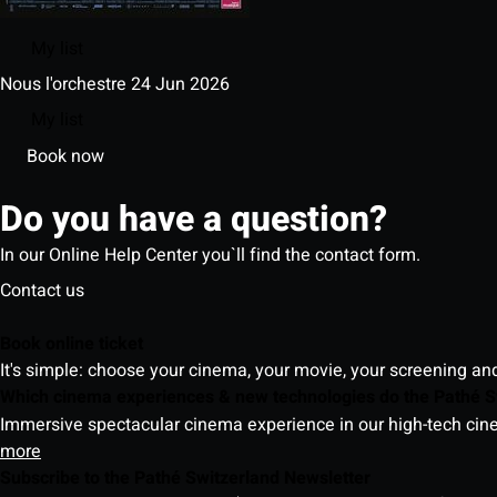
My list
Nous l'orchestre
24 Jun 2026
My list
Book now
Do you have a question?
In our Online Help Center you`ll find the contact form.
Contact us
Book online ticket
It's simple: choose your cinema, your movie, your screening an
Which cinema experiences & new technologies do the Pathé S
Immersive spectacular cinema experience in our high-tech cinem
more
Subscribe to the Pathé Switzerland Newsletter