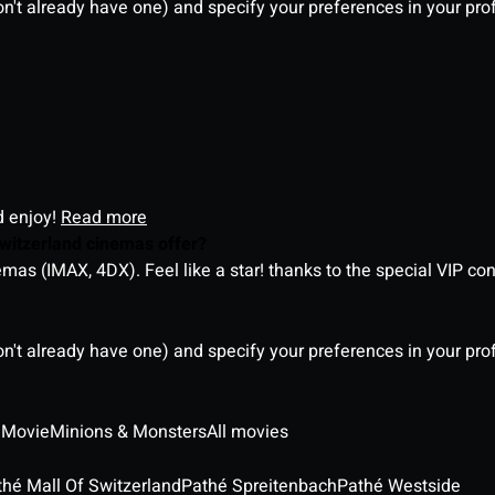
on't already have one) and specify your preferences in your pro
d enjoy!
Read more
witzerland cinemas offer?
as (IMAX, 4DX). Feel like a star! thanks to the special VIP co
on't already have one) and specify your preferences in your pro
 Movie
Minions & Monsters
All movies
thé Mall Of Switzerland
Pathé Spreitenbach
Pathé Westside